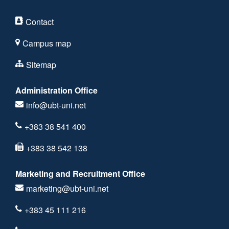
Contact
Campus map
Sitemap
Administration Office
info@ubt-uni.net
+383 38 541 400
+383 38 542 138
Marketing and Recruitment Office
marketing@ubt-uni.net
+383 45 111 216