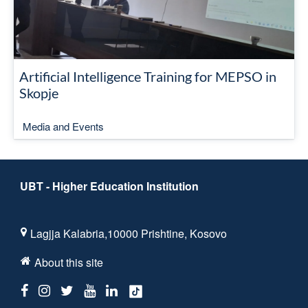
Artificial Intelligence Training for MEPSO in
Skopje
Media and Events
UBT - Higher Education Institution
Lagjja Kalabria,10000 Prishtine, Kosovo
About this site