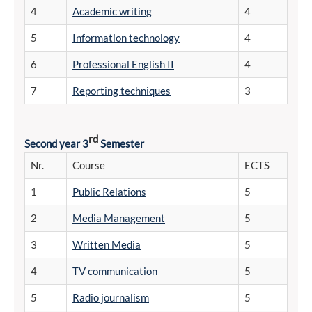
4
Academic writing
4
5
Information technology
4
6
Professional English II
4
7
Reporting techniques
3
rd
Second year 3
Semester
Nr.
Course
ECTS
1
Public Relations
5
2
Media Management
5
3
Written Media
5
4
TV communication
5
5
Radio journalism
5