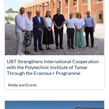
UBT Strengthens International Cooperation
with the Polytechnic Institute of Tomar
Through the Erasmus+ Programme
Media and Events