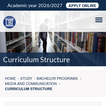
Academic year 2026/2027
APPLY ONLINE
Tog
navi
Curriculum Structure
HOME
STUDY
BACHELOR PROGRAMS
MEDIA AND COMMUNICATION
CURRICULUM STRUCTURE