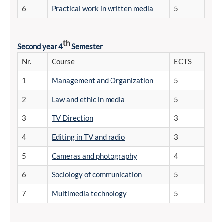
6
Practical work in written media
5
th
Second year 4
Semester
Nr.
Course
ECTS
1
Management and Organization
5
2
Law and ethic in media
5
3
TV Direction
3
4
Editing in TV and radio
3
5
Cameras and photography
4
6
Sociology of communication
5
7
Multimedia technology
5