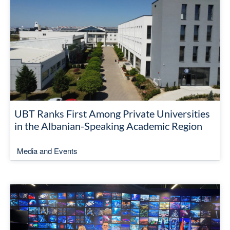
UBT Ranks First Among Private Universities
in the Albanian-Speaking Academic Region
Media and Events