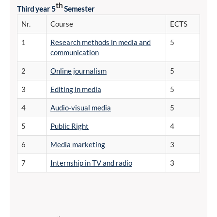
th
Third year 5
Semester
Nr.
Course
ECTS
1
Research methods in media and
5
communication
2
Online journalism
5
3
Editing in media
5
4
Audio-visual media
5
5
Public Right
4
6
Media marketing
3
7
Internship in TV and radio
3