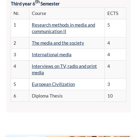
th
Third year 6
Semester
Nr.
Course
ECTS
1
Research methods in media and
5
communication II
2
The media and the society
4
3
International media
4
4
Interviews on TV, radio and print
4
media
5
European Civilization
3
6
Diploma Thesis
10