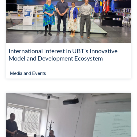
International Interest in UBT’s Innovative
Model and Development Ecosystem
Media and Events