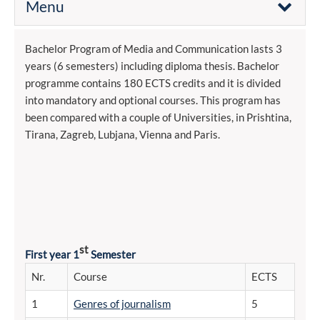
Menu
Bachelor Program of Media and Communication lasts 3
years (6 semesters) including diploma thesis. Bachelor
programme contains 180 ECTS credits and it is divided
into mandatory and optional courses. This program has
been compared with a couple of Universities, in Prishtina,
Tirana, Zagreb, Lubjana, Vienna and Paris.
st
First year 1
Semester
Nr.
Course
ECTS
1
Genres of journalism
5