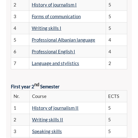
2
History of journalism I
5
3
Forms of communication
5
4
Writing skills I
5
5
Professional Albanian language
4
6
Professional English I
4
7
Language and stylistics
2
nd
First year 2
Semester
Nr.
Course
ECTS
1
History of journalism II
5
2
Writing skills II
5
3
Speaking skills
5