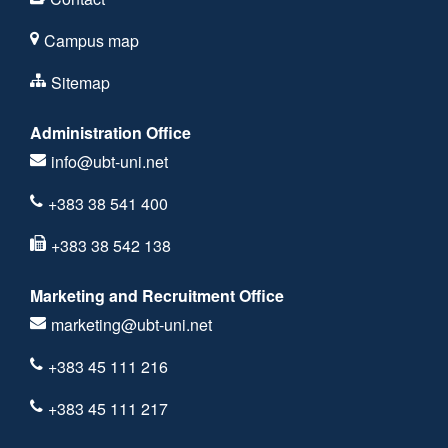
Campus map
Sitemap
Administration Office
info@ubt-uni.net
+383 38 541 400
+383 38 542 138
Marketing and Recruitment Office
marketing@ubt-uni.net
+383 45 111 216
+383 45 111 217