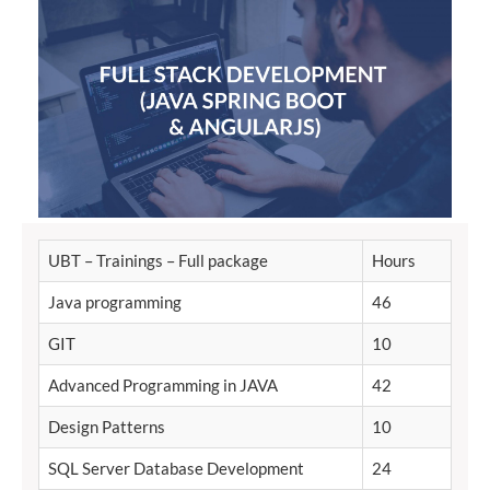
UBT – Trainings – Full package
Hours
Java programming
46
GIT
10
Advanced Programming in JAVA
42
Design Patterns
10
SQL Server Database Development
24