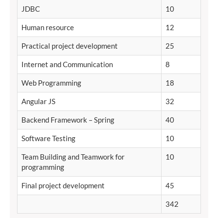
JDBC
10
Human resource
12
Practical project development
25
Internet and Communication
8
Web Programming
18
Angular JS
32
Backend Framework – Spring
40
Software Testing
10
Team Building and Teamwork for
10
programming
Final project development
45
342