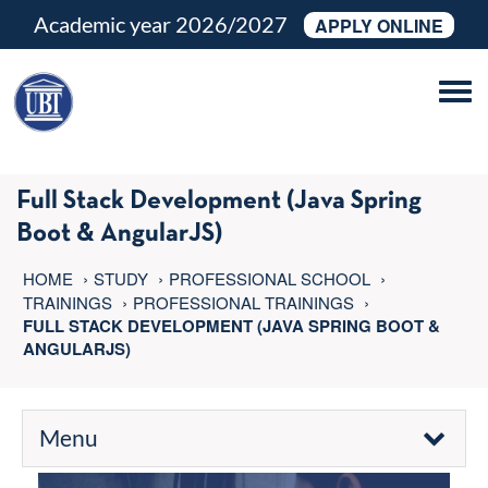
Academic year 2026/2027
APPLY ONLINE
Tog
navi
Full Stack Development (Java Spring
Boot & AngularJS)
HOME
STUDY
PROFESSIONAL SCHOOL
TRAININGS
PROFESSIONAL TRAININGS
FULL STACK DEVELOPMENT (JAVA SPRING BOOT &
ANGULARJS)
Menu