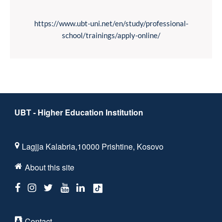
https://www.ubt-uni.net/en/study/professional-
school/trainings/apply-online/
UBT - Higher Education Institution
Lagjja Kalabria,10000 Prishtine, Kosovo
About this site
Contact