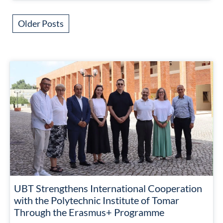
Older Posts
UBT Strengthens International Cooperation
with the Polytechnic Institute of Tomar
Through the Erasmus+ Programme