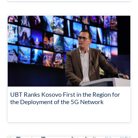
UBT Ranks Kosovo First in the Region for
the Deployment of the 5G Network