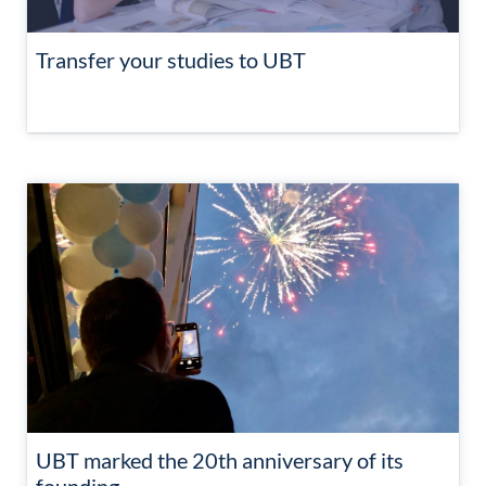
Transfer your studies to UBT
UBT marked the 20th anniversary of its