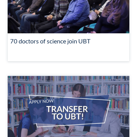
70 doctors of science join UBT