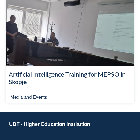
Artificial Intelligence Training for MEPSO in
Skopje
Media and Events
UBT - Higher Education Institution