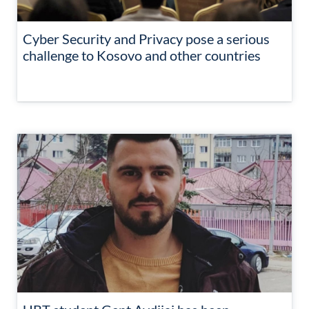
Cyber Security and Privacy pose a serious
challenge to Kosovo and other countries