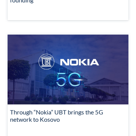
founding
Through “Nokia” UBT brings the 5G
network to Kosovo