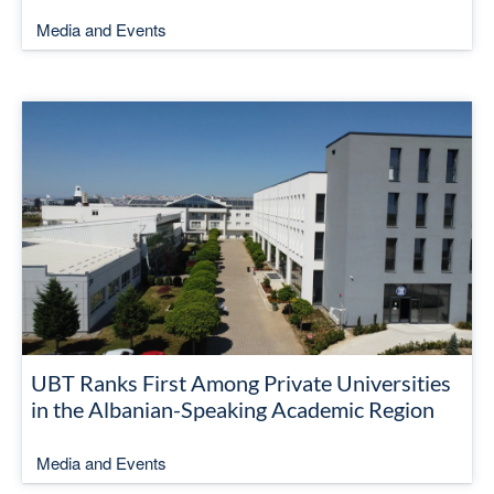
Media and Events
UBT Ranks First Among Private Universities
in the Albanian-Speaking Academic Region
Media and Events