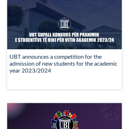
UBT announces a competition for the
admission of new students for the academic
year 2023/2024