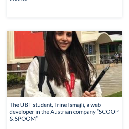
The UBT student, Trinë Ismajli, a web
developer in the Austrian company “SCOOP
& SPOOM”