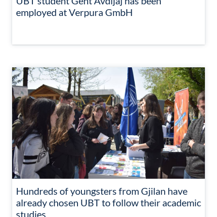
UBT student Gent Avdijaj has been
employed at Verpura GmbH
Hundreds of youngsters from Gjilan have
already chosen UBT to follow their academic
studies