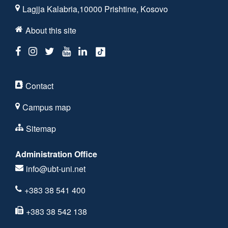
Lagjja Kalabria,10000 Prishtine, Kosovo
About this site
Contact
Campus map
Sitemap
Administration Office
info@ubt-uni.net
+383 38 541 400
+383 38 542 138