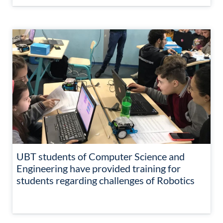
UBT students of Computer Science and
Engineering have provided training for
students regarding challenges of Robotics