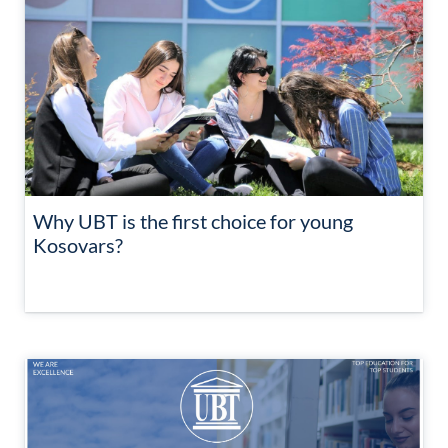
Why UBT is the first choice for young
Kosovars?