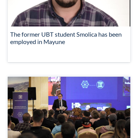
The former UBT student Smolica has been
employed in Mayune