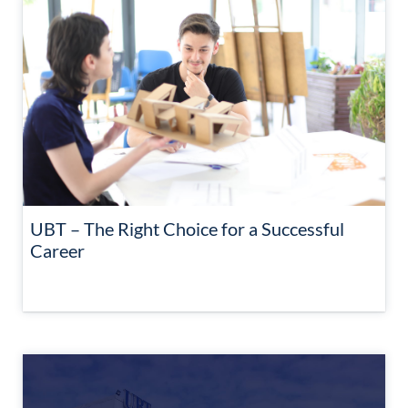
UBT – The Right Choice for a Successful
Career