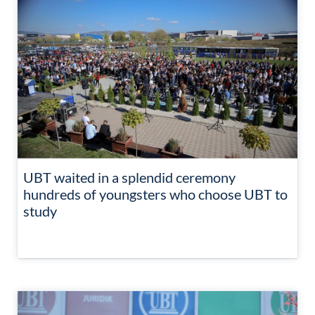
UBT waited in a splendid ceremony
hundreds of youngsters who choose UBT to
study