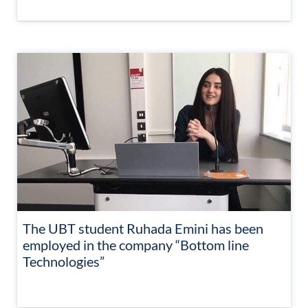
The UBT student Ruhada Emini has been
employed in the company “Bottom line
Technologies”