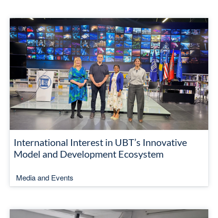
International Interest in UBT’s Innovative
Model and Development Ecosystem
Media and Events