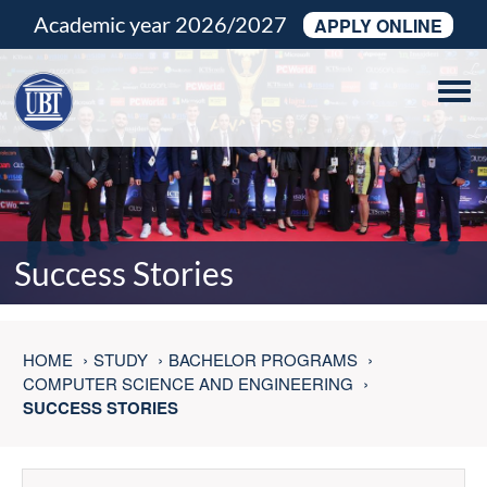
Academic year 2026/2027
APPLY ONLINE
Tog
navi
Success Stories
HOME
STUDY
BACHELOR PROGRAMS
COMPUTER SCIENCE AND ENGINEERING
SUCCESS STORIES