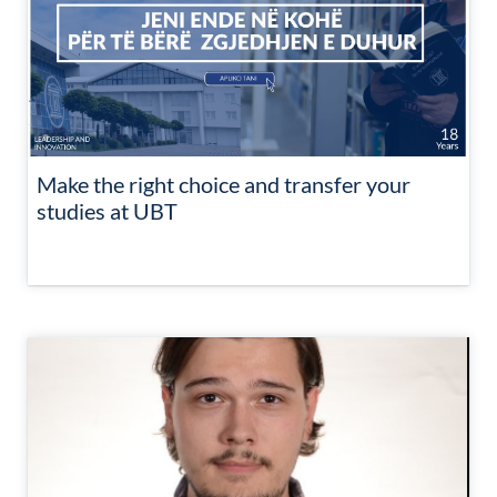
Make the right choice and transfer your
studies at UBT