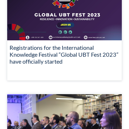
Registrations for the International
Knowledge Festival “Global UBT Fest 2023”
have officially started