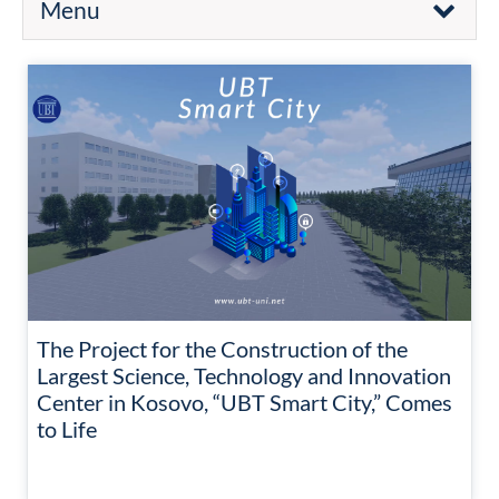
Menu
The Project for the Construction of the
Largest Science, Technology and Innovation
Center in Kosovo, “UBT Smart City,” Comes
to Life