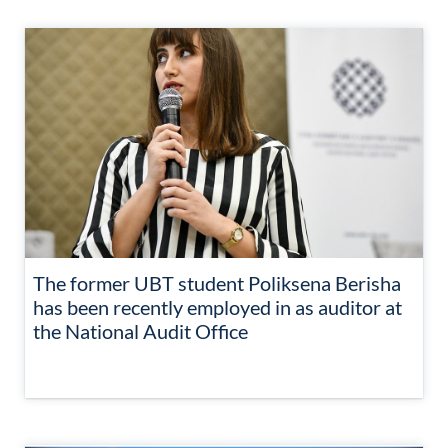
The former UBT student Poliksena Berisha
has been recently employed in as auditor at
the National Audit Office