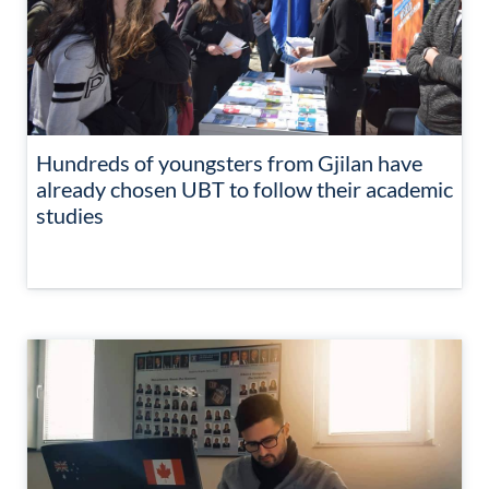
Hundreds of youngsters from Gjilan have
already chosen UBT to follow their academic
studies