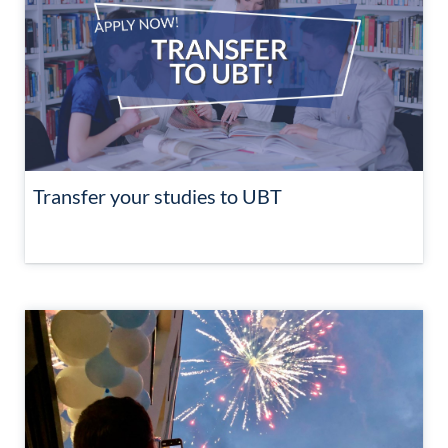
Transfer your studies to UBT