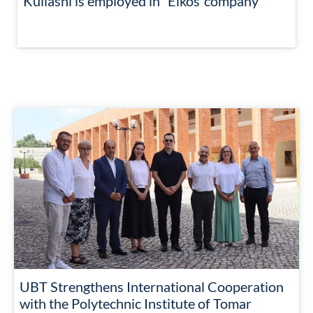
Kullashi is employed in “Elkos”company
UBT Strengthens International Cooperation
with the Polytechnic Institute of Tomar