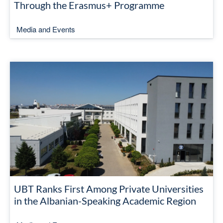
Through the Erasmus+ Programme
Media and Events
UBT Ranks First Among Private Universities
in the Albanian-Speaking Academic Region