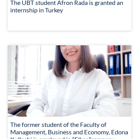
The UBT student Afron Rada is granted an
internship in Turkey
The former student of the Faculty of
Management, Business and Economy, Edona