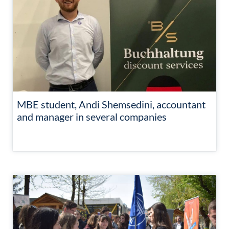
MBE student, Andi Shemsedini, accountant
and manager in several companies