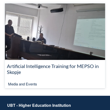
Artificial Intelligence Training for MEPSO in
Skopje
Media and Events
UBT - Higher Education Institution