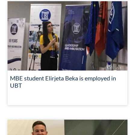
MBE student Elirjeta Beka is employed in
UBT