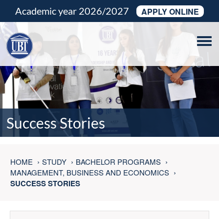
Academic year 2026/2027
APPLY ONLINE
Tog
navi
Success Stories
HOME
STUDY
BACHELOR PROGRAMS
MANAGEMENT, BUSINESS AND ECONOMICS
SUCCESS STORIES