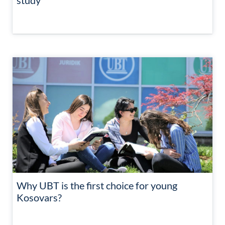
study
Why UBT is the first choice for young
Kosovars?