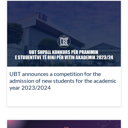
UBT announces a competition for the
admission of new students for the academic
year 2023/2024