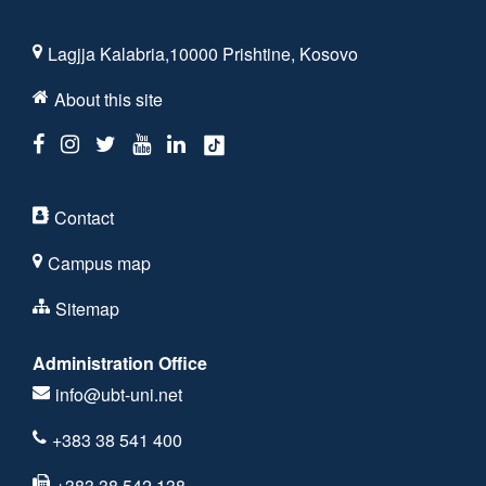
Lagjja Kalabria,10000 Prishtine, Kosovo
About this site
Contact
Campus map
Sitemap
Administration Office
info@ubt-uni.net
+383 38 541 400
+383 38 542 138