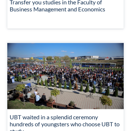
Transfer you studies in the Faculty of
Business Management and Economics
UBT waited in a splendid ceremony
hundreds of youngsters who choose UBT to