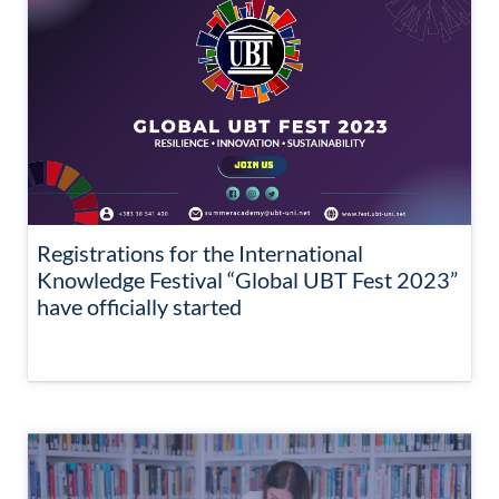
Registrations for the International
Knowledge Festival “Global UBT Fest 2023”
have officially started