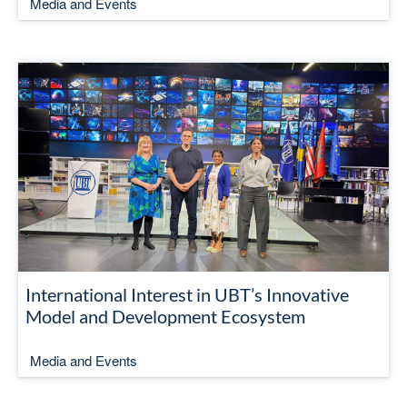
Media and Events
International Interest in UBT’s Innovative
Model and Development Ecosystem
Media and Events