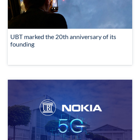
UBT marked the 20th anniversary of its
founding