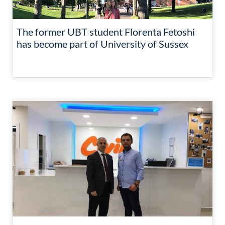
The former UBT student Florenta Fetoshi
has become part of University of Sussex