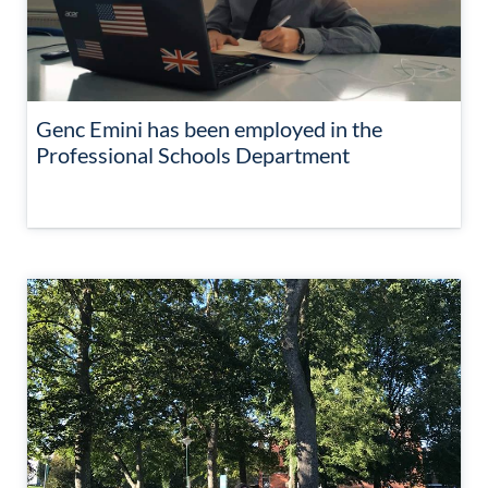
Genc Emini has been employed in the
Professional Schools Department