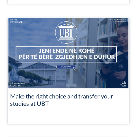
Make the right choice and transfer your
studies at UBT