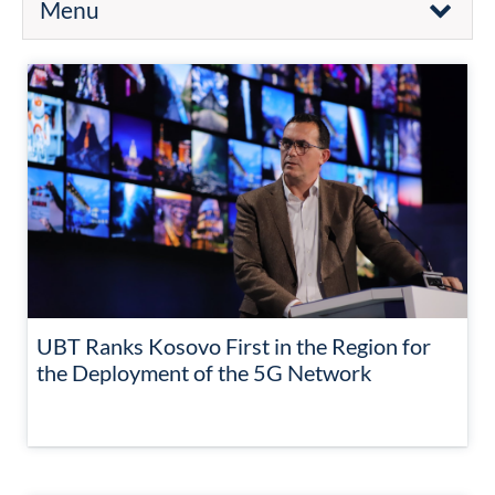
Menu
UBT Ranks Kosovo First in the Region for
the Deployment of the 5G Network