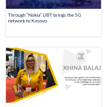
Through “Nokia” UBT brings the 5G
network to Kosovo