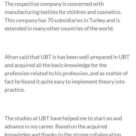
The respective company is concerned with
manufacturing textiles for children and cosmetics.
This company has 70 subsidiaries in Turkey and is
extended in many other countries of the world.
Afron said that UBT is has been well-prepared in UBT
and acquired all the basic knowledge for the
profession related to his profession, and as matter of
fact he found it quite easy to implement theory into
practice.
The studies at UBT have helped me to start on and
advance in my career. Based on the acquired
knowledge and thanks to the strong collaboration