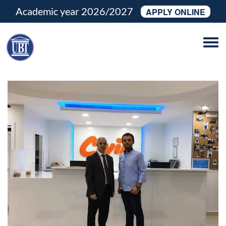
Academic year 2026/2027
APPLY ONLINE
Tog
navi