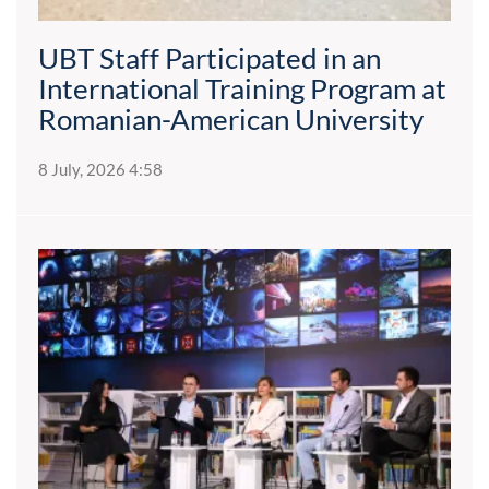
UBT Staff Participated in an
International Training Program at
Romanian-American University
8 July, 2026 4:58