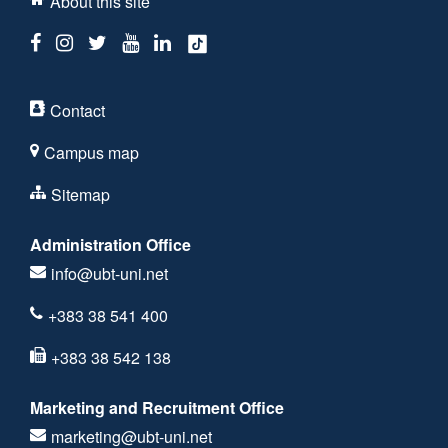
About this site
Contact
Campus map
Sitemap
Administration Office
info@ubt-uni.net
+383 38 541 400
+383 38 542 138
Marketing and Recruitment Office
marketing@ubt-uni.net