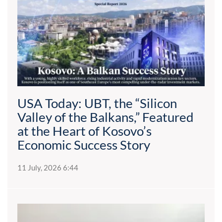
USA Today: UBT, the “Silicon
Valley of the Balkans,” Featured
at the Heart of Kosovo’s
Economic Success Story
11 July, 2026 6:44