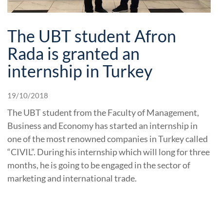
The UBT student Afron
Rada is granted an
internship in Turkey
19/10/2018
The UBT student from the Faculty of Management,
Business and Economy has started an internship in
one of the most renowned companies in Turkey called
“CIVIL”. During his internship which will long for three
months, he is going to be engaged in the sector of
marketing and international trade.