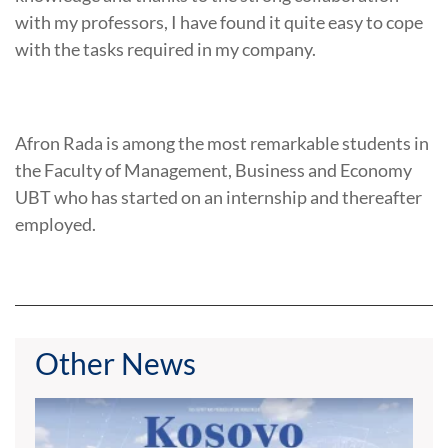
with my professors, I have found it quite easy to cope
with the tasks required in my company.
Afron Rada is among the most remarkable students in
the Faculty of Management, Business and Economy
UBT who has started on an internship and thereafter
employed.
Other News