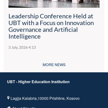
Leadership Conference Held at
UBT with a Focus on Innovation
Governance and Artificial
Intelligence
3 July, 2026 4:13
MORE NEWS
UBT - Higher Education Institution
Lagjja Kalabria,10000 Prishtine, Kosovo