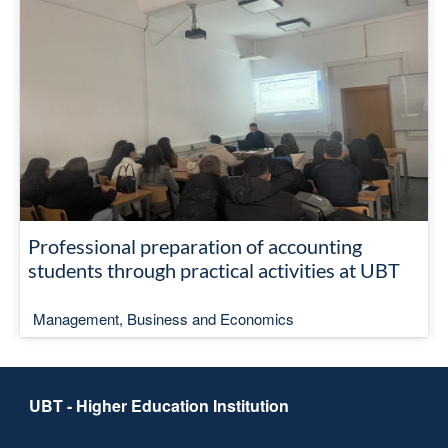
Professional preparation of accounting
students through practical activities at UBT
Management, Business and Economics
UBT - Higher Education Institution