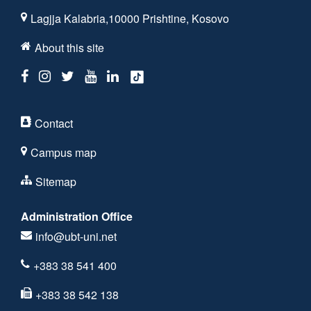
Lagjja Kalabria,10000 Prishtine, Kosovo
About this site
Contact
Campus map
Sitemap
Administration Office
info@ubt-uni.net
+383 38 541 400
+383 38 542 138