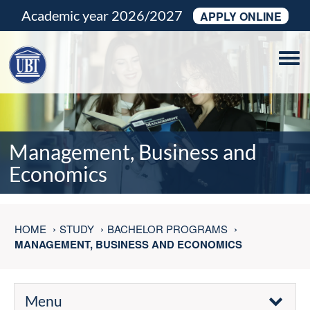
Academic year 2026/2027
APPLY ONLINE
Tog
navi
Management, Business and
Economics
HOME
STUDY
BACHELOR PROGRAMS
MANAGEMENT, BUSINESS AND ECONOMICS
Menu