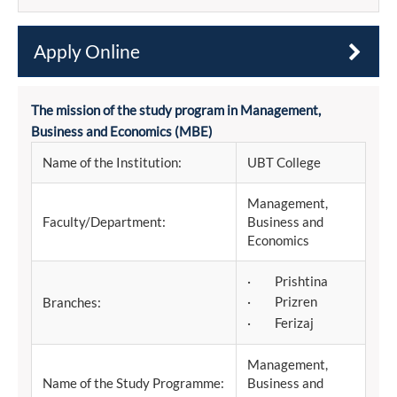
Apply Online
The mission of the study program in Management,
Business and Economics (MBE)
Name of the Institution:
UBT College
Management,
Faculty/Department:
Business and
Economics
· Prishtina
· Prizren
Branches:
· Ferizaj
Management,
Name of the Study Programme:
Business and