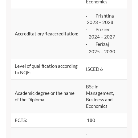
Economics
· Prishtina
2023 – 2028
· Prizren
Accreditation/Reaccreditation:
2024 – 2027
· Ferizaj
2025 – 2030
Level of qualification according
ISCED 6
to NQF:
BSc in
Academic degree or the name
Management,
of the Diploma:
Business and
Economics
ECTS:
180
·