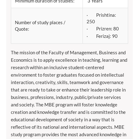
Minimum duration of studies:
3 Years
· Prishtina:
250
Number of study places /
· Prizren: 80
Quote:
· Ferizaj: 90
The mission of the Faculty of Management, Business and
Economics is to apply excellence in teaching, learning and
research within an inclusive student-centered
environment to foster graduates focused on intellectual
interaction, creativity, skills, teamwork and governance
that are ready to take or enhance their leadership role in
business, professions, industry, public/private services
and society. The MBE program will foster knowledge
creation and knowledge transfer and is committed to the
educational development of society in a way that is
reflective of its national and international aspects. MBE
study program provides the most advanced knowledge in