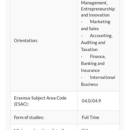
Management,
Entrepreneurship
and Innovation
· Marketing
and Sales
· Accounting,
Orientation:
Auditing and
Taxation
· Finance,
Banking and
Insurance
· International
Business
Erasmus Subject Area Code
04.0/04.9
(ESAC):
Form of studies:
Full Time