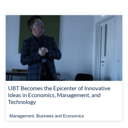
UBT Becomes the Epicenter of Innovative
Ideas in Economics, Management, and
Technology
Management, Business and Economics