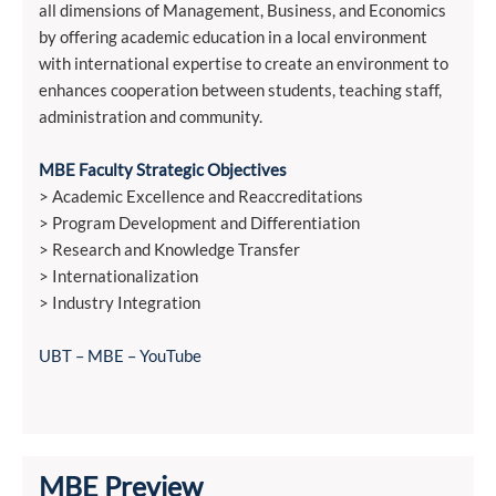
all dimensions of Management, Business, and Economics
by offering academic education in a local environment
with international expertise to create an environment to
enhances cooperation between students, teaching staff,
administration and community.
MBE Faculty Strategic Objectives
> Academic Excellence and Reaccreditations
> Program Development and Differentiation
> Research and Knowledge Transfer
> Internationalization
> Industry Integration
UBT – MBE – YouTube
MBE Preview