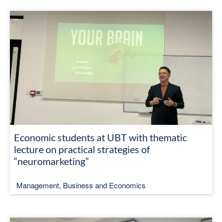
Economic students at UBT with thematic
lecture on practical strategies of
“neuromarketing”
Management, Business and Economics