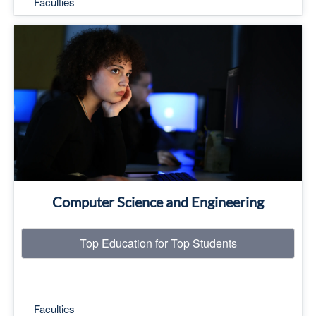
Faculties
Top Education for Top Students
Read More
Computer Science and Engineering
Top Education for Top Students
Faculties