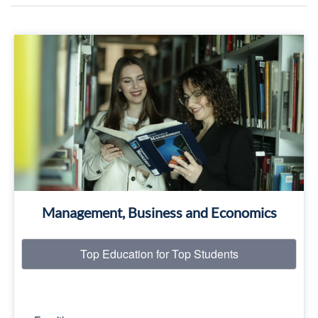
Top Education for Top Students
Read More
Management, Business and Economics
Top Education for Top Students