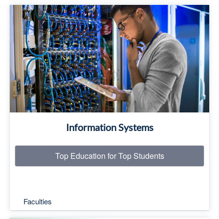
Top Education for Top Students
Read More
Information Systems
Top Education for Top Students
Faculties