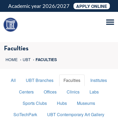
Academic year 2026/2027
APPLY ONLINE
Tog
navi
Faculties
HOME
UBT
FACULTIES
All
UBT Branches
Faculties
Institutes
Centers
Offices
Clinics
Labs
Sports Clubs
Hubs
Museums
SciTechPark
UBT Contemporary Art Gallery