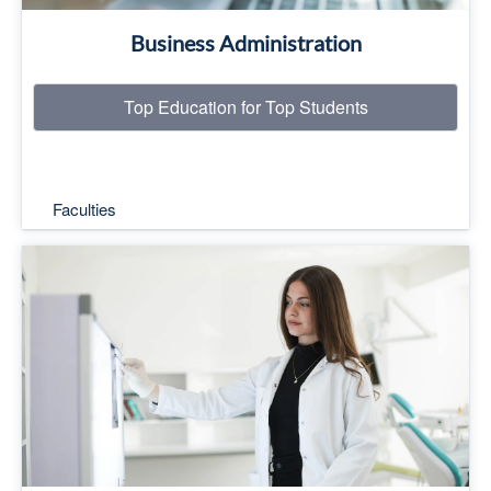
Business Administration
Top Education for Top Students
Faculties
Top Education for Top Students
Read More