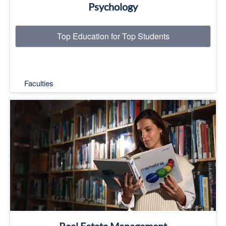
Psychology
Top Education for Top Students
Faculties
Top Education for Top Students
Read More