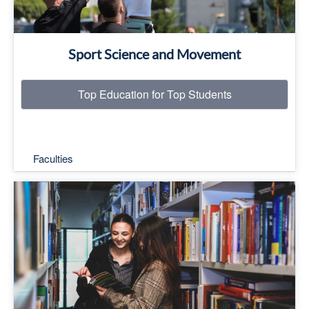
Sport Science and Movement
Top Education for Top Students
Faculties
Top Education for Top Students
Read More