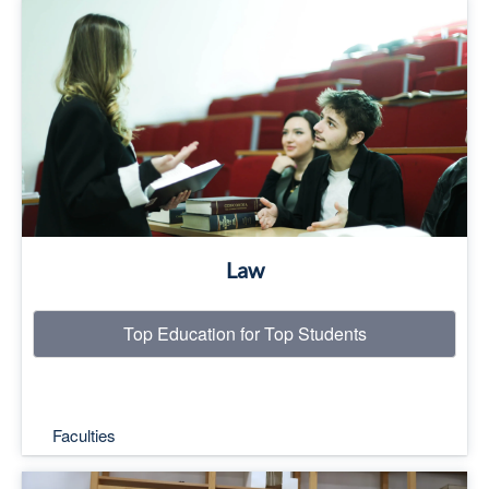
Top Education for Top Students
Read More
Law
Top Education for Top Students
Faculties