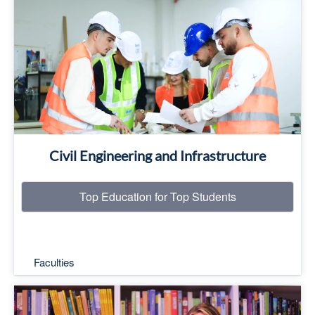
Top Education for Top Students
Read More
Civil Engineering and Infrastructure
Top Education for Top Students
Faculties