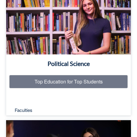
Top Education for Top Students
Read More
Political Science
Top Education for Top Students
Faculties
Top Education for Top Students