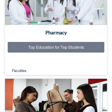
Pharmacy
Top Education for Top Students
Faculties
Top Education for Top Students
Read More