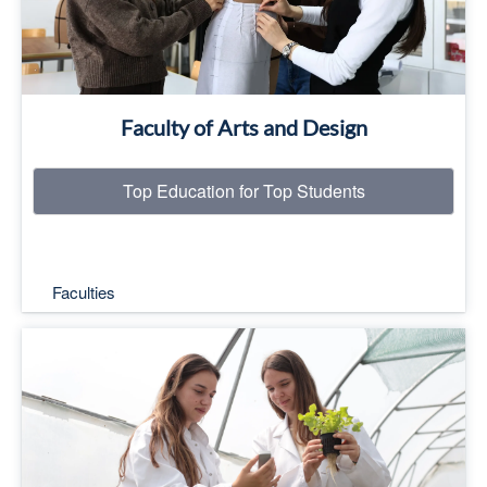
Faculty of Arts and Design
Top Education for Top Students
Faculties
Top Education for Top Students
Read More