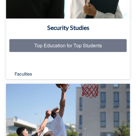
Security Studies
Top Education for Top Students
Faculties
Top Education for Top Students
Read More