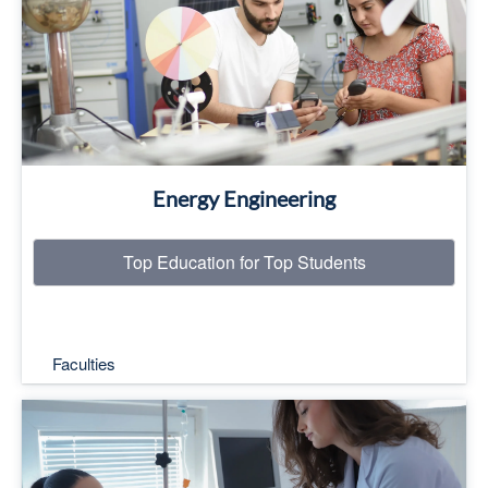
Read More
Energy Engineering
Top Education for Top Students
Faculties
Top Education for Top Students