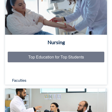
Read More
Nursing
Top Education for Top Students
Faculties
Top Education for Top Students