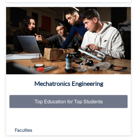
Top Education for Top Students
Read More
Mechatronics Engineering
Top Education for Top Students
Faculties