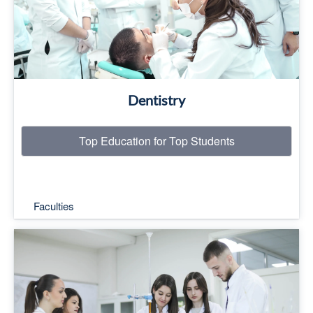
Read More
Dentistry
Top Education for Top Students
Faculties
Top Education for Top Students
Read More