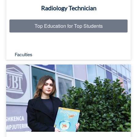
Radiology Technician
Top Education for Top Students
Faculties
Top Education for Top Students
Read More