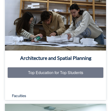
Top Education for Top Students
Read More
Architecture and Spatial Planning
Top Education for Top Students
Faculties