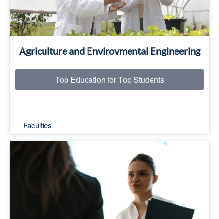
Agriculture and Envirovmental Engineering
Top Education for Top Students
Faculties
Top Education for Top Students
Read More