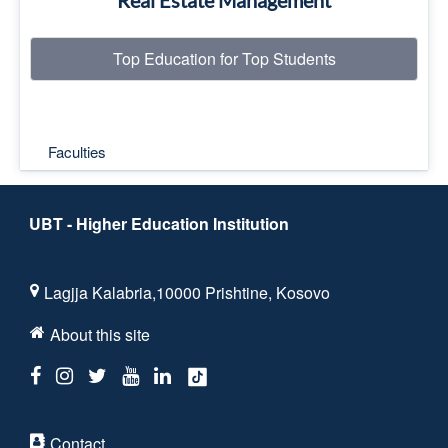
Real Estate Management
Top Education for Top Students
Faculties
UBT - Higher Education Institution
Lagjja Kalabria,10000 Prishtine, Kosovo
About this site
Contact