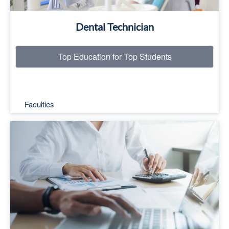
Dental Technician
Top Education for Top Students
Faculties
Top Education for Top Students
Read More