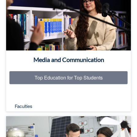
Read More
Media and Communication
Top Education for Top Students
Faculties
Top Education for Top Students