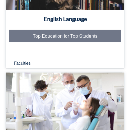
English Language
Top Education for Top Students
Faculties
Top Education for Top Students
Read More