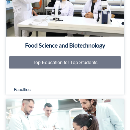
Read More
Food Science and Biotechnology
Top Education for Top Students
Faculties
Top Education for Top Students