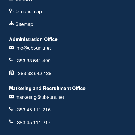
Campus map
Sitemap
Administration Office
info@ubt-uni.net
+383 38 541 400
+383 38 542 138
Marketing and Recruitment Office
marketing@ubt-uni.net
+383 45 111 216
+383 45 111 217