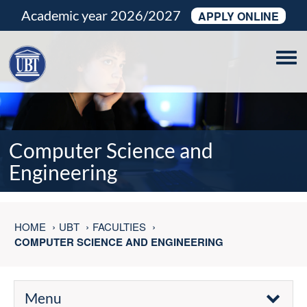
Academic year 2026/2027
APPLY ONLINE
Tog
navi
Computer Science and
Engineering
HOME
UBT
FACULTIES
COMPUTER SCIENCE AND ENGINEERING
Menu