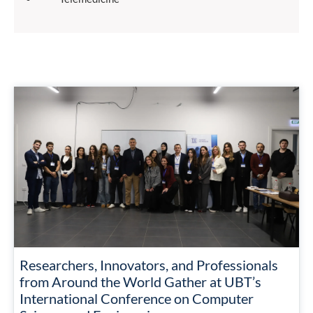
Researchers, Innovators, and Professionals
from Around the World Gather at UBT’s
International Conference on Computer