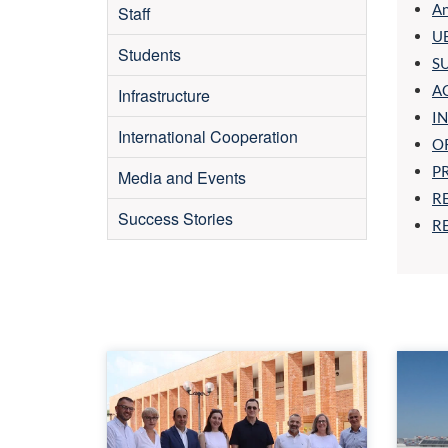
An
Staff
UB
Students
S
A
Infrastructure
I
International Cooperation
O
P
Media and Events
R
Success Stories
RE