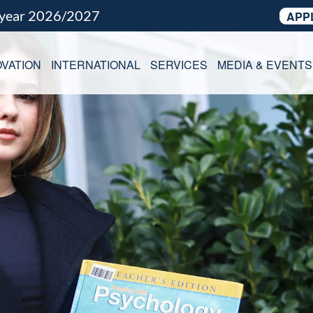
 year 2026/2027
APP
VATION
INTERNATIONAL
SERVICES
MEDIA & EVENTS