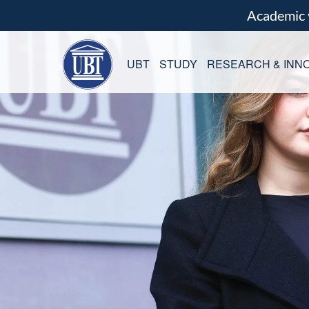
Academic
UBT
STUDY
RESEARCH & INNO