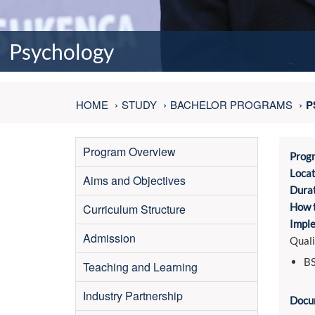
Psychology
HOME
STUDY
BACHELOR PROGRAMS
P
Program Overview
Prog
Locat
Aims and Objectives
Durat
How t
Curriculum Structure
Imple
Admission
Quali
BS
Teaching and Learning
Industry Partnership
Docu