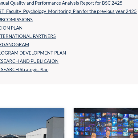
nual Quality and Performance Analysis Report for BSC 2425
T_Faculty_Psychology_Monitoring_Plan for the previous year 2425
UBCOMISSIONS
CION PLAN
NTERNATIONAL PARTNERS
RGANOGRAM
ROGRAM DEVELOPMENT PLAN
ESEARCH AND PUBLICAION
SEARCH Strategic Plan