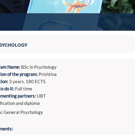
SYCHOLOGY
ram Name:
BSc in Psychology
ion of the program:
Prishtina
ion:
3 years, 180 ECTS
o do it:
Full time
menting partners:
UBT
fication and diploma
c General Psychology
ments: