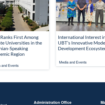
Ranks First Among
International Interest i
te Universities in the
UBT’s Innovative Mode
nian-Speaking
Development Ecosyst
emic Region
Media and Events
 and Events
Administration Office
Ma