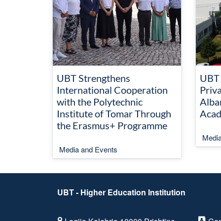
UBT Strengthens
UBT 
International Cooperation
Priva
with the Polytechnic
Alba
Institute of Tomar Through
Acad
the Erasmus+ Programme
Media
Media and Events
UBT - Higher Education Institution