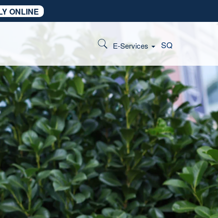
LY ONLINE
SQ
E-Services