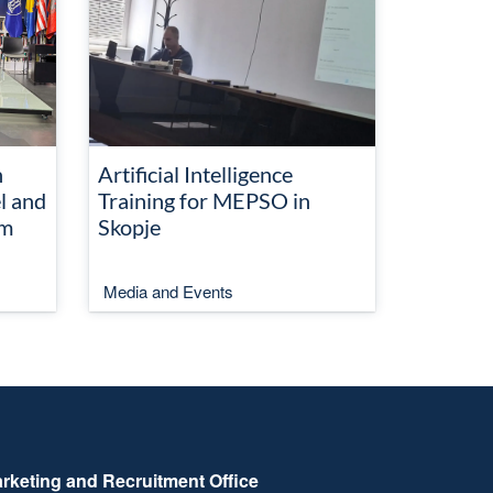
n
Artificial Intelligence
l and
Training for MEPSO in
em
Skopje
Media and Events
rketing and Recruitment Office