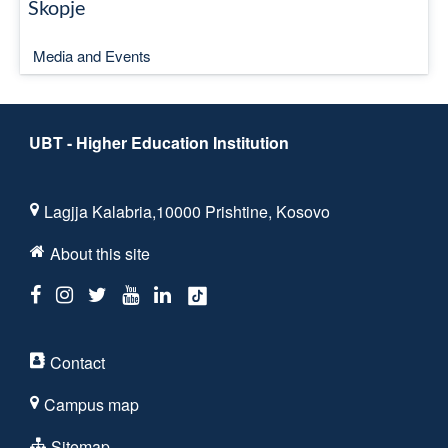
Skopje
Media and Events
UBT - Higher Education Institution
Lagjja Kalabria,10000 Prishtine, Kosovo
About this site
Contact
Campus map
Sitemap