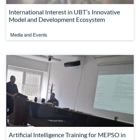
International Interest in UBT’s Innovative
Model and Development Ecosystem
Media and Events
Artificial Intelligence Training for MEPSO in