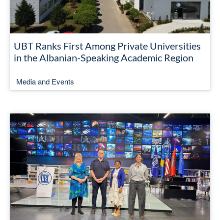
UBT Ranks First Among Private Universities
in the Albanian-Speaking Academic Region
Media and Events