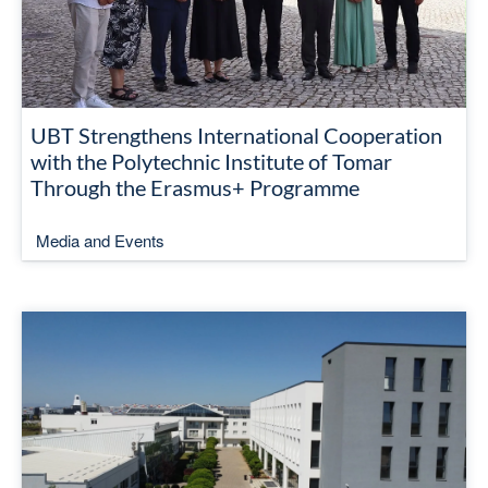
UBT Strengthens International Cooperation
with the Polytechnic Institute of Tomar
Through the Erasmus+ Programme
Media and Events