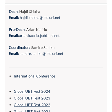
Dean:
Hajdi Xhixha
Email:
hajdi.xhixha@ubt-uni.net
Pro-Dean:
Arian Kadriu
Email:
arian.kadriu@ubt-uni.net
Coordinator:
Samire Sadiku
Email:
samire.sadiku@ubt-uni.net
International Conference
Global UBT Fest 2024
Global UBT Fest 2023
Global UBT Fest 2022
Global UBT Fest 2021