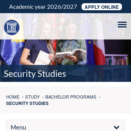
Academic year 2026/2027
APPLY ONLINE
Tog
navi
Security Studies
HOME
STUDY
BACHELOR PROGRAMS
SECURITY STUDIES
Menu