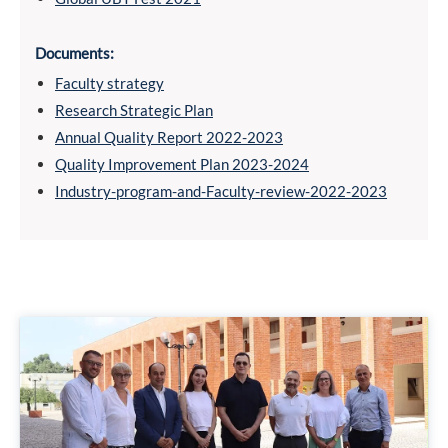
Documents:
Faculty strategy
Research Strategic Plan
Annual Quality Report 2022-2023
Quality Improvement Plan 2023-2024
Industry-program-and-Faculty-review-2022-2023