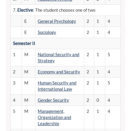
7.
Elective
: The student chooses one of two
E
General Psychology
2
1
4
E
Sociology
2
1
4
Semester
II
1
M
National Security and
2
1
5
Strategy
2
M
Economy and Security
2
1
4
3
M
Human Security and
2
1
5
International Law
4
M
Gender Security
2
0
4
5
M
Management,
2
1
4
Organization and
Leadership