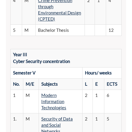
4
M
Crime Prevention
2
1
4
through
Environmental Design
(CPTED)
5
M
Bachelor Thesis
12
Year III
Cyber
Security concentration
Semester
V
Hours/
weeks
No.
M/E
Subjects
L
E
ECTS
1
M
Modern
2
1
6
Information
Technologies
1.
M
Security of Data
2
1
5
and Social
Networks