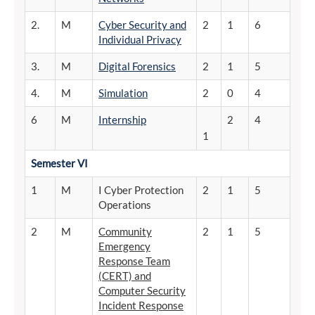
2.
M
Cyber Security and
2
1
6
Individual Privacy
3.
M
Digital Forensics
2
1
5
4.
M
Simulation
2
0
4
6
M
Internship
2
4
1
Semester
VI
1
M
I Cyber Protection
2
1
5
Operations
2
M
Community
2
1
5
Emergency
Response Team
(CERT) and
Computer Security
Incident Response