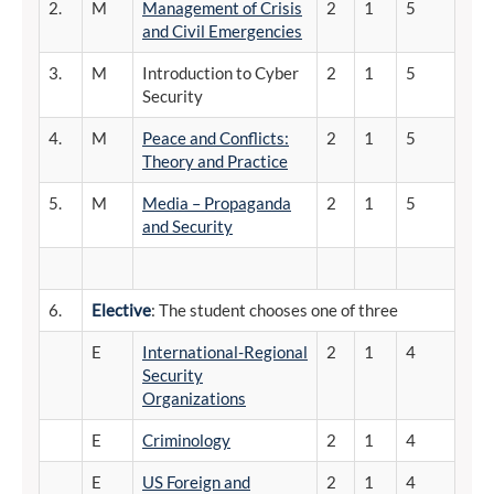
2.
M
Management of Crisis
2
1
5
and Civil Emergencies
3.
M
Introduction to Cyber
2
1
5
Security
4.
M
Peace and Conflicts:
2
1
5
Theory and Practice
5.
M
Media – Propaganda
2
1
5
and Security
6.
Elective
: The student chooses one of three
E
International-Regional
2
1
4
Security
Organizations
E
Criminology
2
1
4
E
US Foreign and
2
1
4