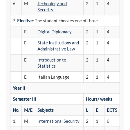
6
M
Technology and
2
1
4
Security
7.
Elective
: The student chooses one of three
E
Digital Diplomacy
2
1
4
E
State Institutions and
2
1
4
Administrative Law
E
Introduction to
2
1
4
Statistics
E
Italian Language
2
1
4
Year II
Semester
III
Hours/
weeks
No.
M/E
Subjects
L
E
ECTS
1.
M
International Security
2
1
6