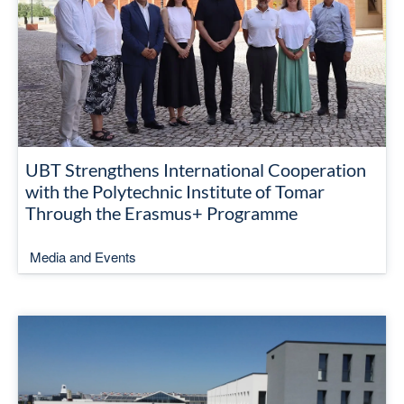
UBT Strengthens International Cooperation
with the Polytechnic Institute of Tomar
Through the Erasmus+ Programme
Media and Events