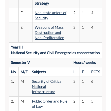
Strategy
E
Non-state actors of
2
1
4
Security
E
Weapons of Mass
2
1
4
Destruction and
Non- Proliferation
Year III
National
Security
and
Civil Emergencies concentration
Semester
V
Hours/
weeks
No.
M/E
Subjects
L
E
ECTS
1.
M
Security of Critical
2
1
6
National
Infrastructure
2.
M
Public Order and Rule
2
1
5
of Law