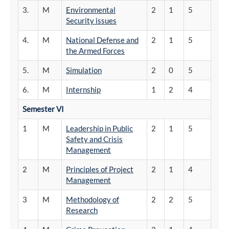
3.
M
Environmental
2
1
5
Security issues
4.
M
National Defense and
2
1
5
the Armed Forces
5.
M
Simulation
2
0
5
6.
M
Internship
1
2
4
Semester
VI
1
M
Leadership in Public
2
1
5
Safety and Crisis
Management
2
M
Principles of Project
2
1
4
Management
3
M
Methodology of
2
2
5
Research