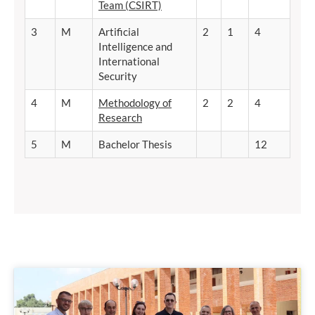
Team (CSIRT)
3
M
Artificial
2
1
4
Intelligence and
International
Security
4
M
Methodology of
2
2
4
Research
5
M
Bachelor Thesis
12