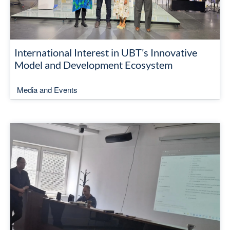
International Interest in UBT’s Innovative
Model and Development Ecosystem
Media and Events