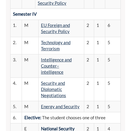
Security Policy
Semester
IV
1.
M
EU Foreign and
2
1
6
Security Policy
2.
M
Technology and
2
1
5
Terrorism
3.
M
Intelligence and
2
1
5
Counter–
intelligence
4.
M
Security and
2
1
5
Diplomatic
Negotiations
5.
M
Energy and Security
2
1
5
6.
Elective:
The student chooses one of three
E
National Security
2
1
4