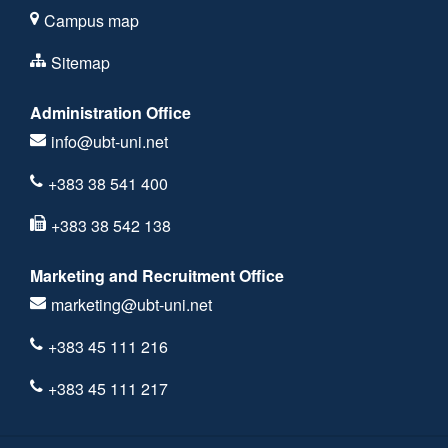
Campus map
Sitemap
Administration Office
info@ubt-uni.net
+383 38 541 400
+383 38 542 138
Marketing and Recruitment Office
marketing@ubt-uni.net
+383 45 111 216
+383 45 111 217