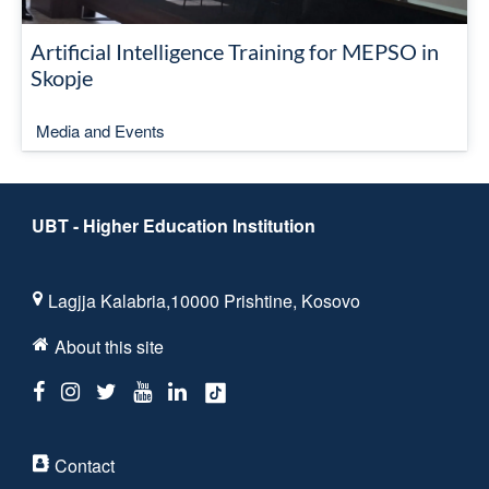
Artificial Intelligence Training for MEPSO in
Skopje
Media and Events
UBT - Higher Education Institution
Lagjja Kalabria,10000 Prishtine, Kosovo
About this site
Contact