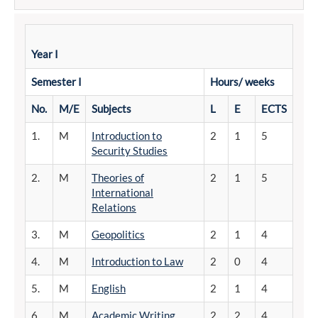
Year I
Semester
I
Hours/
weeks
No.
M/E
Subjects
L
E
ECTS
1.
M
Introduction to
2
1
5
Security Studies
2.
M
Theories of
2
1
5
International
Relations
3.
M
Geopolitics
2
1
4
4.
M
Introduction to Law
2
0
4
5.
M
English
2
1
4
6.
M
Academic Writing
2
2
4