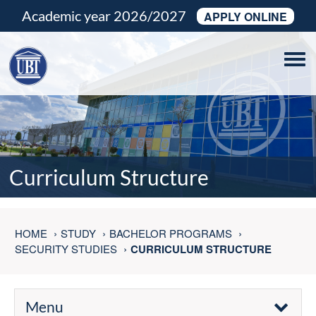
Academic year 2026/2027
APPLY ONLINE
Tog
navi
Curriculum Structure
HOME
STUDY
BACHELOR PROGRAMS
SECURITY STUDIES
CURRICULUM STRUCTURE
Menu