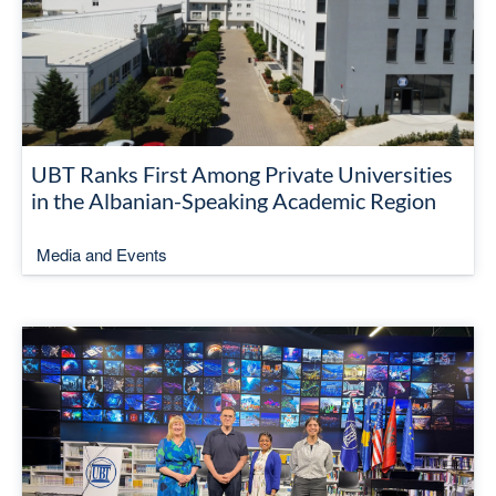
UBT Ranks First Among Private Universities
in the Albanian-Speaking Academic Region
Media and Events