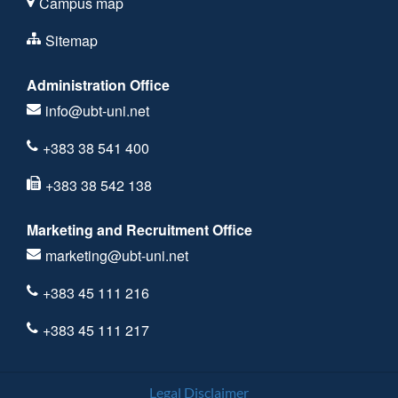
Campus map
Sitemap
Administration Office
info@ubt-uni.net
+383 38 541 400
+383 38 542 138
Marketing and Recruitment Office
marketing@ubt-uni.net
+383 45 111 216
+383 45 111 217
Legal Disclaimer