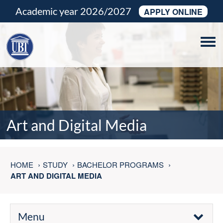
Academic year 2026/2027
APPLY ONLINE
Tog
navi
Art and Digital Media
HOME
STUDY
BACHELOR PROGRAMS
ART AND DIGITAL MEDIA
Menu