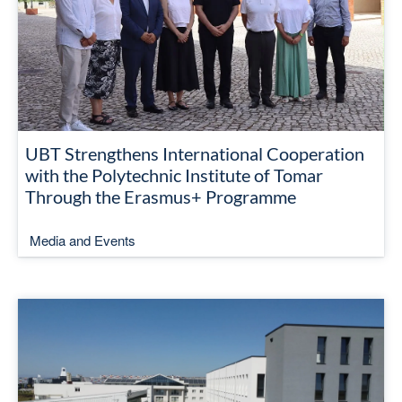
UBT Strengthens International Cooperation
with the Polytechnic Institute of Tomar
Through the Erasmus+ Programme
Media and Events