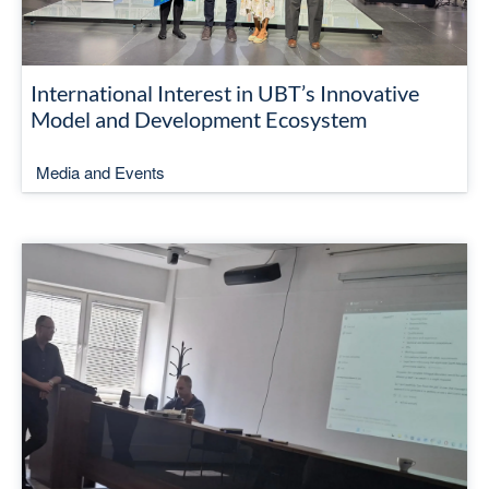
International Interest in UBT’s Innovative
Model and Development Ecosystem
Media and Events