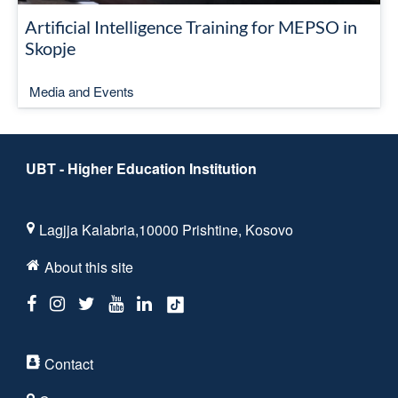
Artificial Intelligence Training for MEPSO in
Skopje
Media and Events
UBT - Higher Education Institution
Lagjja Kalabria,10000 Prishtine, Kosovo
About this site
Contact