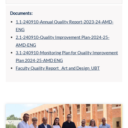
Documents:
1.1-240910-Annual Quality Report-2023-24-AMD-
ENG
2.1-240910-Quality Improvement Plan-2024-25-
AMD-ENG
3.1-240910-Monitoring Plan for Quality Improvement
Plan 2024-25-AMD ENG
Faculty Quality Report_ Art and Design_UBT