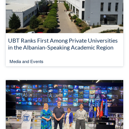
UBT Ranks First Among Private Universities
in the Albanian-Speaking Academic Region
Media and Events