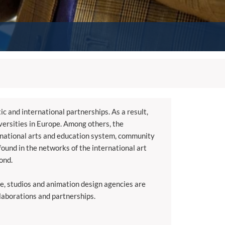
ic and international partnerships. As a result,
versities in Europe. Among others, the
ternational arts and education system, community
found in the networks of the international art
ond.
ce, studios and animation design agencies are
llaborations and partnerships.