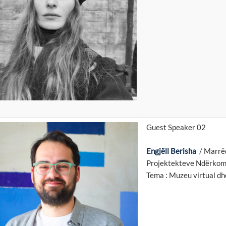
Guest Speaker 02
Engjëll Berisha
/ Marrëd
Projektekteve Ndërkom
Tema : Muzeu virtual dh