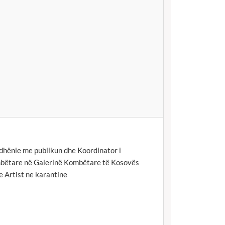
hënie me publikun dhe Koordinator i
bëtare në Galerinë Kombëtare të Kosovës
e Artist ne karantine