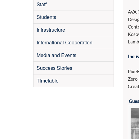
Staff
AVA (
Students
Desig
Conte
Infrastructure
Kosov
International Cooperation
Lamb
Media and Events
Indus
Success Stories
Pixel
Zero 
Timetable
Creat
Gues