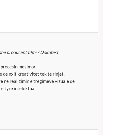
dhe producent filmi / Dokufest
e procesin mesimor.
 qe nxit kreativitet tek te rinjet.
e ne realizimin e tregimeve vizuale qe
 e tyre intelektual.