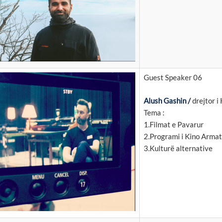
Guest Speaker 06
Alush Gashin /
drejtor i
Tema :
1.Filmat e Pavarur
2.Programi i Kino Arma
3.Kulturë alternative