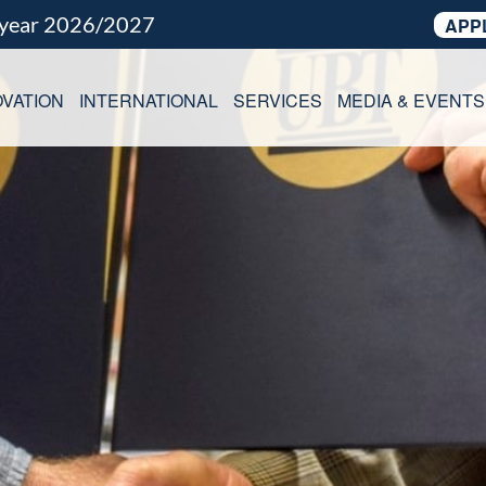
 year 2026/2027
APP
VATION
INTERNATIONAL
SERVICES
MEDIA & EVENTS