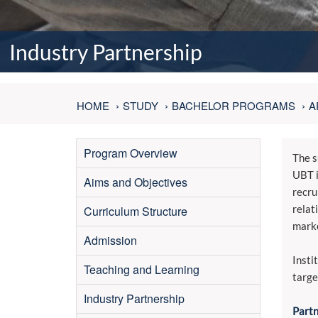
Industry Partnership
HOME
STUDY
BACHELOR PROGRAMS
A
Program Overview
The s
UBT i
Aims and Objectives
recru
relat
Curriculum Structure
marke
Admission
Insti
Teaching and Learning
targe
Industry Partnership
Partn