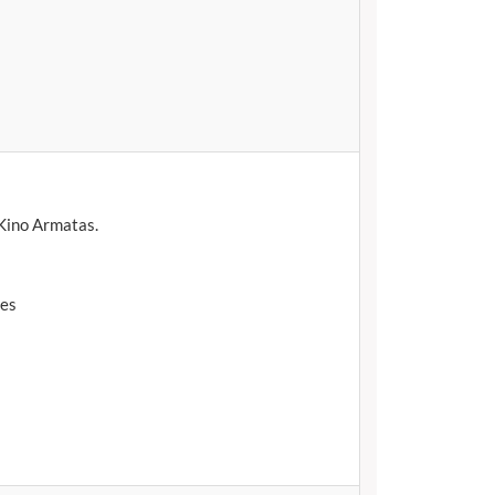
 Kino Armatas.
tes