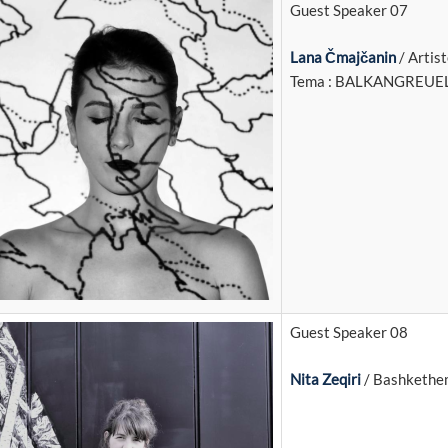
Guest Speaker 07
Lana Čmajčanin
/ Artis
Tema : BALKANGREUE
Guest Speaker 08
Nita Zeqiri
/ Bashkethem