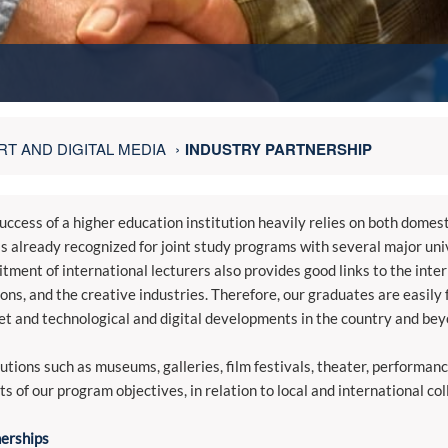
RT AND DIGITAL MEDIA
INDUSTRY PARTNERSHIP
uccess of a higher education institution heavily relies on both domest
s already recognized for joint study programs with several major uni
itment of international lecturers also provides good links to the in
ions, and the creative industries. Therefore, our graduates are easily 
t and technological and digital developments in the country and bey
tutions such as museums, galleries, film festivals, theater, performan
ts of our program objectives, in relation to local and international co
erships