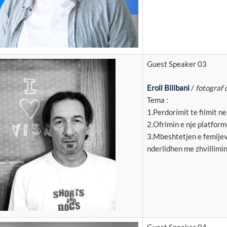
Guest Speaker 03
Eroll Bilibani
/
fotograf 
Tema :
1.Perdorimit te filmit n
2.Ofrimin e nje platforme
3.Mbeshtetjen e femijev
nderlidhen me zhvillimin