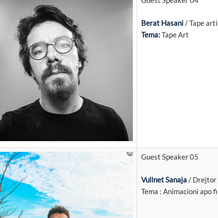
Guest Speaker 04
Berat Hasani
/ Tape arti
Tema:
Tape Art
Guest Speaker 05
Vullnet Sanaja
/ Drejtor 
Tema : Animacioni apo f