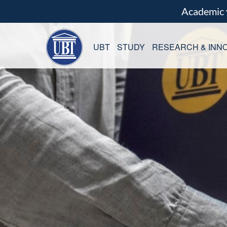
Academic
UBT
STUDY
RESEARCH & INNO