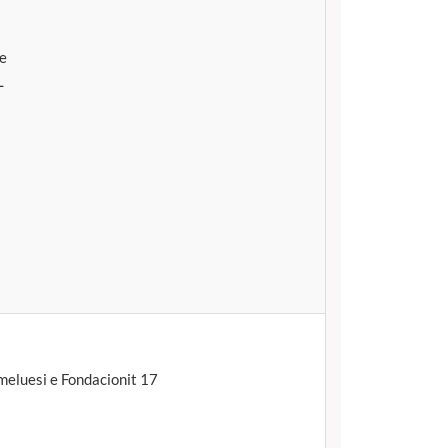
te
L
eluesi e Fondacionit 17