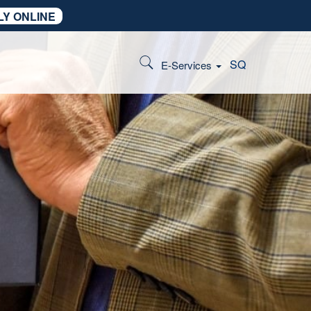
LY ONLINE
SQ
E-Services