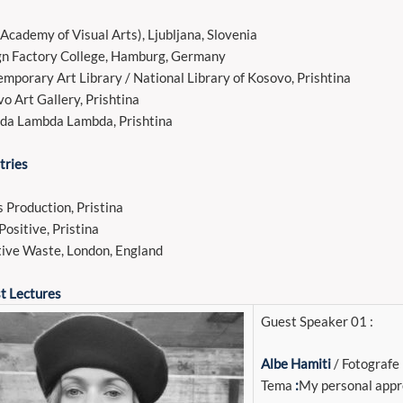
Academy of Visual Arts), Ljubljana, Slovenia
n Factory College, Hamburg, Germany
mporary Art Library / National Library of Kosovo, Prishtina
o Art Gallery, Prishtina
da Lambda Lambda, Prishtina
tries
s Production, Pristina
Positive, Pristina
ive Waste, London, England
t Lectures
Guest Speaker 01 :
Albe Hamiti
/ Fotografe
Tema
:
My personal appr