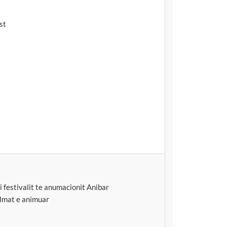
st
i festivalit te anumacionit Anibar
ilmat e animuar