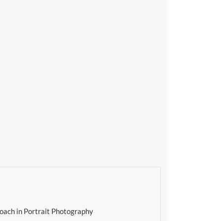
oach in Portrait Photography