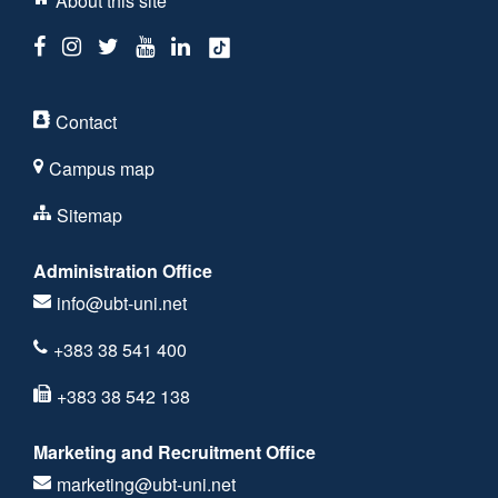
About this site
Contact
Campus map
Sitemap
Administration Office
info@ubt-uni.net
+383 38 541 400
+383 38 542 138
Marketing and Recruitment Office
marketing@ubt-uni.net