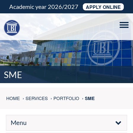
Academic year 2026/2027
APPLY ONLINE
Tog
navi
SME
HOME
SERVICES
PORTFOLIO
SME
Menu