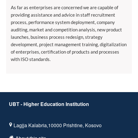
As far as enterprises are concerned we are capable of
providing assistance and advice in staff recruitment
process, performance system deployment, company
auditing, market and competition analysis, new product
launches, business process redesign, strategy
development, project management training, digitalization
of enterprises, certification of products and processes
with ISO standards.
UBT - Higher Education Institution
Lagjja Kalabria,10000 Prishtine, Kosovo