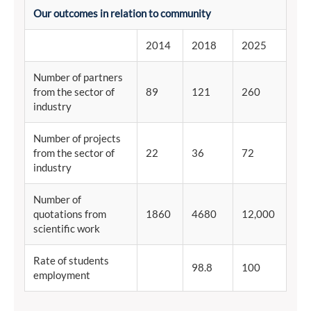
Our outcomes in relation to community
2014
2018
2025
Number of partners
from the sector of
89
121
260
industry
Number of projects
from the sector of
22
36
72
industry
Number of
quotations from
1860
4680
12,000
scientific work
Rate of students
98.8
100
employment