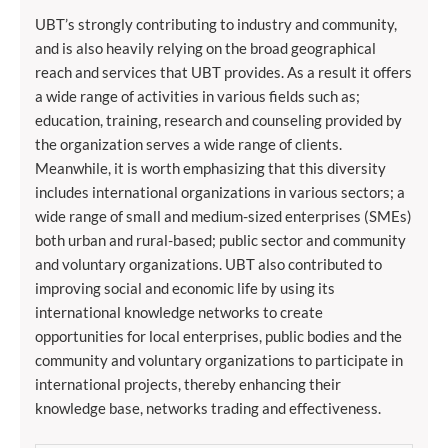
UBT’s strongly contributing to industry and community,
and is also heavily relying on the broad geographical
reach and services that UBT provides. As a result it offers
a wide range of activities in various fields such as;
education, training, research and counseling provided by
the organization serves a wide range of clients.
Meanwhile, it is worth emphasizing that this diversity
includes international organizations in various sectors; a
wide range of small and medium-sized enterprises (SMEs)
both urban and rural-based; public sector and community
and voluntary organizations. UBT also contributed to
improving social and economic life by using its
international knowledge networks to create
opportunities for local enterprises, public bodies and the
community and voluntary organizations to participate in
international projects, thereby enhancing their
knowledge base, networks trading and effectiveness.