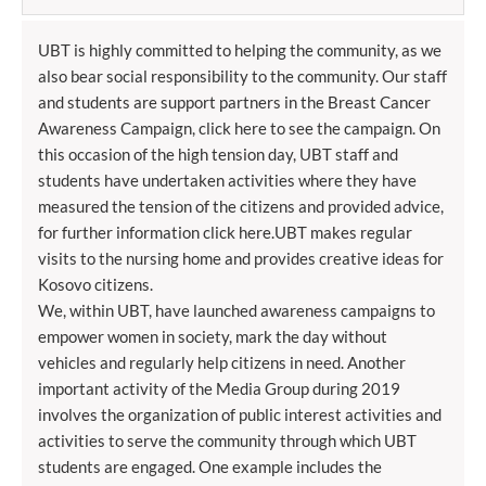
UBT is highly committed to helping the community, as we
also bear social responsibility to the community. Our staff
and students are support partners in the Breast Cancer
Awareness Campaign, click here to see the campaign. On
this occasion of the high tension day, UBT staff and
students have undertaken activities where they have
measured the tension of the citizens and provided advice,
for further information click here.UBT makes regular
visits to the nursing home and provides creative ideas for
Kosovo citizens.
We, within UBT, have launched awareness campaigns to
empower women in society, mark the day without
vehicles and regularly help citizens in need. Another
important activity of the Media Group during 2019
involves the organization of public interest activities and
activities to serve the community through which UBT
students are engaged. One example includes the