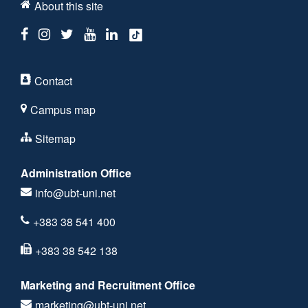
About this site
Contact
Campus map
Sitemap
Administration Office
info@ubt-uni.net
+383 38 541 400
+383 38 542 138
Marketing and Recruitment Office
marketing@ubt-uni.net