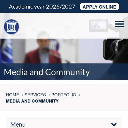
Academic year 2026/2027
APPLY ONLINE
Tog
navi
Media and Community
HOME
SERVICES
PORTFOLIO
MEDIA AND COMMUNITY
Menu