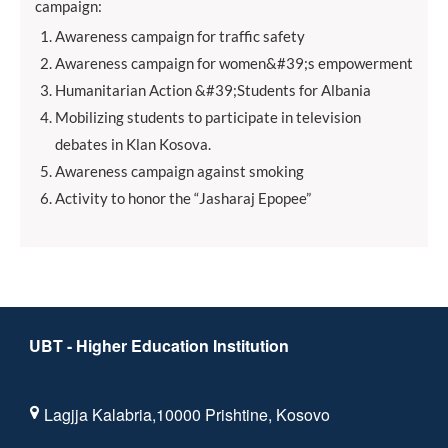
campaign:
Awareness campaign for traffic safety
Awareness campaign for women&#39;s empowerment
Humanitarian Action &#39;Students for Albania
Mobilizing students to participate in television
debates in Klan Kosova.
Awareness campaign against smoking
Activity to honor the “Jasharaj Epopee”
UBT - Higher Education Institution
Lagjja Kalabria,10000 Prishtine, Kosovo