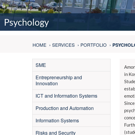
Psychology
HOME
SERVICES
PORTFOLIO
PSYCHOL
SME
Among
in Ko
Entrepreneurship and
Stude
Innovation
estab
ICT and Information Systems
emoti
Since
Production and Automation
psych
conce
Information Systems
Furth
Risks and Security
(stud