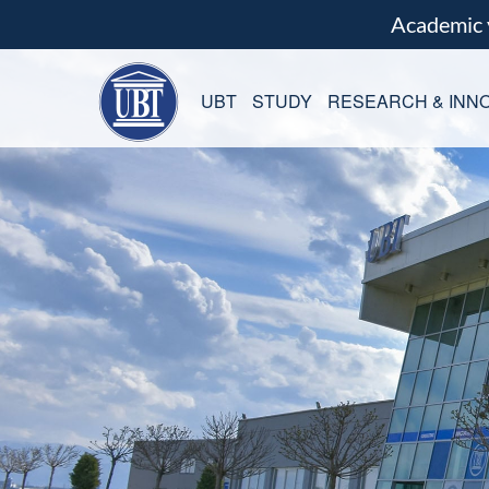
Academic
UBT
STUDY
RESEARCH & INNO