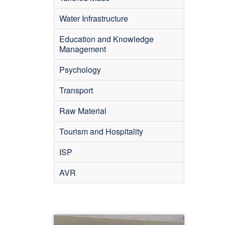
Water Infrastructure
Education and Knowledge
Management
Psychology
Transport
Raw Material
Tourism and Hospitality
ISP
AVR