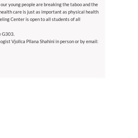
at our young people are breaking the taboo and the
health care is just as important as physical health
ling Center is open to all students of all
ce G303.
gist Vjollca Pllana Shahini in person or by email: