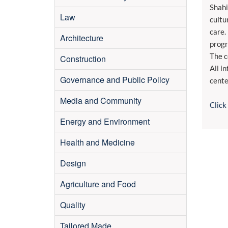
Shahi
Law
cultu
care.
Architecture
progr
The c
Construction
All i
Governance and Public Policy
cente
Media and Community
Click
Energy and Environment
Health and Medicine
Design
Agriculture and Food
Quality
Tailored Made