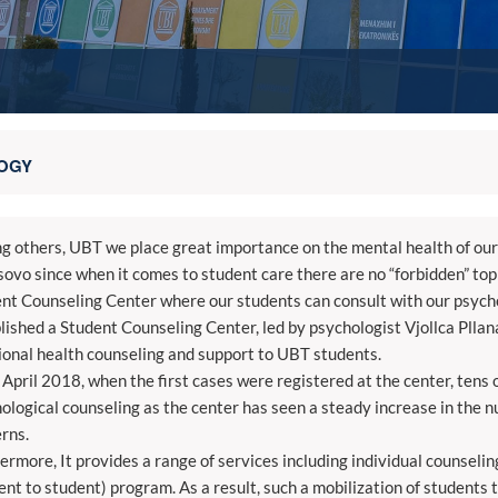
OGY
 others, UBT we place great importance on the mental health of our 
sovo since when it comes to student care there are no “forbidden” topi
nt Counseling Center where our students can consult with our psycho
lished a Student Counseling Center, led by psychologist Vjollca Pllan
onal health counseling and support to UBT students.
 April 2018, when the first cases were registered at the center, ten
ological counseling as the center has seen a steady increase in the 
rns.
ermore, It provides a range of services including individual counseli
ent to student) program. As a result, such a mobilization of students t