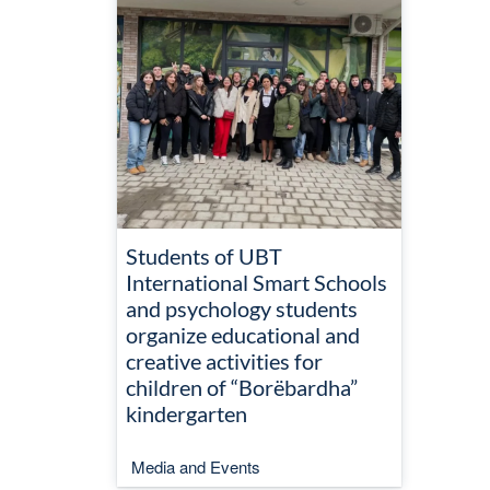
Students of UBT
International Smart Schools
and psychology students
organize educational and
creative activities for
children of “Borëbardha”
kindergarten
Media and Events