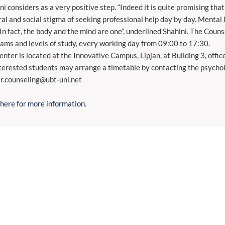
ni considers as a very positive step. “Indeed it is quite promising th
ral and social stigma of seeking professional help day by day. Mental 
 In fact, the body and the mind are one”, underlined Shahini. The Counse
ams and levels of study, every working day from 09:00 to 17:30.
enter is located at the Innovative Campus, Lipjan, at Building 3, offi
nterested students may arrange a timetable by contacting the psycholo
r.counseling@ubt-uni.net
 here for more information.