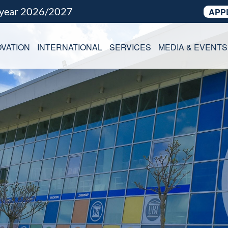
 year 2026/2027
APP
VATION
INTERNATIONAL
SERVICES
MEDIA & EVENTS