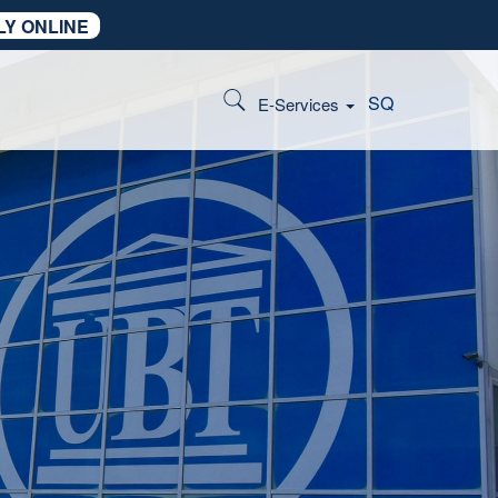
LY ONLINE
SQ
E-Services