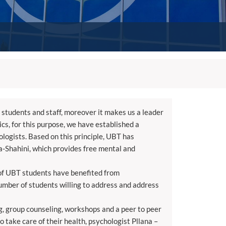
students and staff, moreover it makes us a leader
cs, for this purpose, we have established a
logists. Based on this principle, UBT has
a-Shahini, which provides free mental and
s of UBT students have benefited from
number of students willing to address and address
ng, group counseling, workshops and a peer to peer
o take care of their health, psychologist Pllana –