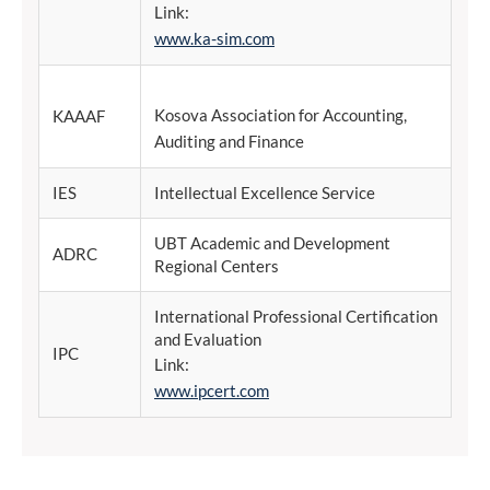
Link:
www.ka-sim.com
Kosova Association for Accounting,
KAAAF
Auditing and Finance
IES
Intellectual Excellence Service
UBT Academic and Development
ADRC
Regional Centers
International Professional Certification
and Evaluation
IPC
Link:
www.ipcert.com