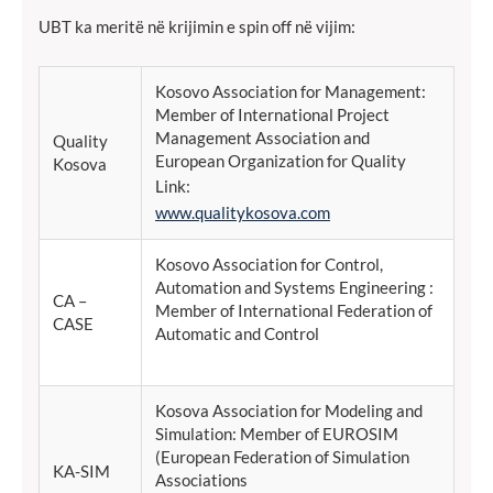
UBT ka meritë në krijimin e spin off në vijim:
Kosovo Association for Management:
Member of International Project
Management Association and
Quality
European Organization for Quality
Kosova
Link:
www.qualitykosova.com
Kosovo Association for Control,
Automation and Systems Engineering :
CA –
Member of International Federation of
CASE
Automatic and Control
Kosova Association for Modeling and
Simulation: Member of EUROSIM
(European Federation of Simulation
KA-SIM
Associations