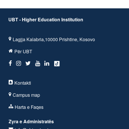
UBT - Higher Education Institution
Lagjja Kalabria,10000 Prishtine, Kosovo
Për UBT
Kontakti
Campus map
Harta e Faqes
Zyra e Administratës