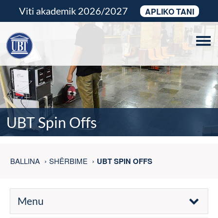
Viti akademik 2026/2027
APLIKO TANI
Tog
navi
UBT Spin Offs
BALLINA
SHËRBIME
UBT SPIN OFFS
Menu