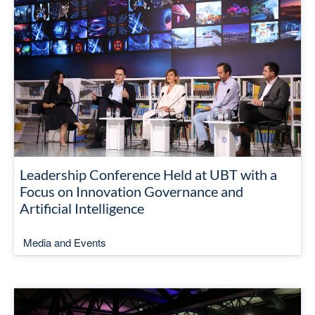
Leadership Conference Held at UBT with a
Focus on Innovation Governance and
Artificial Intelligence
Media and Events