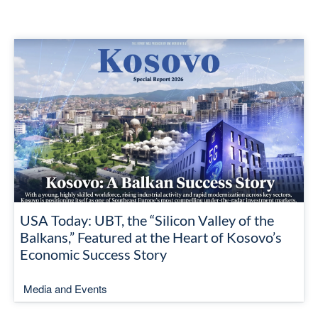
USA Today: UBT, the “Silicon Valley of the
Balkans,” Featured at the Heart of Kosovo’s
Economic Success Story
Media and Events