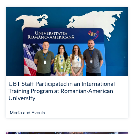
UBT Staff Participated in an International
Training Program at Romanian-American
University
Media and Events