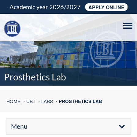
Academic year 2026/2027
APPLY ONLINE
Tog
navi
Prosthetics Lab
HOME
UBT
LABS
PROSTHETICS LAB
Menu