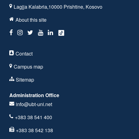
Lagjja Kalabria,10000 Prishtine, Kosovo
About this site
Contact
Campus map
Sitemap
Administration Office
info@ubt-uni.net
+383 38 541 400
+383 38 542 138