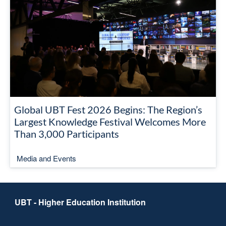
Global UBT Fest 2026 Begins: The Region’s
Largest Knowledge Festival Welcomes More
Than 3,000 Participants
Media and Events
UBT - Higher Education Institution