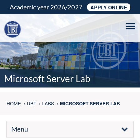
Academic year 2026/2027
APPLY ONLINE
Tog
navi
Microsoft Server Lab
HOME
UBT
LABS
MICROSOFT SERVER LAB
Menu