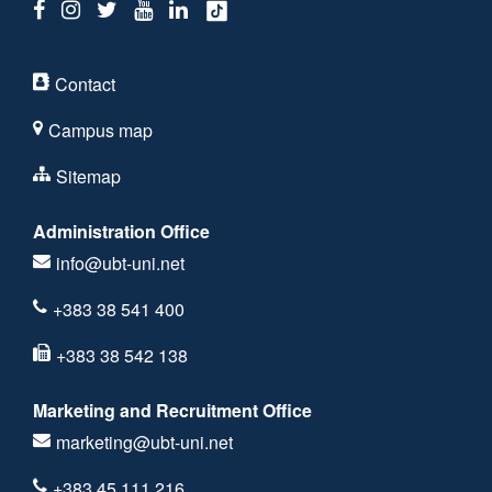
Contact
Campus map
Sitemap
Administration Office
info@ubt-uni.net
+383 38 541 400
+383 38 542 138
Marketing and Recruitment Office
marketing@ubt-uni.net
+383 45 111 216