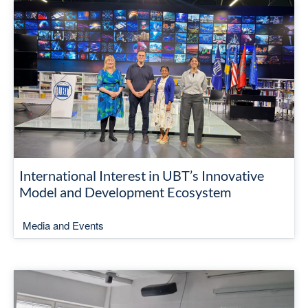
International Interest in UBT’s Innovative
Model and Development Ecosystem
Media and Events