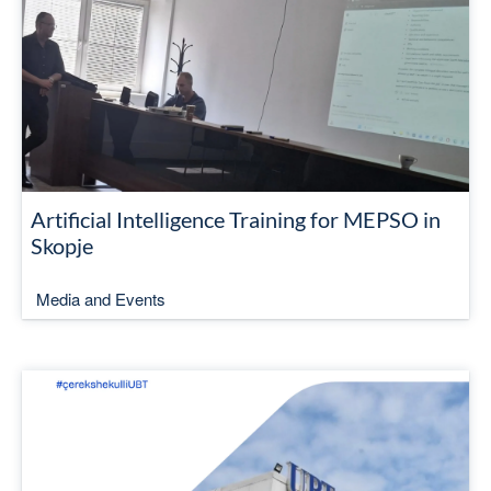
Artificial Intelligence Training for MEPSO in
Skopje
Media and Events