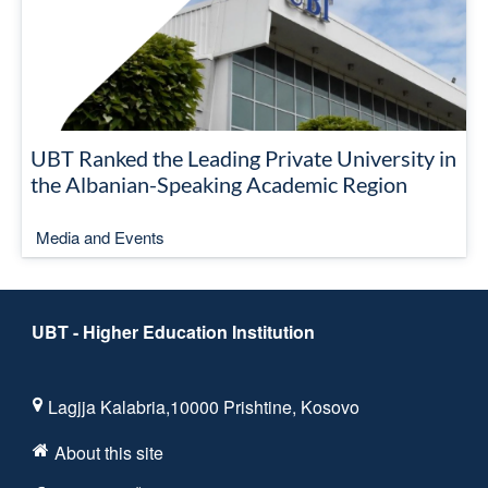
UBT Ranked the Leading Private University in
the Albanian-Speaking Academic Region
Media and Events
UBT - Higher Education Institution
Lagjja Kalabria,10000 Prishtine, Kosovo
About this site