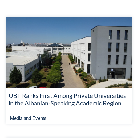
UBT Ranks First Among Private Universities
in the Albanian-Speaking Academic Region
Media and Events