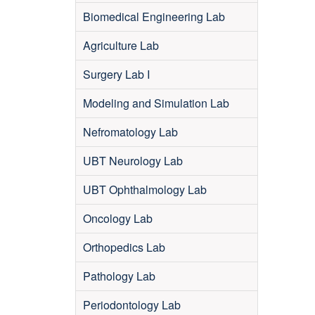
Biomedical Engineering Lab
Agriculture Lab
Surgery Lab I
Modeling and Simulation Lab
Nefromatology Lab
UBT Neurology Lab
UBT Ophthalmology Lab
Oncology Lab
Orthopedics Lab
Pathology Lab
Periodontology Lab