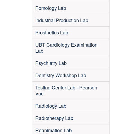
Pomology Lab
Industrial Production Lab
Prosthetics Lab
UBT Cardiology Examination
Lab
Psychiatry Lab
Dentistry Workshop Lab
Testing Center Lab - Pearson
Vue
Radiology Lab
Radiotherapy Lab
Reanimation Lab