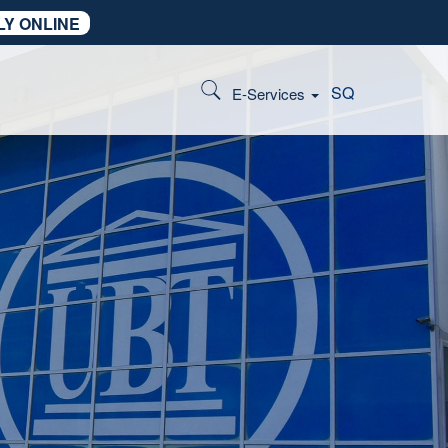
LY ONLINE
SQ
E-Services