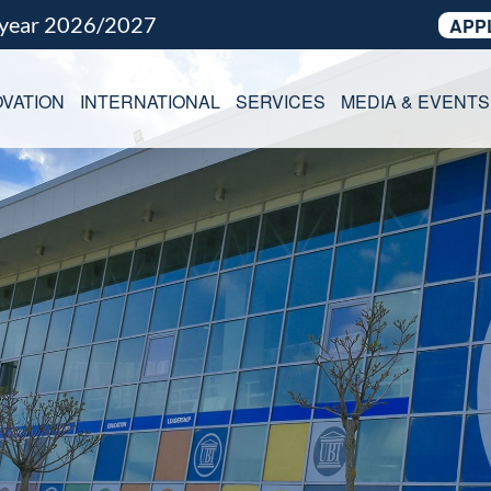
 year 2026/2027
APP
VATION
INTERNATIONAL
SERVICES
MEDIA & EVENTS