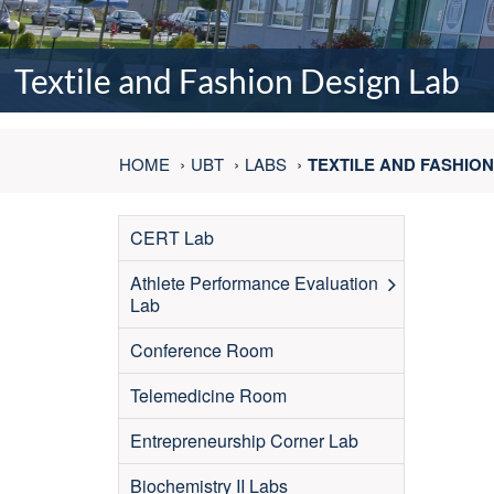
Textile and Fashion Design Lab
HOME
UBT
LABS
TEXTILE AND FASHION
CERT Lab
Athlete Performance Evaluation
Lab
Conference Room
Telemedicine Room
Entrepreneurship Corner Lab
Biochemistry II Labs