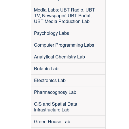
Media Labs: UBT Radio, UBT
TV, Newspaper, UBT Portal,
UBT Media Production Lab
Psychology Labs
Computer Programming Labs
Analytical Chemistry Lab
Botanic Lab
Electronics Lab
Pharmacognosy Lab
GIS and Spatial Data
Infrastructure Lab
Green House Lab