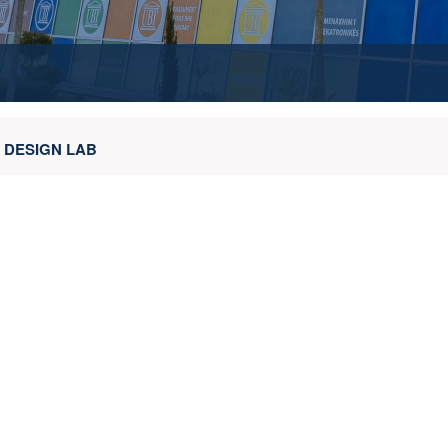
 DESIGN LAB