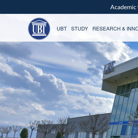
Academic
UBT
STUDY
RESEARCH & INNO