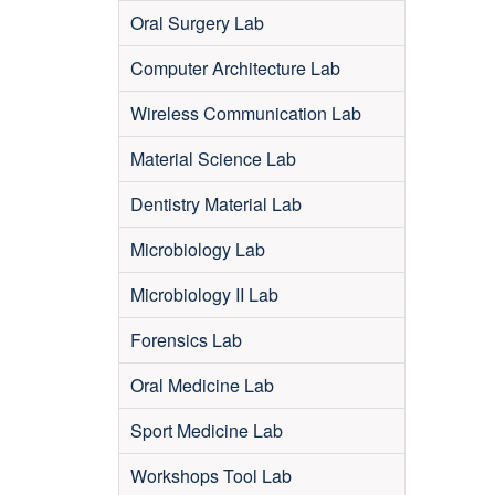
Oral Surgery Lab
Computer Architecture Lab
Wireless Communication Lab
Material Science Lab
Dentistry Material Lab
Microbiology Lab
Microbiology II Lab
Forensics Lab
Oral Medicine Lab
Sport Medicine Lab
Workshops Tool Lab