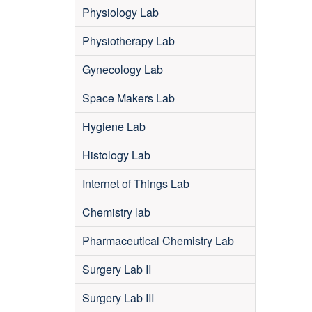
Physiology Lab
Physiotherapy Lab
Gynecology Lab
Space Makers Lab
Hygiene Lab
Histology Lab
Internet of Things Lab
Chemistry lab
Pharmaceutical Chemistry Lab
Surgery Lab II
Surgery Lab III