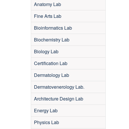
Anatomy Lab
Fine Arts Lab
Bioinformatics Lab
Biochemistry Lab
Biology Lab
Certification Lab
Dermatology Lab
Dermatovenerology Lab.
Architecture Design Lab
Energy Lab
Physics Lab