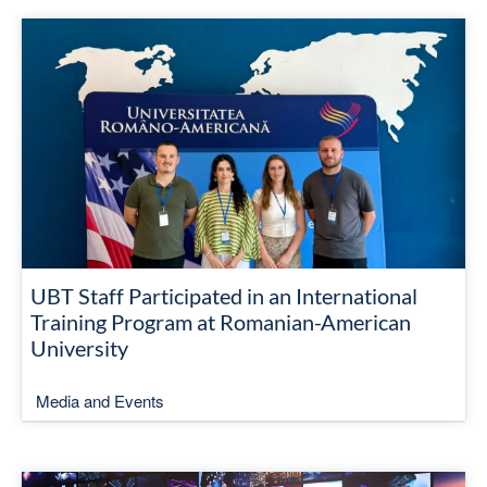
UBT Staff Participated in an International
Training Program at Romanian-American
University
Media and Events