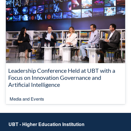
Leadership Conference Held at UBT with a
Focus on Innovation Governance and
Artificial Intelligence
Media and Events
UBT - Higher Education Institution