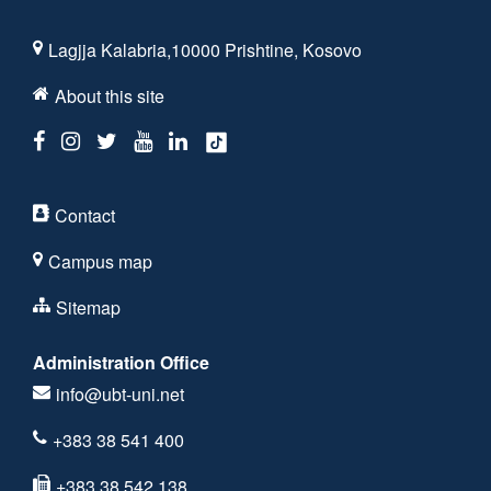
Lagjja Kalabria,10000 Prishtine, Kosovo
About this site
Contact
Campus map
Sitemap
Administration Office
info@ubt-uni.net
+383 38 541 400
+383 38 542 138