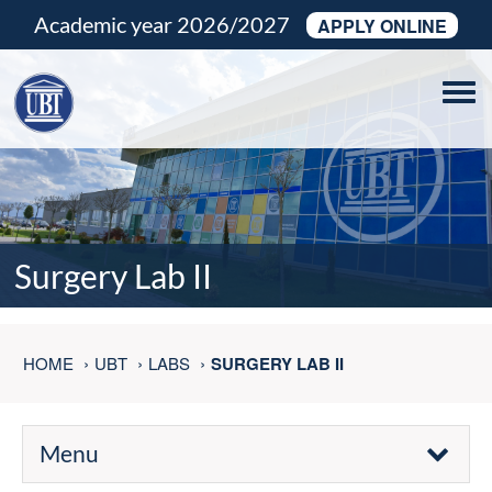
Academic year 2026/2027
APPLY ONLINE
Tog
navi
Surgery Lab II
HOME
UBT
LABS
SURGERY LAB II
Menu