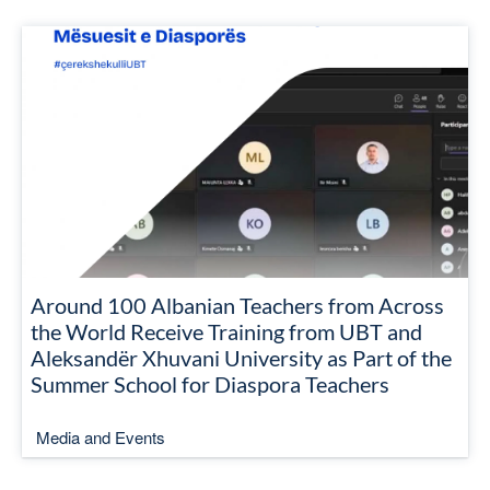
Around 100 Albanian Teachers from Across
the World Receive Training from UBT and
Aleksandër Xhuvani University as Part of the
Summer School for Diaspora Teachers
Media and Events