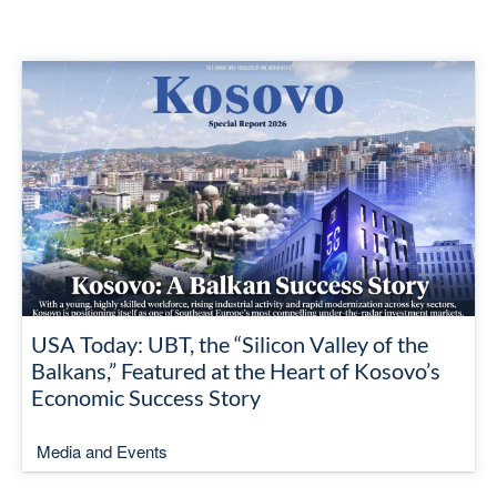
USA Today: UBT, the “Silicon Valley of the
Balkans,” Featured at the Heart of Kosovo’s
Economic Success Story
Media and Events