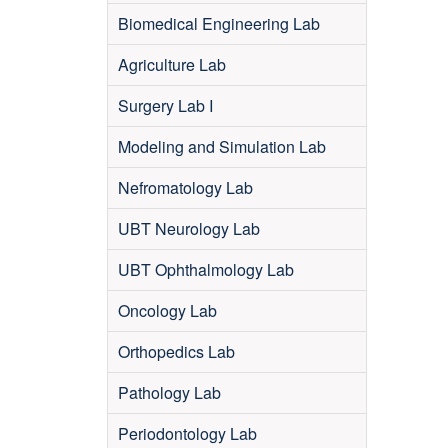
Biomedical Engineering Lab
Agriculture Lab
Surgery Lab I
Modeling and Simulation Lab
Nefromatology Lab
UBT Neurology Lab
UBT Ophthalmology Lab
Oncology Lab
Orthopedics Lab
Pathology Lab
Periodontology Lab