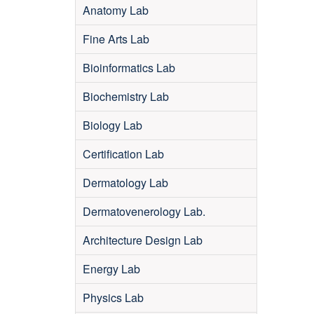
Anatomy Lab
Fine Arts Lab
Bioinformatics Lab
Biochemistry Lab
Biology Lab
Certification Lab
Dermatology Lab
Dermatovenerology Lab.
Architecture Design Lab
Energy Lab
Physics Lab