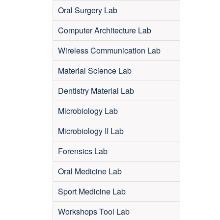
Oral Surgery Lab
Computer Architecture Lab
Wireless Communication Lab
Material Science Lab
Dentistry Material Lab
Microbiology Lab
Microbiology II Lab
Forensics Lab
Oral Medicine Lab
Sport Medicine Lab
Workshops Tool Lab