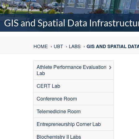
GIS and Spatial Data Infrastructu
HOME
UBT
LABS
GIS AND SPATIAL DA
Athlete Performance Evaluation
Lab
CERT Lab
Conference Room
Telemedicine Room
Entrepreneurship Corner Lab
Biochemistry II Labs