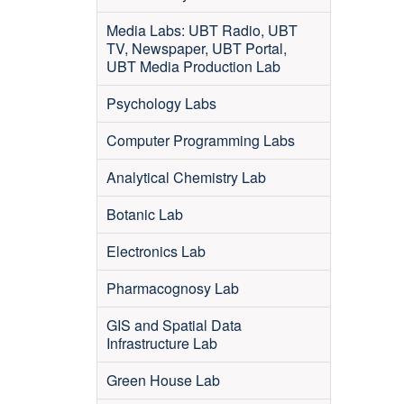
Media Labs: UBT Radio, UBT
TV, Newspaper, UBT Portal,
UBT Media Production Lab
Psychology Labs
Computer Programming Labs
Analytical Chemistry Lab
Botanic Lab
Electronics Lab
Pharmacognosy Lab
GIS and Spatial Data
Infrastructure Lab
Green House Lab