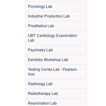
Pomology Lab
Industrial Production Lab
Prosthetics Lab
UBT Cardiology Examination
Lab
Psychiatry Lab
Dentistry Workshop Lab
Testing Center Lab - Pearson
Vue
Radiology Lab
Radiotherapy Lab
Reanimation Lab