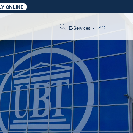
LY ONLINE
SQ
E-Services