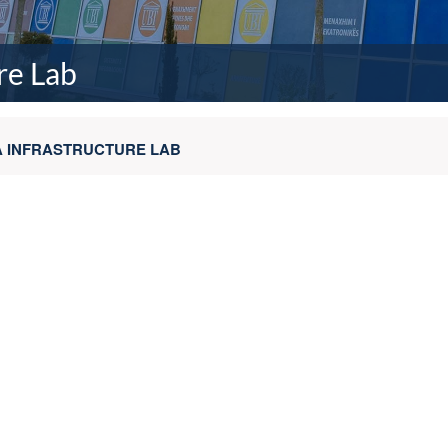
re Lab
TA INFRASTRUCTURE LAB