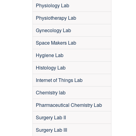
Physiology Lab
Physiotherapy Lab
Gynecology Lab
Space Makers Lab
Hygiene Lab
Histology Lab
Internet of Things Lab
Chemistry lab
Pharmaceutical Chemistry Lab
Surgery Lab II
Surgery Lab III