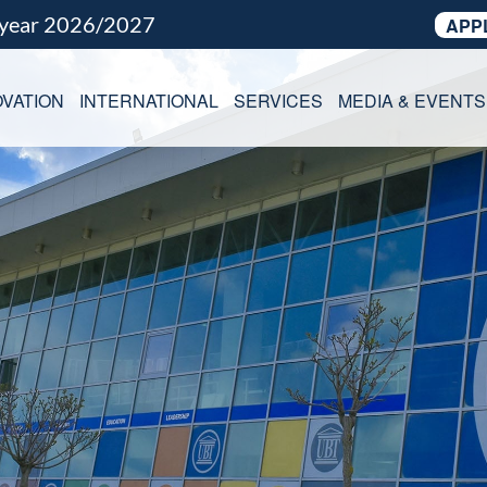
 year 2026/2027
APP
VATION
INTERNATIONAL
SERVICES
MEDIA & EVENTS