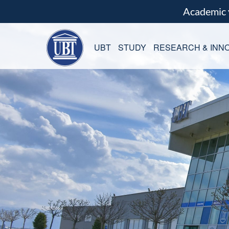
Academic
UBT
STUDY
RESEARCH & INNO