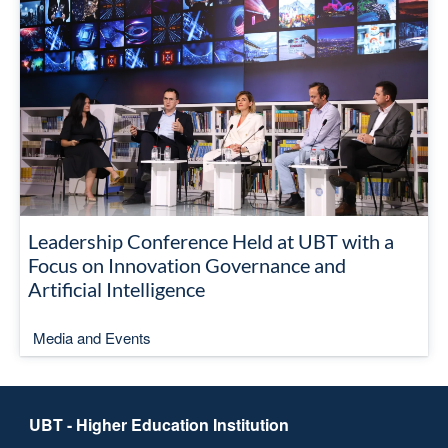
Leadership Conference Held at UBT with a
Focus on Innovation Governance and
Artificial Intelligence
Media and Events
UBT - Higher Education Institution