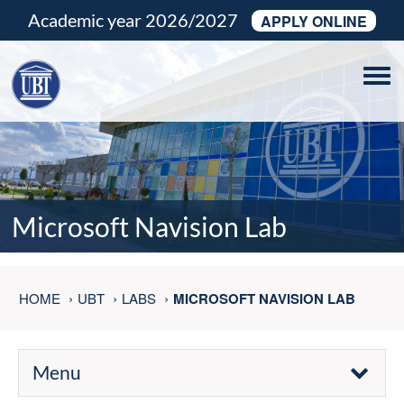
Academic year 2026/2027
APPLY ONLINE
Tog
navi
Microsoft Navision Lab
HOME
UBT
LABS
MICROSOFT NAVISION LAB
Menu