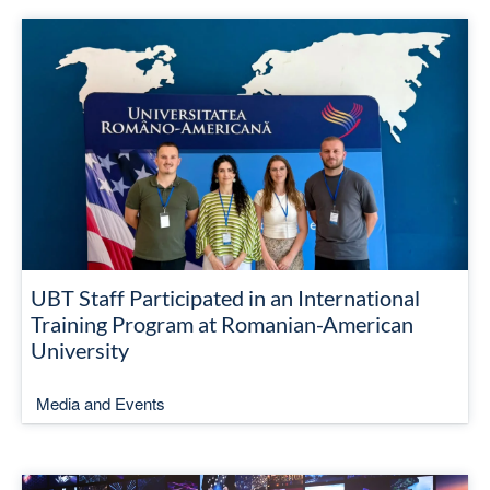
UBT Staff Participated in an International
Training Program at Romanian-American
University
Media and Events