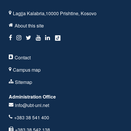
Lagjja Kalabria,10000 Prishtine, Kosovo
About this site
Contact
Campus map
Sitemap
Administration Office
info@ubt-uni.net
+383 38 541 400
+383 38 542 138