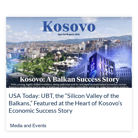
USA Today: UBT, the “Silicon Valley of the
Balkans,” Featured at the Heart of Kosovo’s
Economic Success Story
Media and Events