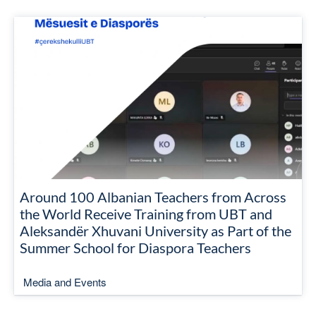
Around 100 Albanian Teachers from Across
the World Receive Training from UBT and
Aleksandër Xhuvani University as Part of the
Summer School for Diaspora Teachers
Media and Events