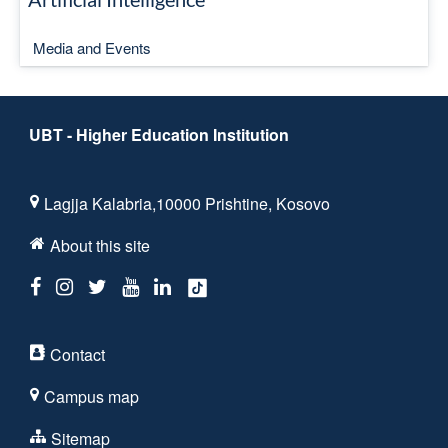
Media and Events
UBT - Higher Education Institution
Lagjja Kalabria,10000 Prishtine, Kosovo
About this site
Contact
Campus map
Sitemap