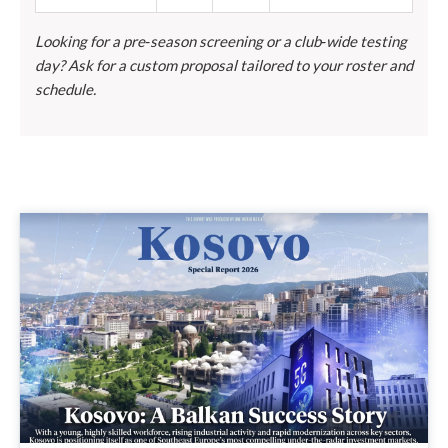
Looking for a pre‑season screening or a club‑wide testing
day? Ask for a custom proposal tailored to your roster and
schedule.