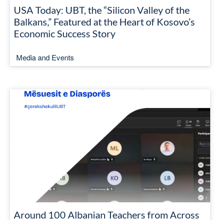
USA Today: UBT, the “Silicon Valley of the
Balkans,” Featured at the Heart of Kosovo’s
Economic Success Story
Media and Events
Around 100 Albanian Teachers from Across