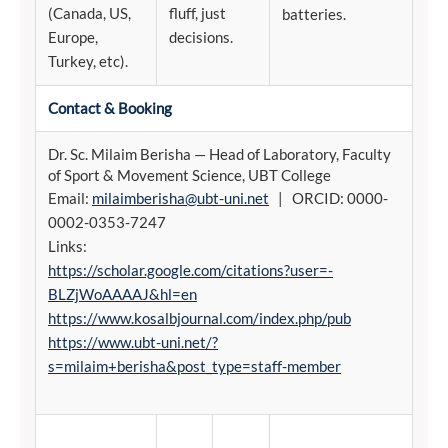
(Canada, US,
fluff, just
batteries.
Europe,
decisions.
Turkey, etc).
Contact & Booking
Dr. Sc. Milaim Berisha — Head of Laboratory, Faculty
of Sport & Movement Science, UBT College
Email:
milaimberisha@ubt-uni.net
| ORCID: 0000-
0002-0353-7247
Links:
https://scholar.google.com/citations?user=-
BLZjWoAAAAJ&hl=en
https://www.kosalbjournal.com/index.php/pub
https://www.ubt-uni.net/?
s=milaim+berisha&post_type=staff-member