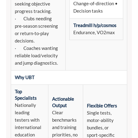
Change‑of‑direction •
seeking objective
Decision tasks
progress tracking.
· Clubs needing
Treadmill h/p/cosmos
pre‑season screening
Endurance, VO2max
or return‑to‑play
decisions.
· Coaches wanting
reliable load/velocity
and jump diagnostics.
Why UBT
Top
Specialists
Actionable
Nationally
Output
Flexible Offers
leading
Clear
Single tests,
testers with
benchmarks
motor‑ability
international
and training
bundles, or
education
priorities, no
sport‑specific