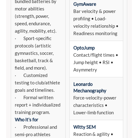
bundled batteries by
GymAware
motor abilities
Bar velocity & power
(strength, power,
profiling • Load-
speed, endurance,
velocity relationship •
agility, mobility, etc).
Readiness monitoring
· Sport‑specific
protocols (artistic
OptoJump
gymnastics, soccer,
Contact/flight times •
basketball, track &
Jump height • RSI •
field, and more).
Asymmetry
· Customized
testing to club/athlete
Leonardo
goals and timelines.
Mechanography
· Formal written
Force-velocity-power
report + individualized
characteristics •
training program.
Lower‑limb function
Who it’s for
· Professional and
Witty SEM
Reaction & agility •
semi‑pro athletes