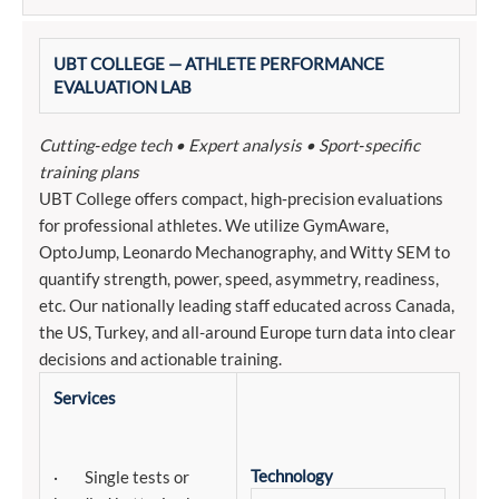
UBT COLLEGE — ATHLETE PERFORMANCE
EVALUATION LAB
Cutting‑edge tech • Expert analysis • Sport‑specific
training plans
UBT College offers compact, high‑precision evaluations
for professional athletes. We utilize GymAware,
OptoJump, Leonardo Mechanography, and Witty SEM to
quantify strength, power, speed, asymmetry, readiness,
etc. Our nationally leading staff educated across Canada,
the US, Turkey, and all-around Europe turn data into clear
decisions and actionable training.
Services
Technology
· Single tests or