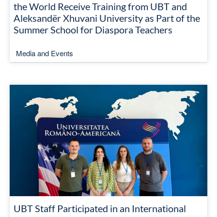
the World Receive Training from UBT and
Aleksandër Xhuvani University as Part of the
Summer School for Diaspora Teachers
Media and Events
UBT Staff Participated in an International