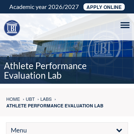
Academic year 2026/2027
APPLY ONLINE
Tog
navi
Athlete Performance
Evaluation Lab
HOME
UBT
LABS
ATHLETE PERFORMANCE EVALUATION LAB
Menu