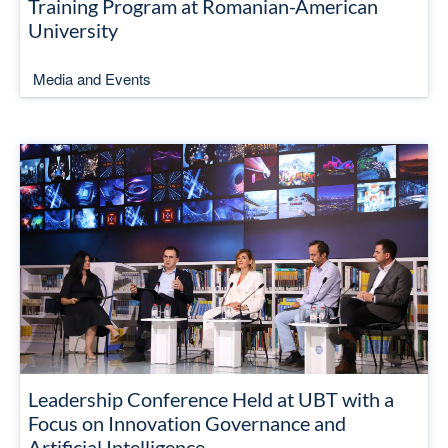
Training Program at Romanian-American
University
Media and Events
Leadership Conference Held at UBT with a
Focus on Innovation Governance and
Artificial Intelligence