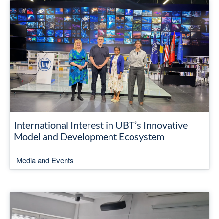
International Interest in UBT’s Innovative
Model and Development Ecosystem
Media and Events