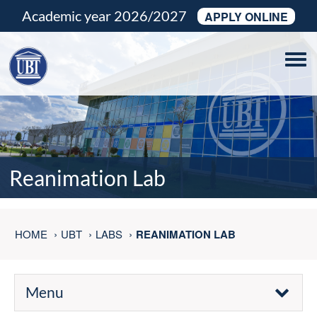
Academic year 2026/2027
APPLY ONLINE
Tog
navi
Reanimation Lab
HOME
UBT
LABS
REANIMATION LAB
Menu