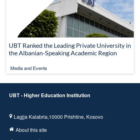
UBT Ranked the Leading Private University in
the Albanian-Speaking Academic Region
Media and Events
UBT - Higher Education Institution
Lagjja Kalabria,10000 Prishtine, Kosovo
About this site