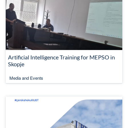
Artificial Intelligence Training for MEPSO in
Skopje
Media and Events