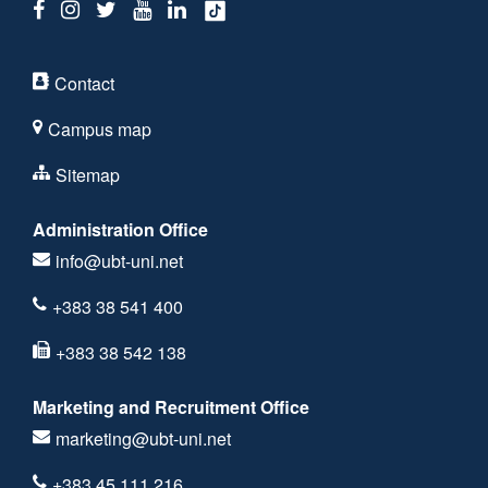
Contact
Campus map
Sitemap
Administration Office
info@ubt-uni.net
+383 38 541 400
+383 38 542 138
Marketing and Recruitment Office
marketing@ubt-uni.net
+383 45 111 216