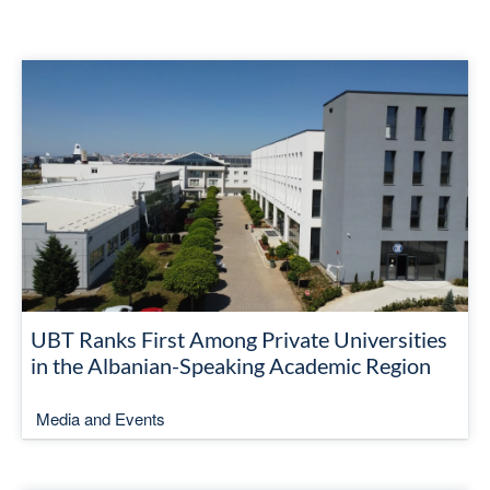
UBT Ranks First Among Private Universities
in the Albanian-Speaking Academic Region
Media and Events