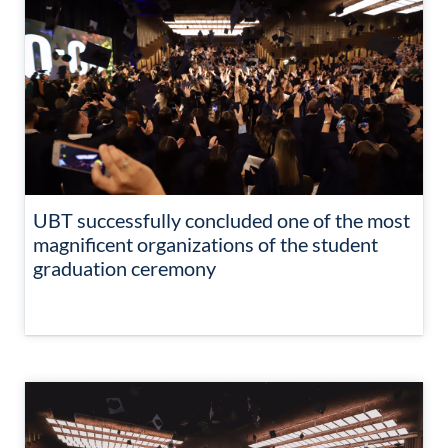
UBT successfully concluded one of the most
magnificent organizations of the student
graduation ceremony