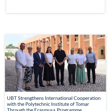
UBT Strengthens International Cooperation
with the Polytechnic Institute of Tomar
Through the Erasmus+ Programme