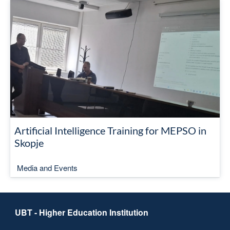
Artificial Intelligence Training for MEPSO in
Skopje
Media and Events
UBT - Higher Education Institution