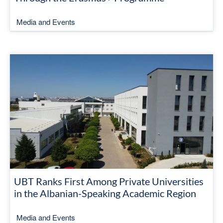
Media and Events
UBT Ranks First Among Private Universities
in the Albanian-Speaking Academic Region
Media and Events