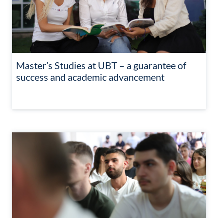
Master’s Studies at UBT – a guarantee of
success and academic advancement