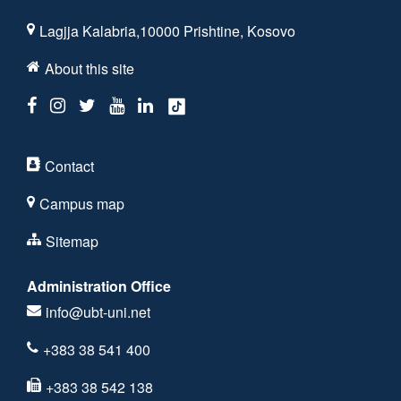
Lagjja Kalabria,10000 Prishtine, Kosovo
About this site
Contact
Campus map
Sitemap
Administration Office
info@ubt-uni.net
+383 38 541 400
+383 38 542 138