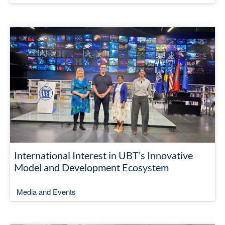
International Interest in UBT’s Innovative
Model and Development Ecosystem
Media and Events