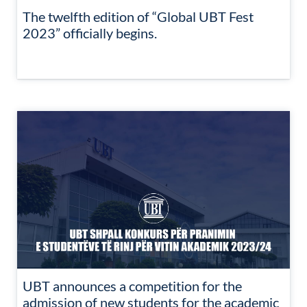
The twelfth edition of “Global UBT Fest
2023” officially begins.
UBT announces a competition for the
admission of new students for the academic