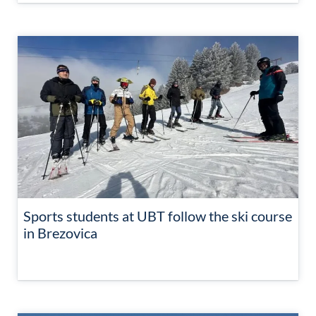
Sports students at UBT follow the ski course
in Brezovica