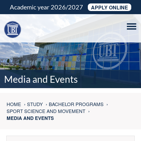
Academic year 2026/2027
APPLY ONLINE
Tog
navi
Media and Events
HOME
STUDY
BACHELOR PROGRAMS
SPORT SCIENCE AND MOVEMENT
MEDIA AND EVENTS