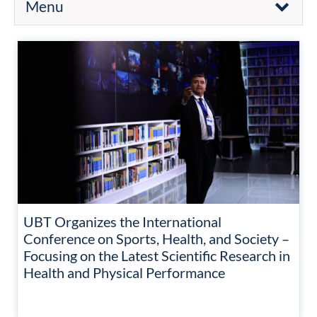
Menu
UBT Organizes the International
Conference on Sports, Health, and Society –
Focusing on the Latest Scientific Research in
Health and Physical Performance