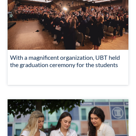
With a magnificent organization, UBT held
the graduation ceremony for the students