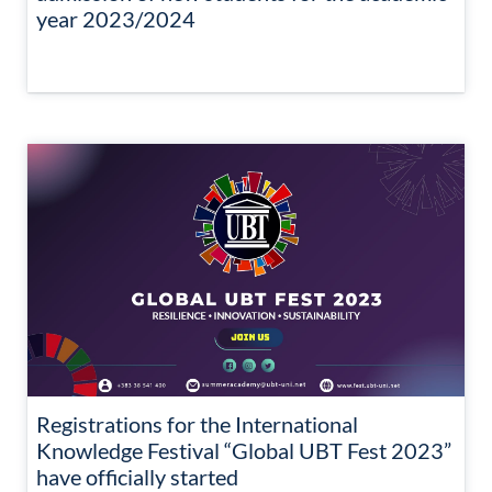
year 2023/2024
Registrations for the International
Knowledge Festival “Global UBT Fest 2023”
have officially started