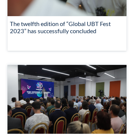
The twelfth edition of “Global UBT Fest
2023” has successfully concluded