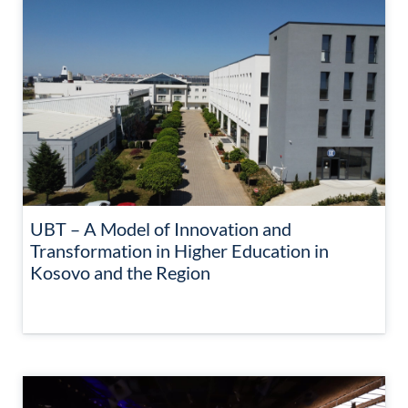
UBT – A Model of Innovation and
Transformation in Higher Education in
Kosovo and the Region