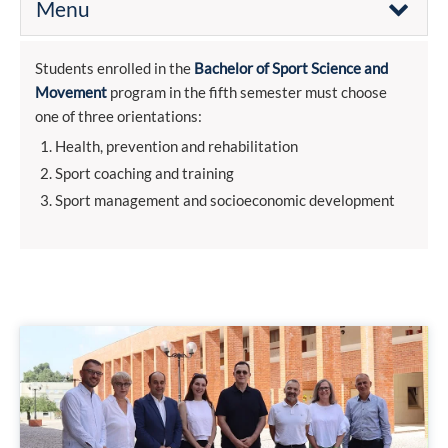
Menu
Students enrolled in the
Bachelor of Sport Science and
Movement
program in the fifth semester must choose
one of three orientations:
Health, prevention and rehabilitation
Sport coaching and training
Sport management and socioeconomic development