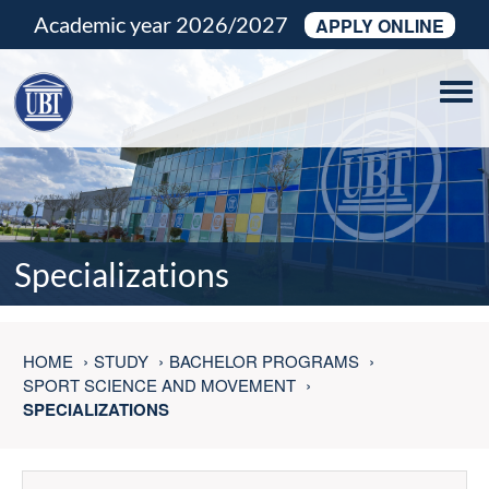
Academic year 2026/2027
APPLY ONLINE
Tog
navi
Specializations
HOME
STUDY
BACHELOR PROGRAMS
SPORT SCIENCE AND MOVEMENT
SPECIALIZATIONS