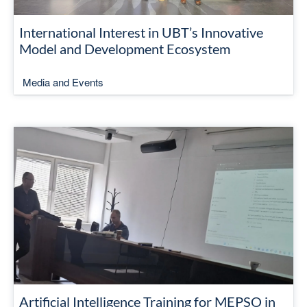
International Interest in UBT’s Innovative
Model and Development Ecosystem
Media and Events
Artificial Intelligence Training for MEPSO in