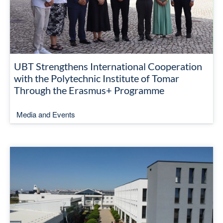
UBT Strengthens International Cooperation
with the Polytechnic Institute of Tomar
Through the Erasmus+ Programme
Media and Events