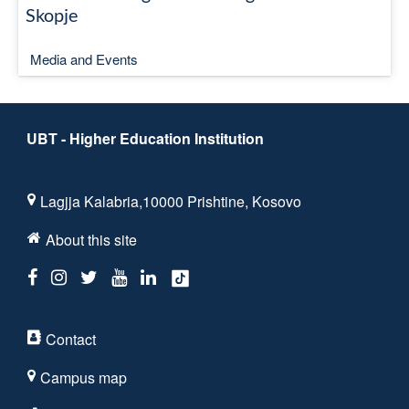
Skopje
Media and Events
UBT - Higher Education Institution
Lagjja Kalabria,10000 Prishtine, Kosovo
About this site
Contact
Campus map