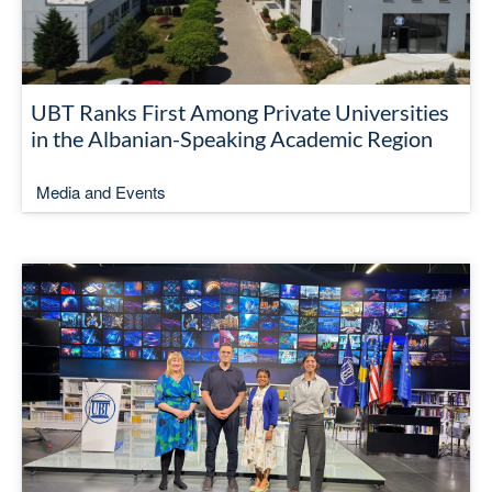
UBT Ranks First Among Private Universities
in the Albanian-Speaking Academic Region
Media and Events