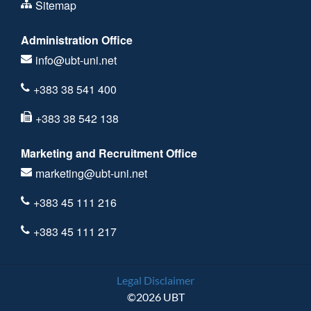
Sitemap
Administration Office
info@ubt-uni.net
+383 38 541 400
+383 38 542 138
Marketing and Recruitment Office
marketing@ubt-uni.net
+383 45 111 216
+383 45 111 217
Legal Disclaimer
©2026 UBT