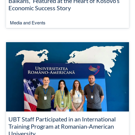
Balkans,” Featured at the Heart of Kosovo’s
Economic Success Story
Media and Events
UBT Staff Participated in an International
Training Program at Romanian-American
University