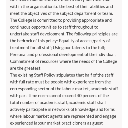
within the organisation to the best of their abilities and
meet the objectives of the subject department or team.
The College is committed to providing appropriate and
continuous opportunities to staff throughout to
undertake staff development. The following principles are
the bedrock of this policy: Equality of access/parity of
treatment for all staff; Using our talents to the full;
Personal and professional development of the individual;
Commitment of resources where the needs of the College
are the greatest
The existing Staff Policy stipulates that half of the staff
with full rate must be people with experience from the
corresponding sector of the labour market, academic staff
with part-time norm cannot exceed 40 percent of the
total number of academic staff, academic staff shall
actively participate in networks of knowledge and forms
where labour market agents are represented and engage
experienced labour market practicioners as guest