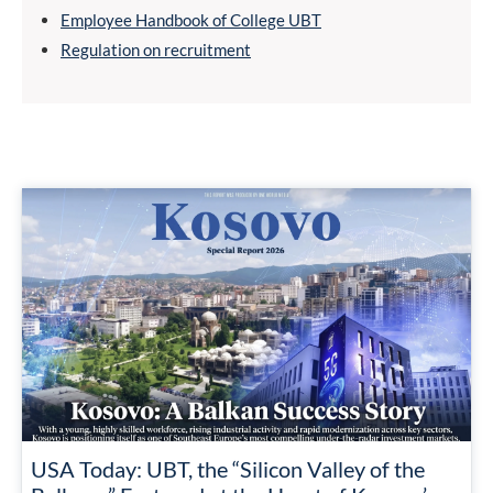
Employee Handbook of College UBT
Regulation on recruitment
USA Today: UBT, the “Silicon Valley of the