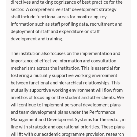
directives and taking cognizance of best practice for the
sector. A comprehensive staff development strategy
shall include functional areas for monitoring key
information such as staff profiling data, recruitment and
deployment of staff and expenditure on staff
development and training.
The institution also focuses on the implementation and
importance of effective information and consultation
mechanisms across the institution. This is essential for
fostering a mutually supportive working environment
between functional and hierarchical relationships. This
mutually supportive working environment will flow from
an ethos of focusing on the student and other clients. We
will continue to implement personal development plans
and team development plans under the Performance
Management and Development Systems for the sector, in
line with strategic and operational priorities. These plans
will fit with our academic programme provision, research