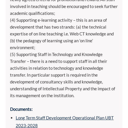
involved in teaching should be encouraged to seek further
academic qualifications;
(4) Supporting e-learning activity – this is an area of
development that has two strands: (a) the technical
expertise of on line teaching i.e. Web CT knowledge and
(b) the pedagogy of learning using an ‘on line’
environment;
(5) Supporting Staff in Technology and Knowledge
Transfer – there is a need to support staff in all their
activities in relation to technology and knowledge
transfer. In particular support is required in the
development of consultancy skills and knowledge,
understanding of Intellectual Property and the impact of
its management on the institution.
Documents:
Long Term Staff Development Operational Plan UBT
2023-2028