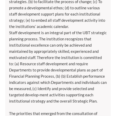
strategies. (b) to facilitate the process of change; (c) To
promote a developmental ethos; (d) to outline various
staff development support plans for each institutional
strategy; (e) to embed all staff development activity into
the institutions’ academic calendar.
Staff development is an integral part of the UBT strategic
planning process. The institution recognizes that
institutional excellence can only be achieved and
maintained by appropriately skilled, experienced and
motivated staff. Therefore the institution is committed
to: (a) Resource staff development and require
Departments to provide developmental plans as part of
Financial Planning Process, (b) (b) Establish performance
indicators against which Departments and individuals can
be measured, (c) Identify and provide selected and
targeted develop-ment activities supporting each
institutional strategy and the overall Strategic Plan.
The priorities that emerged from the consultation of