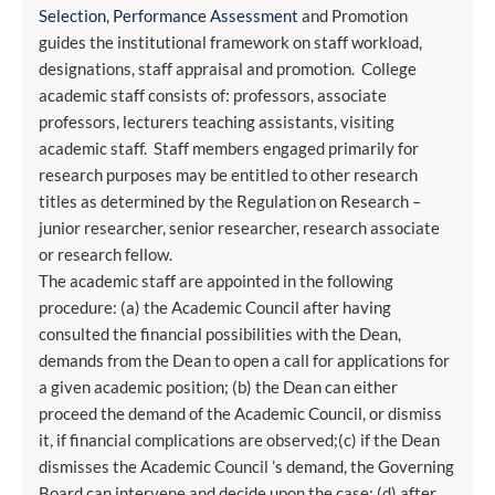
Selection, Performance Assessment
and Promotion
guides the institutional framework on staff workload,
designations, staff appraisal and promotion. College
academic staff consists of: professors, associate
professors, lecturers teaching assistants, visiting
academic staff. Staff members engaged primarily for
research purposes may be entitled to other research
titles as determined by the Regulation on Research –
junior researcher, senior researcher, research associate
or research fellow.
The academic staff are appointed in the following
procedure: (a) the Academic Council after having
consulted the financial possibilities with the Dean,
demands from the Dean to open a call for applications for
a given academic position; (b) the Dean can either
proceed the demand of the Academic Council, or dismiss
it, if financial complications are observed;(c) if the Dean
dismisses the Academic Council ’s demand, the Governing
Board can intervene and decide upon the case; (d) after