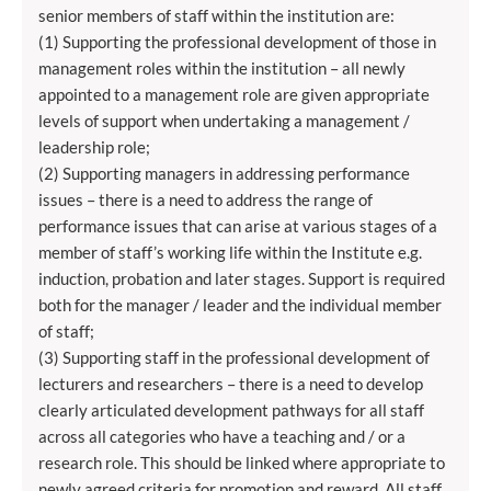
senior members of staff within the institution are:
(1) Supporting the professional development of those in
management roles within the institution – all newly
appointed to a management role are given appropriate
levels of support when undertaking a management /
leadership role;
(2) Supporting managers in addressing performance
issues – there is a need to address the range of
performance issues that can arise at various stages of a
member of staff’s working life within the Institute e.g.
induction, probation and later stages. Support is required
both for the manager / leader and the individual member
of staff;
(3) Supporting staff in the professional development of
lecturers and researchers – there is a need to develop
clearly articulated development pathways for all staff
across all categories who have a teaching and / or a
research role. This should be linked where appropriate to
newly agreed criteria for promotion and reward. All staff