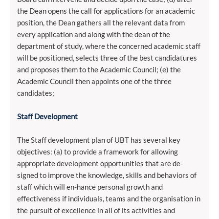
the Dean opens the call for applications for an academic
position, the Dean gathers all the relevant data from
every application and along with the dean of the
department of study, where the concerned academic staff
will be positioned, selects three of the best candidatures
and proposes them to the Academic Council; (e) the
Academic Council then appoints one of the three
candidates;
Staff Development
The Staff development plan of UBT has several key
objectives: (a) to provide a framework for allowing
appropriate development opportunities that are de-
signed to improve the knowledge, skills and behaviors of
staff which will en-hance personal growth and
effectiveness if individuals, teams and the organisation in
the pursuit of excellence in all of its activities and