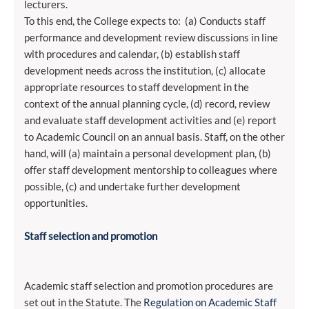
lecturers.
To this end, the College expects to: (a) Conducts staff
performance and development review discussions in line
with procedures and calendar, (b) establish staff
development needs across the institution, (c) allocate
appropriate resources to staff development in the
context of the annual planning cycle, (d) record, review
and evaluate staff development activities and (e) report
to Academic Council on an annual basis. Staff, on the other
hand, will (a) maintain a personal development plan, (b)
offer staff development mentorship to colleagues where
possible, (c) and undertake further development
opportunities.
Staff selection and promotion
Academic staff selection and promotion procedures are
set out in the Statute. The
Regulation on Academic Staff