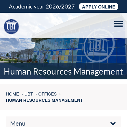
Academic year 2026/2027
APPLY ONLINE
Tog
navi
Human Resources Management
HOME
UBT
OFFICES
HUMAN RESOURCES MANAGEMENT
Menu