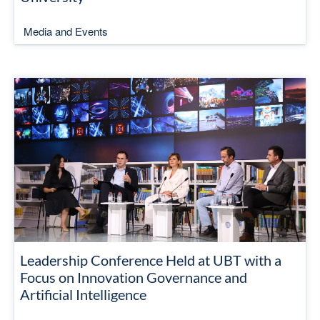
Media and Events
Leadership Conference Held at UBT with a
Focus on Innovation Governance and
Artificial Intelligence