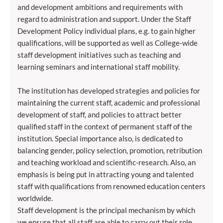
and development ambitions and requirements with
regard to administration and support. Under the Staff
Development Policy individual plans, e.g. to gain higher
qualifications, will be supported as well as College-wide
staff development initiatives such as teaching and
learning seminars and international staff mobility.
The institution has developed strategies and policies for
maintaining the current staff, academic and professional
development of staff, and policies to attract better
qualified staff in the context of permanent staff of the
institution. Special importance also, is dedicated to
balancing gender, policy selection, promotion, retribution
and teaching workload and scientific-research. Also, an
emphasis is being put in attracting young and talented
staff with qualifications from renowned education centers
worldwide.
Staff development is the principal mechanism by which
we ensure that all staff are able to carry out their role