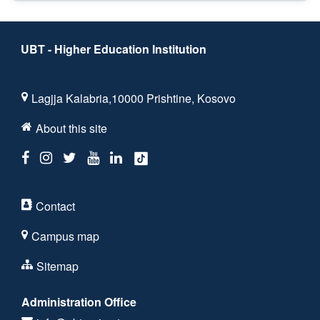
UBT - Higher Education Institution
Lagjja Kalabria,10000 Prishtine, Kosovo
About this site
Contact
Campus map
Sitemap
Administration Office