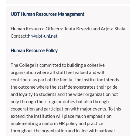
UBT Human Resources Management
Human Resource Officers: Teuta Kryeziu and Arjeta Shala
Contact:
hr@ubt-uni.net
Human Resource Policy
The College is committed to building a cohesive
organization where all staff feel valued and will
contribute as part of the family. The institution intends
the outcome where the staff demonstrates their pride
and loyalty to students and the wider organization not
only through their regular duties but also through
cooperation and participation with major events. To this
extend, the institution will place much emphasis on
implementing a uniform HR policy and practice
throughout the organization and in line with national