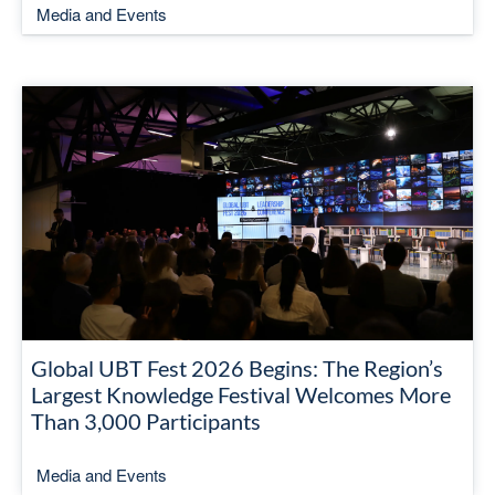
Media and Events
Global UBT Fest 2026 Begins: The Region’s
Largest Knowledge Festival Welcomes More
Than 3,000 Participants
Media and Events