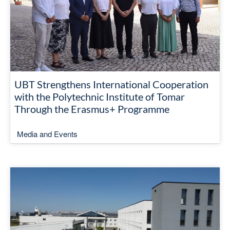
UBT Strengthens International Cooperation
with the Polytechnic Institute of Tomar
Through the Erasmus+ Programme
Media and Events