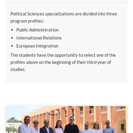
Political Sciences specializations are divided into three
program profiles:
Public Administration
International Relations
European Integration
The students have the opportunity to select one of the
profiles above on the beginning of their third year of
studies.