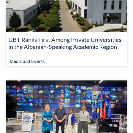
UBT Ranks First Among Private Universities
in the Albanian-Speaking Academic Region
Media and Events