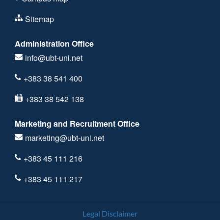
Sitemap
Administration Office
info@ubt-uni.net
+383 38 541 400
+383 38 542 138
Marketing and Recruitment Office
marketing@ubt-uni.net
+383 45 111 216
+383 45 111 217
Legal Disclaimer