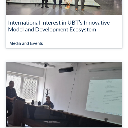
International Interest in UBT’s Innovative
Model and Development Ecosystem
Media and Events