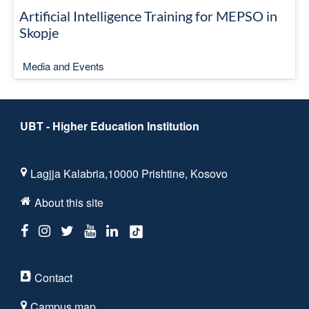
Artificial Intelligence Training for MEPSO in
Skopje
Media and Events
UBT - Higher Education Institution
Lagjja Kalabria,10000 Prishtine, Kosovo
About this site
Contact
Campus map