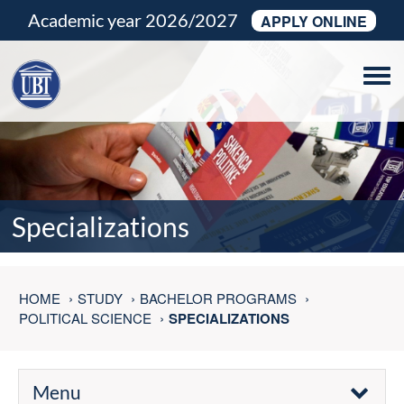
Academic year 2026/2027
APPLY ONLINE
Tog
navi
Specializations
HOME
STUDY
BACHELOR PROGRAMS
POLITICAL SCIENCE
SPECIALIZATIONS
Menu