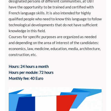
designated persons of different communities, at UBT
have the opportunity to be trained and certified with
French language skills. It is also intended for highly
qualified people who need to know this language to follow
technological developments that do not have sufficient
knowledge in this field.
Courses for specific purposes are organized as needed
and depending on the area of ​​interest of the candidates:
economics, law, medicine, education, media, architecture,
construction, etc.
Hours: 24 hours a month
Hours per module: 72 hours
Monthly fee: 40 Euro