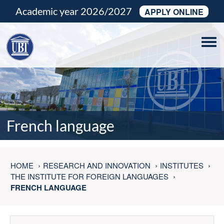
Academic year 2026/2027
APPLY ONLINE
Tog
navi
French language
HOME
RESEARCH AND INNOVATION
INSTITUTES
THE INSTITUTE FOR FOREIGN LANGUAGES
FRENCH LANGUAGE