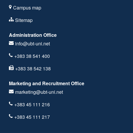
Campus map
Sitemap
Administration Office
info@ubt-uni.net
+383 38 541 400
+383 38 542 138
Marketing and Recruitment Office
marketing@ubt-uni.net
+383 45 111 216
+383 45 111 217