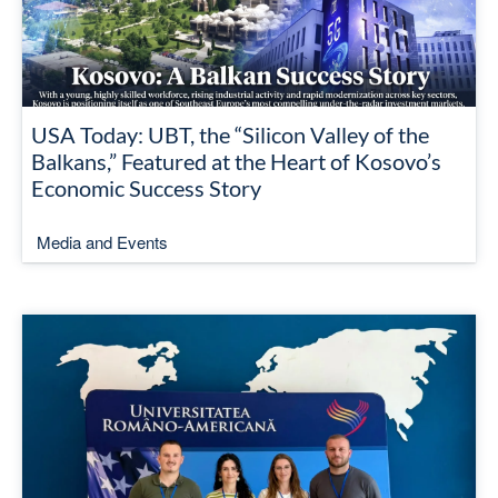
USA Today: UBT, the “Silicon Valley of the
Balkans,” Featured at the Heart of Kosovo’s
Economic Success Story
Media and Events