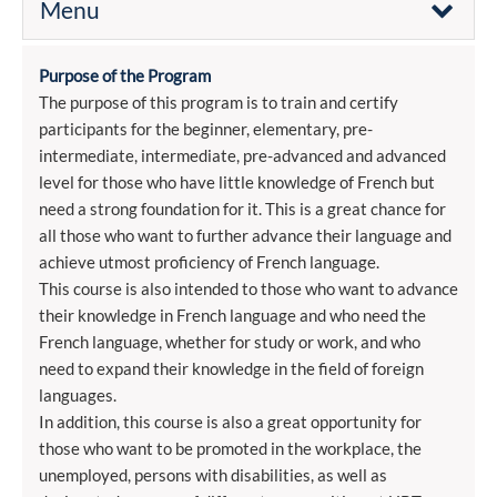
Menu
Purpose of the Program
The purpose of this program is to train and certify
participants for the beginner, elementary, pre-
intermediate, intermediate, pre-advanced and advanced
level for those who have little knowledge of French but
need a strong foundation for it. This is a great chance for
all those who want to further advance their language and
achieve utmost proficiency of French language.
This course is also intended to those who want to advance
their knowledge in French language and who need the
French language, whether for study or work, and who
need to expand their knowledge in the field of foreign
languages.
In addition, this course is also a great opportunity for
those who want to be promoted in the workplace, the
unemployed, persons with disabilities, as well as