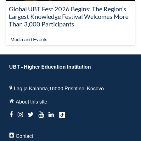
Global UBT Fest 2026 Begins: The Region’s
Largest Knowledge Festival Welcomes More
Than 3,000 Participants
Media and Events
UBT - Higher Education Institution
Lagjja Kalabria,10000 Prishtine, Kosovo
About this site
Contact