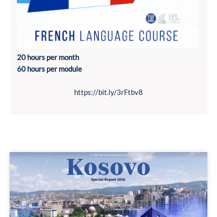
20 hours per month
60 hours per module
https://bit.ly/3rFtbv8