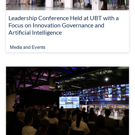
Leadership Conference Held at UBT with a
Focus on Innovation Governance and
Artificial Intelligence
Media and Events