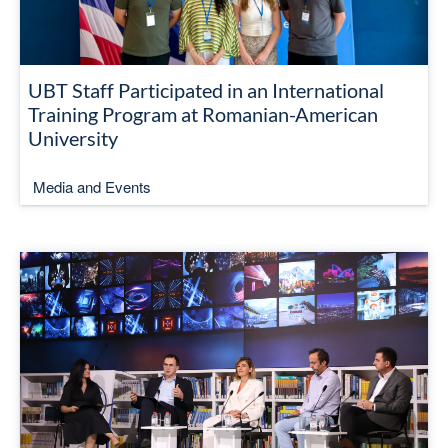
UBT Staff Participated in an International
Training Program at Romanian-American
University
Media and Events