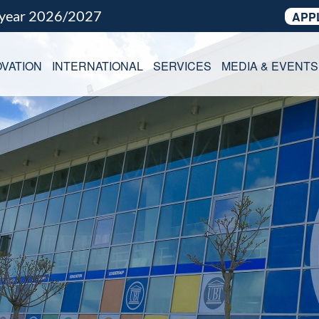
 year 2026/2027
APP
VATION
INTERNATIONAL
SERVICES
MEDIA & EVENTS