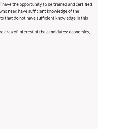
T have the opportunity to be trained and certified
e who need have sufficient knowledge of the
s that do not have sufficient knowledge in this
 area of ​​interest of the candidates: economics,