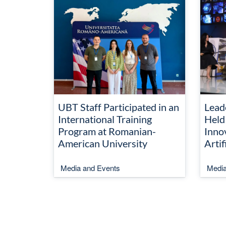
UBT Staff Participated in an
Lead
International Training
Held
Program at Romanian-
Inno
American University
Artif
Media and Events
Media