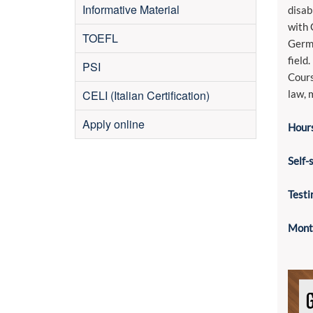
Informative Material
disab
with 
TOEFL
Germa
field.
PSI
Cours
CELI (Italian Certification)
law, 
Apply online
Hours
Self-
Testi
Month