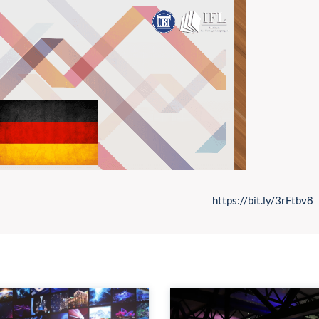
https://bit.ly/3rFtbv8