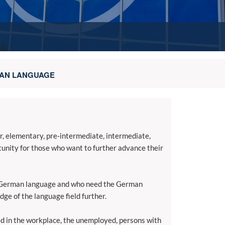
AN LANGUAGE
er, elementary, pre-intermediate, intermediate,
rtunity for those who want to further advance their
he German language and who need the German
ge of the language field further.
ted in the workplace, the unemployed, persons with