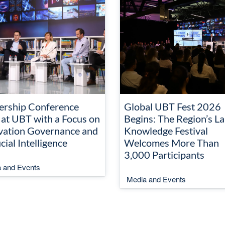
ership Conference
Global UBT Fest 2026
 at UBT with a Focus on
Begins: The Region’s La
vation Governance and
Knowledge Festival
icial Intelligence
Welcomes More Than
3,000 Participants
 and Events
Media and Events