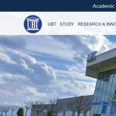
Academic
UBT
STUDY
RESEARCH & INNO