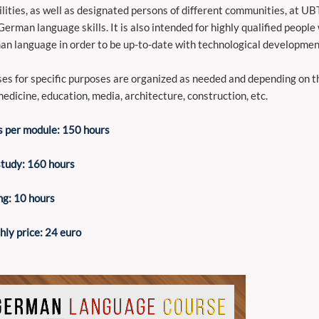
ilities, as well as designated persons of different communities, at UB
German language skills. It is also intended for highly qualified peopl
n language in order to be up-to-date with technological development
es for specific purposes are organized as needed and depending on the
medicine, education, media, architecture, construction, etc.
 per module: 150 hours
study: 160 hours
ng: 10 hours
ly price: 24 euro