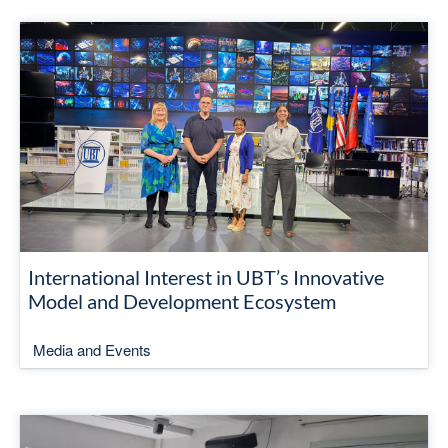
International Interest in UBT’s Innovative
Model and Development Ecosystem
Media and Events