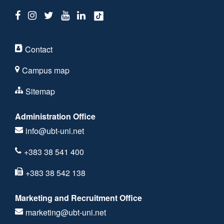
Contact
Campus map
Sitemap
Administration Office
info@ubt-uni.net
+383 38 541 400
+383 38 542 138
Marketing and Recruitment Office
marketing@ubt-uni.net