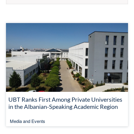
UBT Ranks First Among Private Universities
in the Albanian-Speaking Academic Region
Media and Events