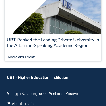
UBT Ranked the Leading Private University in
the Albanian-Speaking Academic Region
Media and Events
UBT - Higher Education Institution
Lagjja Kalabria,10000 Prishtine, Kosovo
About this site