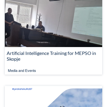
Artificial Intelligence Training for MEPSO in
Skopje
Media and Events