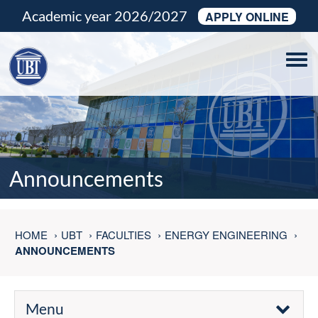
Academic year 2026/2027
APPLY ONLINE
Tog
navi
Announcements
HOME
UBT
FACULTIES
ENERGY ENGINEERING
ANNOUNCEMENTS
Menu