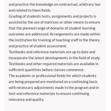
and practice the knowledge on contractual, arbitrary law
and related to them fields.
Grading of students tests, assignments and projects is
assisted by the use of matrices or other means to ensure
that the planned range of domains of student learning
outcomes are addressed. Arrangements are made within
the institution for training of teaching staff in the theory
and practice of student assessment.
Textbooks and reference materials are up to date and
incorporate the latest developments in the field of study.
Textbooks and other required materials are available in
sufficient quantities before classes commence.
The academic or professional fields for which students
are being prepared are monitored on a continuing basis
with necessary adjustments made in the program and in
text and reference materials to ensure continuing
relevance and quality.