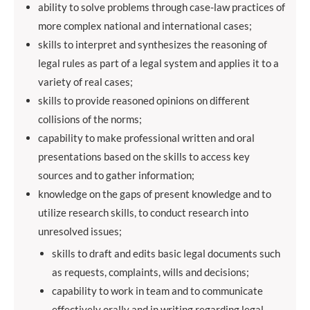
ability to solve problems through case-law practices of
more complex national and international cases;
skills to interpret and synthesizes the reasoning of
legal rules as part of a legal system and applies it to a
variety of real cases;
skills to provide reasoned opinions on different
collisions of the norms;
capability to make professional written and oral
presentations based on the skills to access key
sources and to gather information;
knowledge on the gaps of present knowledge and to
utilize research skills, to conduct research into
unresolved issues;
skills to draft and edits basic legal documents such
as requests, complaints, wills and decisions;
capability to work in team and to communicate
effectively orally and in writing regarding legal