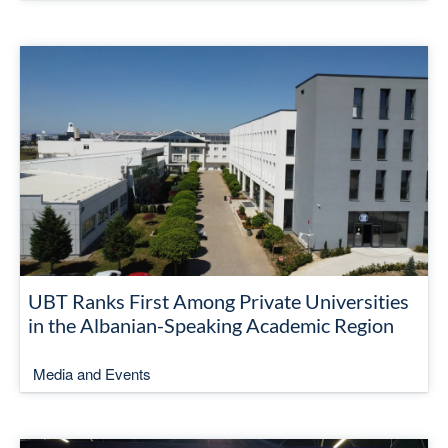
UBT Ranks First Among Private Universities
in the Albanian-Speaking Academic Region
Media and Events