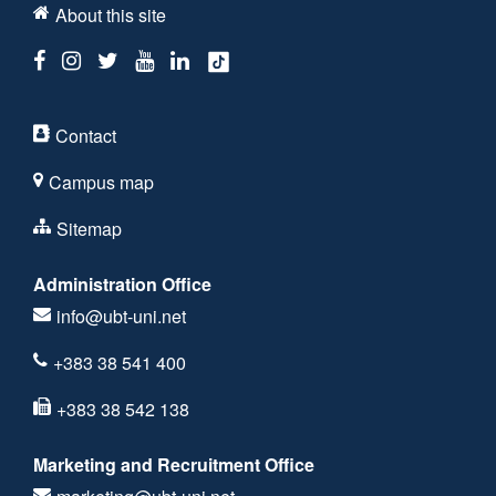
About this site
Contact
Campus map
Sitemap
Administration Office
info@ubt-uni.net
+383 38 541 400
+383 38 542 138
Marketing and Recruitment Office