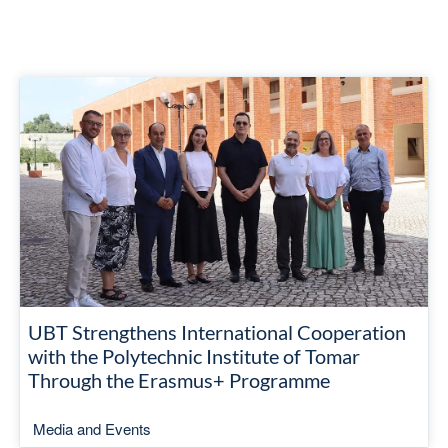
UBT Strengthens International Cooperation
with the Polytechnic Institute of Tomar
Through the Erasmus+ Programme
Media and Events