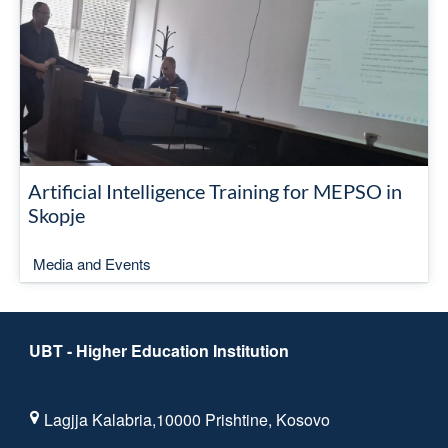
Artificial Intelligence Training for MEPSO in
Skopje
Media and Events
UBT - Higher Education Institution
Lagjja Kalabria,10000 Prishtine, Kosovo