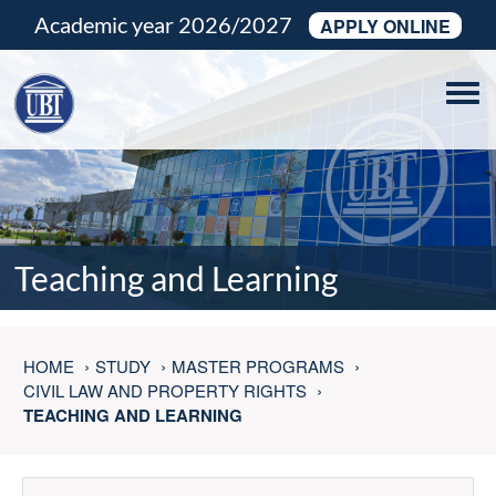
Academic year 2026/2027
APPLY ONLINE
Tog
navi
Teaching and Learning
HOME
STUDY
MASTER PROGRAMS
CIVIL LAW AND PROPERTY RIGHTS
TEACHING AND LEARNING