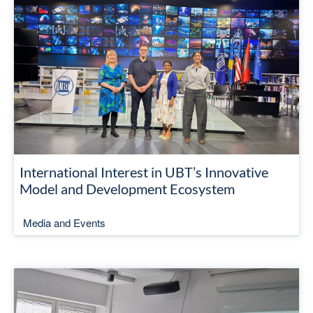
International Interest in UBT’s Innovative
Model and Development Ecosystem
Media and Events