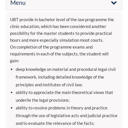
Menu
UBT provide in bachelor level of the law programme the
clinic education, which has been considered another
possibility for the master students to provide practical
hours and more especially simulation moot courts.
On completion of the programme exams and
requirements in each of the subjects, the student will
gain:
deep knowledge on material and procedural legal civil
framework, including detailed knowledge of the
principles and institutes of civil law;
ability to appreciate the main theoretical views that
underlie the legal provisions;
ability to resolve problems in theory and practice
through the use of legislative acts and judicial practice
and to evaluate the relevance of the facts;