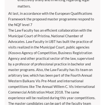
matters.
At last, in accordance with the European Qualifications
Framework the proposed master programme respond to
the NQF level 7
The Law Faculty has an efficient collaboration with the
Municipal Court of Pristina, National Chamber of
Advocates. Law Faculty in UBT has built the practice of
visits realized in the Municipal Court, public agencies
(Kosovo Agency of Competition, Business Registration
Agency and other practical sector of the law, supervised
by a professor of professional practice in bachelor and
master programs. Also, the Law Faculty has its team on
arbitrary law, which has been part of the Fourth Annual
Western Balkans Vis Pre-Moot and international
competitions like The Annual Willem C. Vis International
Commercial Arbitration Moot 2018. The same
experience will be realized during this year competitions.
The master candidates can be part of the faculty team