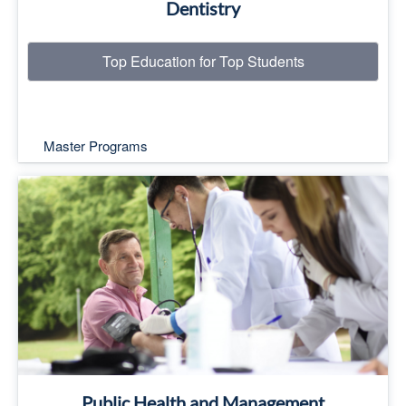
Dentistry
Top Education for Top Students
Master Programs
Top Education for Top Students
Read More
Public Health and Management