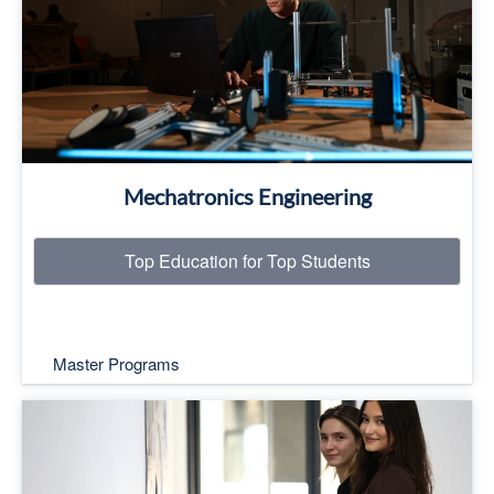
Read More
Mechatronics Engineering
Top Education for Top Students
Master Programs
Top Education for Top Students