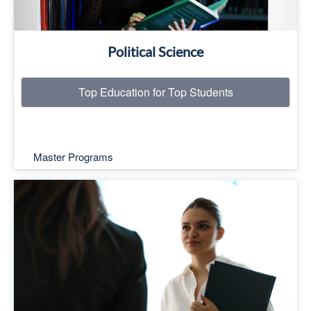
Political Science
Top Education for Top Students
Master Programs
Top Education for Top Students
Read More