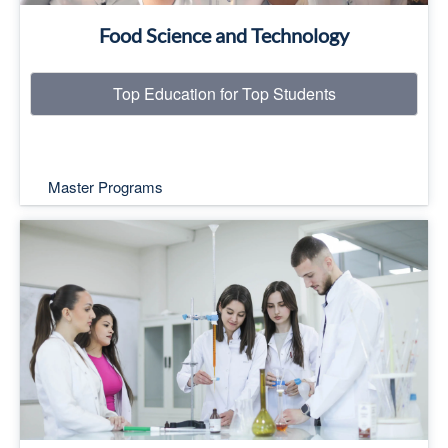
Food Science and Technology
Top Education for Top Students
Master Programs
Top Education for Top Students
Read More