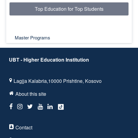
Top Education for Top Students
Master Programs
UBT - Higher Education Institution
Lagjja Kalabria,10000 Prishtine, Kosovo
About this site
Contact