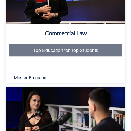
Commercial Law
Top Education for Top Students
Master Programs
Top Education for Top Students
Read More