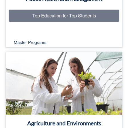
Top Education for Top Students
Master Programs
Top Education for Top Students
Read More
Agriculture and Environments