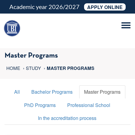
Academic year 2026/2027
APPLY ONLINE
Tog
navi
Master Programs
HOME
STUDY
MASTER PROGRAMS
All
Bachelor Programs
Master Programs
PhD Programs
Professional School
In the accreditation process