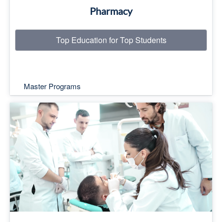
Pharmacy
Top Education for Top Students
Master Programs
Top Education for Top Students
Read More