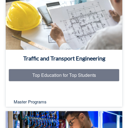
Top Education for Top Students
Read More
Traffic and Transport Engineering
Top Education for Top Students
Master Programs
Specializations: