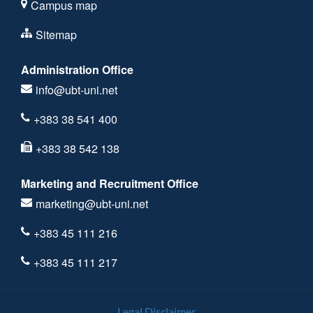
Campus map
Sitemap
Administration Office
info@ubt-uni.net
+383 38 541 400
+383 38 542 138
Marketing and Recruitment Office
marketing@ubt-uni.net
+383 45 111 216
+383 45 111 217
Legal Disclaimer