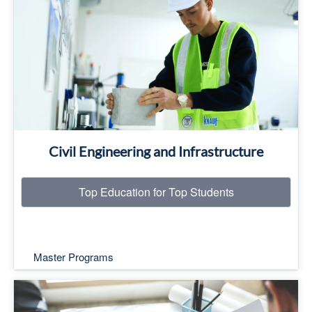
Top Education for Top Students
Read More
Civil Engineering and Infrastructure
Top Education for Top Students
Master Programs