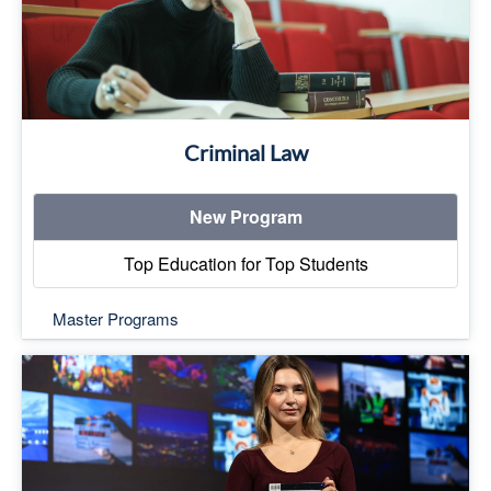
Criminal Law
New Program
Top Education for Top Students
Master Programs
Top Education for Top Students
Read More