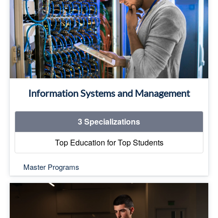
Business Information Systems
Library Information Systems and Archiving
Electronic Commerce
Top Education for Top Students
Read More
Information Systems and Management
3 Specializations
Top Education for Top Students
Master Programs
Top Education for Top Students