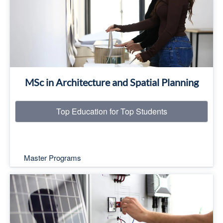
Read More
MSc in Architecture and Spatial Planning
Top Education for Top Students
Master Programs
Top Education for Top Students