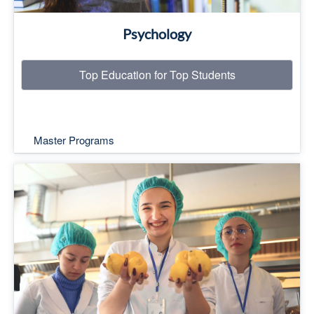
Psychology
Top Education for Top Students
Master Programs
Top Education for Top Students
Read More