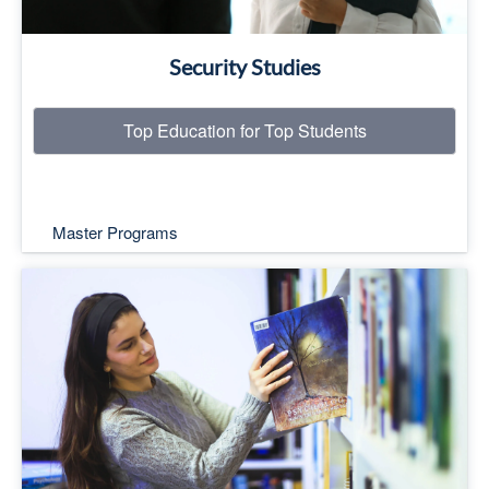
Security Studies
Top Education for Top Students
Master Programs
Top Education for Top Students
Read More