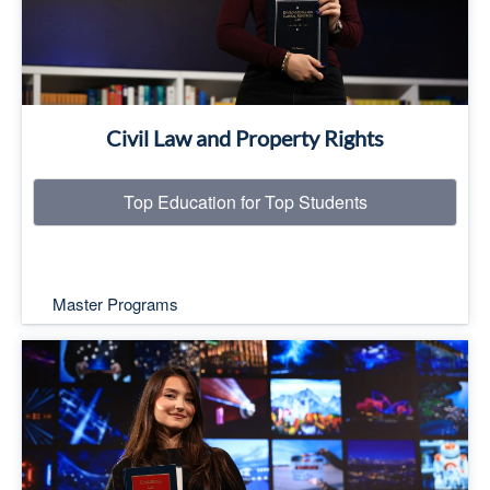
Civil Law and Property Rights
Top Education for Top Students
Master Programs
Top Education for Top Students
Read More