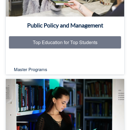
Public Policy and Management
Top Education for Top Students
Master Programs
Top Education for Top Students
Read More