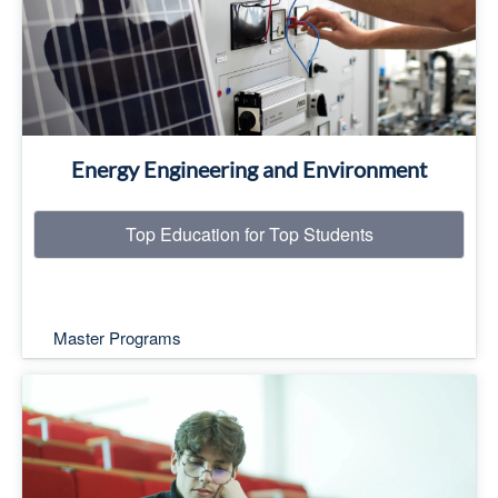
Read More
Energy Engineering and Environment
Top Education for Top Students
Master Programs
Top Education for Top Students
Read More