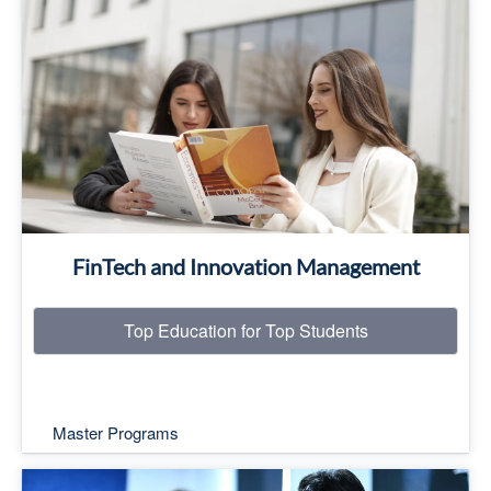
Top Education for Top Students
Read More
FinTech and Innovation Management
Top Education for Top Students
Master Programs