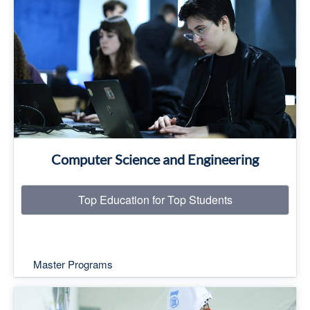
Top Education for Top Students
Read More
Computer Science and Engineering
Top Education for Top Students
Master Programs