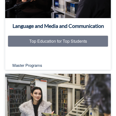
Language and Media and Communication
Top Education for Top Students
Master Programs
Top Education for Top Students
Read More