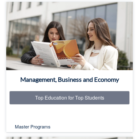
Top Education for Top Students
Read More
Management, Business and Economy
Top Education for Top Students
Master Programs