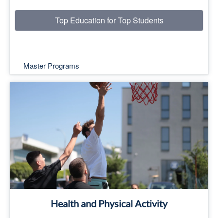
Top Education for Top Students
Master Programs
Top Education for Top Students
Read More
Health and Physical Activity