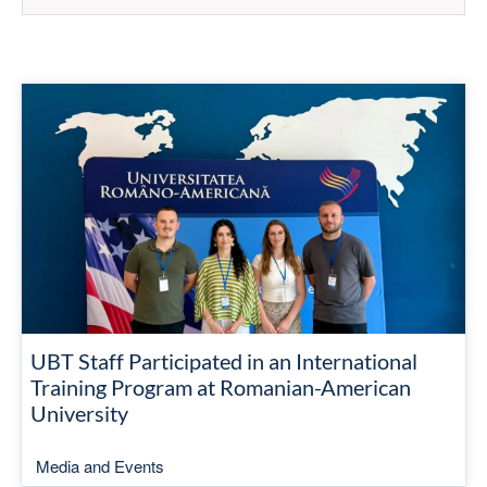
UBT Staff Participated in an International
Training Program at Romanian-American
University
Media and Events