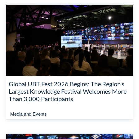
Global UBT Fest 2026 Begins: The Region’s
Largest Knowledge Festival Welcomes More
Than 3,000 Participants
Media and Events