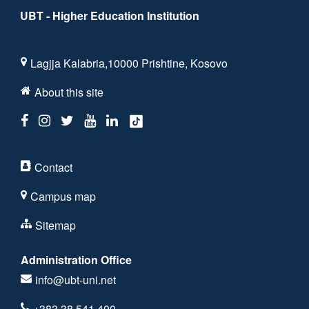
UBT - Higher Education Institution
Lagjja Kalabria,10000 Prishtine, Kosovo
About this site
Contact
Campus map
Sitemap
Administration Office
info@ubt-uni.net
+383 38 541 400