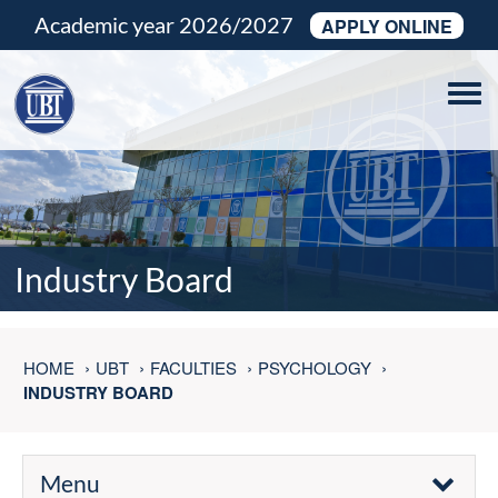
Academic year 2026/2027
APPLY ONLINE
Tog
navi
Industry Board
HOME
UBT
FACULTIES
PSYCHOLOGY
INDUSTRY BOARD
Menu