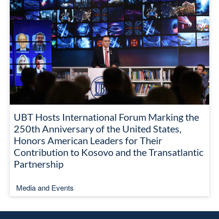
UBT Hosts International Forum Marking the
250th Anniversary of the United States,
Honors American Leaders for Their
Contribution to Kosovo and the Transatlantic
Partnership
Media and Events