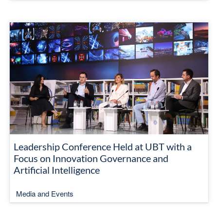
Leadership Conference Held at UBT with a
Focus on Innovation Governance and
Artificial Intelligence
Media and Events