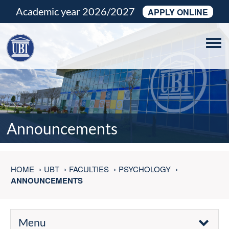
Academic year 2026/2027
APPLY ONLINE
Tog
navi
Announcements
HOME
UBT
FACULTIES
PSYCHOLOGY
ANNOUNCEMENTS
Menu