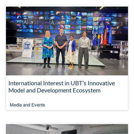
International Interest in UBT’s Innovative
Model and Development Ecosystem
Media and Events