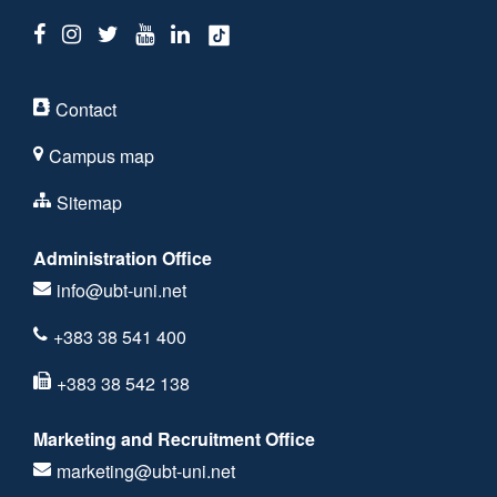
Contact
Campus map
Sitemap
Administration Office
info@ubt-uni.net
+383 38 541 400
+383 38 542 138
Marketing and Recruitment Office
marketing@ubt-uni.net