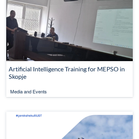
Artificial Intelligence Training for MEPSO in
Skopje
Media and Events