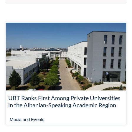
UBT Ranks First Among Private Universities
in the Albanian-Speaking Academic Region
Media and Events