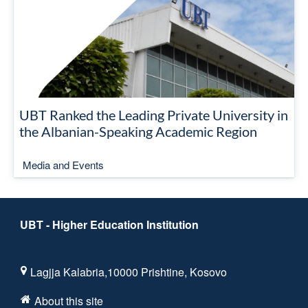
UBT Ranked the Leading Private University in
the Albanian-Speaking Academic Region
Media and Events
UBT - Higher Education Institution
Lagjja Kalabria,10000 Prishtine, Kosovo
About this site