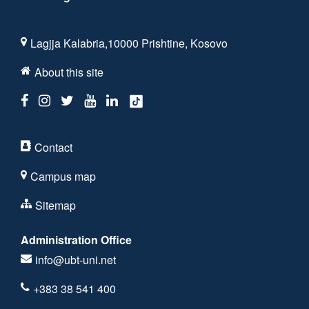
Lagjja Kalabria,10000 Prishtine, Kosovo
About this site
Contact
Campus map
Sitemap
Administration Office
info@ubt-uni.net
+383 38 541 400