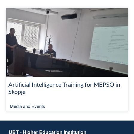
Artificial Intelligence Training for MEPSO in
Skopje
Media and Events
UBT - Higher Education Institution