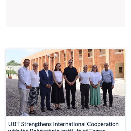
UBT Strengthens International Cooperation
with the Polytechnic Institute of Tomar