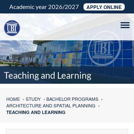
Academic year 2026/2027
APPLY ONLINE
Tog
navi
Teaching and Learning
HOME
STUDY
BACHELOR PROGRAMS
ARCHITECTURE AND SPATIAL PLANNING
TEACHING AND LEARNING