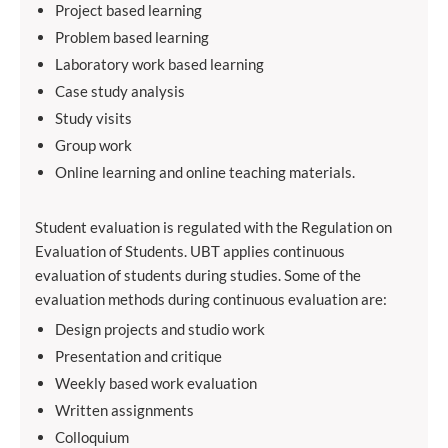
Project based learning
Problem based learning
Laboratory work based learning
Case study analysis
Study visits
Group work
Online learning and online teaching materials.
Student evaluation is regulated with the Regulation on
Evaluation of Students. UBT applies continuous
evaluation of students during studies. Some of the
evaluation methods during continuous evaluation are:
Design projects and studio work
Presentation and critique
Weekly based work evaluation
Written assignments
Colloquium