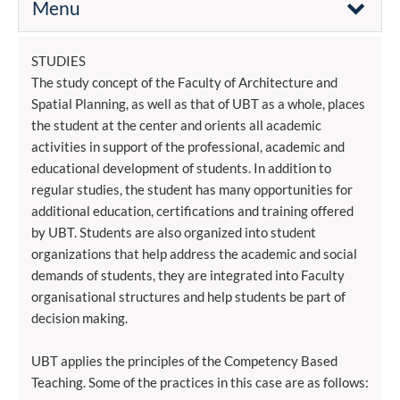
Menu
STUDIES
The study concept of the Faculty of Architecture and
Spatial Planning, as well as that of UBT as a whole, places
the student at the center and orients all academic
activities in support of the professional, academic and
educational development of students. In addition to
regular studies, the student has many opportunities for
additional education, certifications and training offered
by UBT. Students are also organized into student
organizations that help address the academic and social
demands of students, they are integrated into Faculty
organisational structures and help students be part of
decision making.
UBT applies the principles of the Competency Based
Teaching. Some of the practices in this case are as follows: