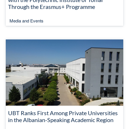
Through the Erasmus+ Programme
Media and Events
UBT Ranks First Among Private Universities
in the Albanian-Speaking Academic Region