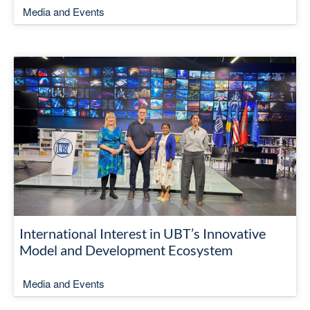
Media and Events
International Interest in UBT’s Innovative
Model and Development Ecosystem
Media and Events