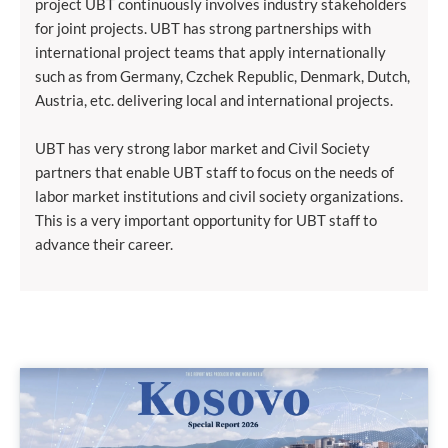
project UBT continuously involves industry stakeholders
for joint projects. UBT has strong partnerships with
international project teams that apply internationally
such as from Germany, Czchek Republic, Denmark, Dutch,
Austria, etc. delivering local and international projects.
UBT has very strong labor market and Civil Society
partners that enable UBT staff to focus on the needs of
labor market institutions and civil society organizations.
This is a very important opportunity for UBT staff to
advance their career.