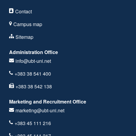
Contact
Campus map
Sitemap
Administration Office
info@ubt-uni.net
+383 38 541 400
+383 38 542 138
Marketing and Recruitment Office
marketing@ubt-uni.net
+383 45 111 216
+383 45 111 217