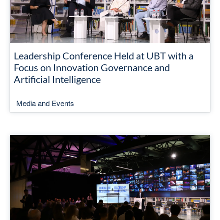
Leadership Conference Held at UBT with a
Focus on Innovation Governance and
Artificial Intelligence
Media and Events