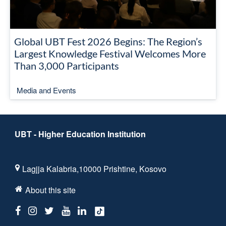
Global UBT Fest 2026 Begins: The Region’s
Largest Knowledge Festival Welcomes More
Than 3,000 Participants
Media and Events
UBT - Higher Education Institution
Lagjja Kalabria,10000 Prishtine, Kosovo
About this site