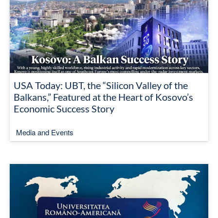
USA Today: UBT, the “Silicon Valley of the
Balkans,” Featured at the Heart of Kosovo’s
Economic Success Story
Media and Events