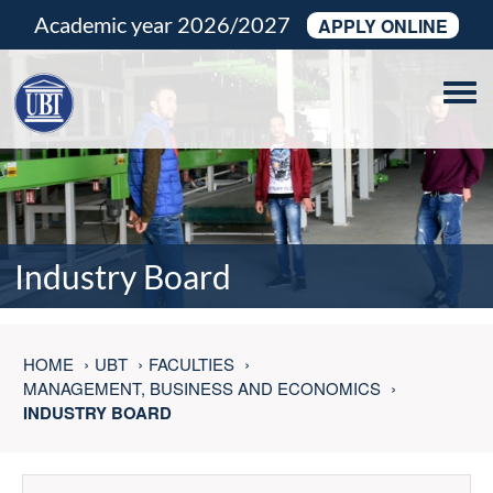
Academic year 2026/2027
APPLY ONLINE
Tog
navi
Industry Board
HOME
UBT
FACULTIES
MANAGEMENT, BUSINESS AND ECONOMICS
INDUSTRY BOARD