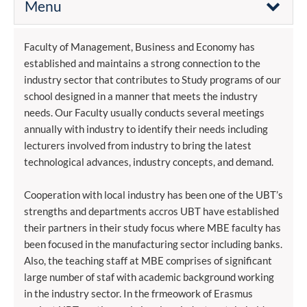
Menu
Faculty of Management, Business and Economy has
established and maintains a strong connection to the
industry sector that contributes to Study programs of our
school designed in a manner that meets the industry
needs. Our Faculty usually conducts several meetings
annually with industry to identify their needs including
lecturers involved from industry to bring the latest
technological advances, industry concepts, and demand.
Cooperation with local industry has been one of the UBT’s
strengths and departments accros UBT have established
their partners in their study focus where MBE faculty has
been focused in the manufacturing sector including banks.
Also, the teaching staff at MBE comprises of significant
large number of staf with academic background working
in the industry sector. In the frmeowork of Erasmus