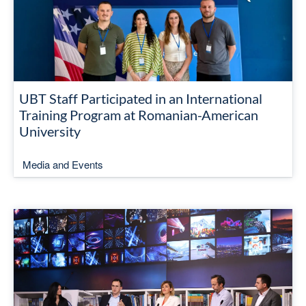
UBT Staff Participated in an International
Training Program at Romanian-American
University
Media and Events