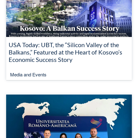
USA Today: UBT, the “Silicon Valley of the
Balkans,” Featured at the Heart of Kosovo’s
Economic Success Story
Media and Events