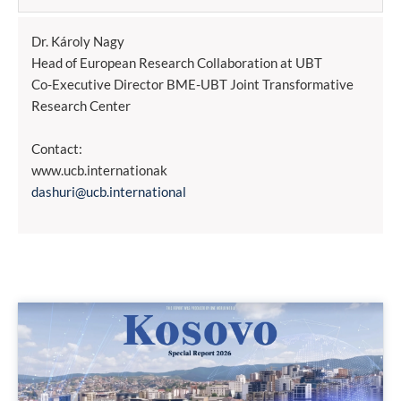
Dr. Károly Nagy
Head of European Research Collaboration at UBT
Co-Executive Director BME-UBT Joint Transformative
Research Center
Contact:
www.ucb.internationak
dashuri@ucb.international