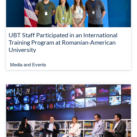
UBT Staff Participated in an International
Training Program at Romanian-American
University
Media and Events