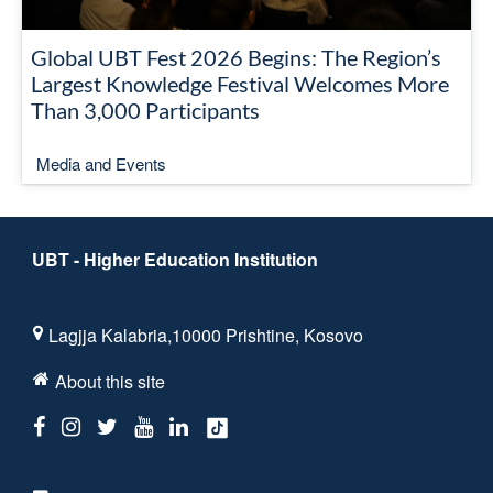
Global UBT Fest 2026 Begins: The Region’s
Largest Knowledge Festival Welcomes More
Than 3,000 Participants
Media and Events
UBT - Higher Education Institution
Lagjja Kalabria,10000 Prishtine, Kosovo
About this site