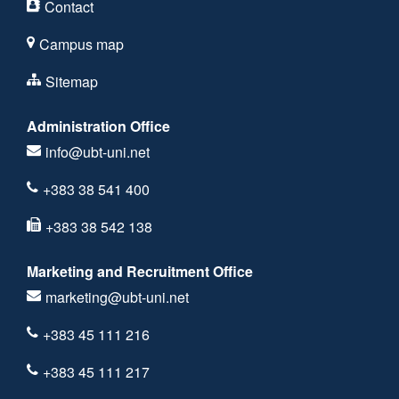
Contact
Campus map
Sitemap
Administration Office
info@ubt-uni.net
+383 38 541 400
+383 38 542 138
Marketing and Recruitment Office
marketing@ubt-uni.net
+383 45 111 216
+383 45 111 217