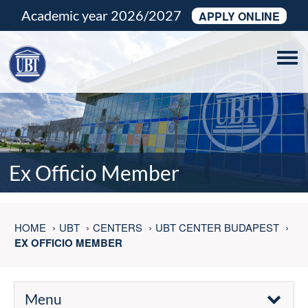
Academic year 2026/2027
APPLY ONLINE
Tog
navi
Ex Officio Member
HOME
UBT
CENTERS
UBT CENTER BUDAPEST
EX OFFICIO MEMBER
Menu