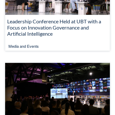
Leadership Conference Held at UBT with a
Focus on Innovation Governance and
Artificial Intelligence
Media and Events