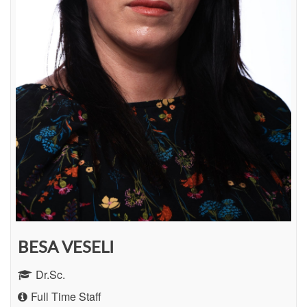
BESA VESELI
Dr.Sc.
Full Time Staff