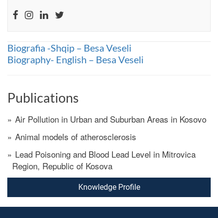
Biografia -Shqip – Besa Veseli
Biography- English – Besa Veseli
Publications
Air Pollution in Urban and Suburban Areas in Kosovo
Animal models of atherosclerosis
Lead Poisoning and Blood Lead Level in Mitrovica
Region, Republic of Kosova
Knowledge Profile