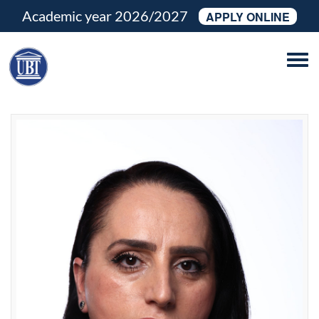
Academic year 2026/2027
APPLY ONLINE
Tog
navi