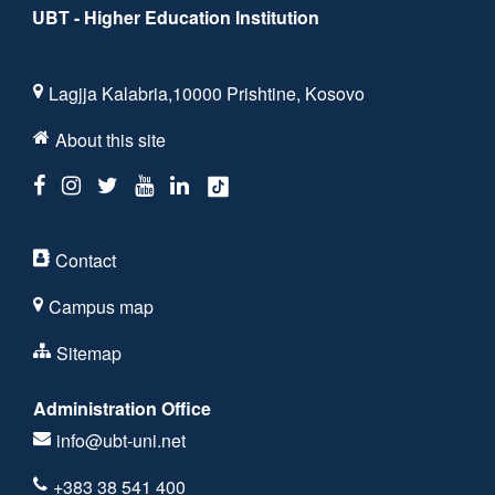
UBT - Higher Education Institution
Lagjja Kalabria,10000 Prishtine, Kosovo
About this site
Contact
Campus map
Sitemap
Administration Office
info@ubt-uni.net
+383 38 541 400