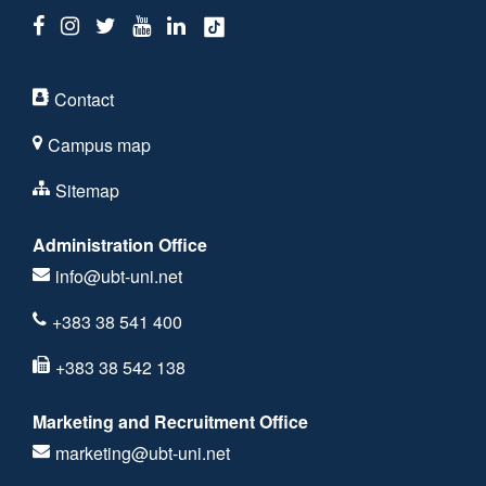
Contact
Campus map
Sitemap
Administration Office
info@ubt-uni.net
+383 38 541 400
+383 38 542 138
Marketing and Recruitment Office
marketing@ubt-uni.net