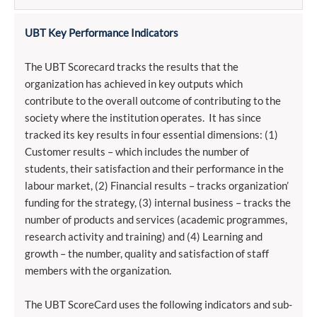
UBT Key Performance Indicators
The UBT Scorecard tracks the results that the
organization has achieved in key outputs which
contribute to the overall outcome of contributing to the
society where the institution operates. It has since
tracked its key results in four essential dimensions: (1)
Customer results – which includes the number of
students, their satisfaction and their performance in the
labour market, (2) Financial results – tracks organization’
funding for the strategy, (3) internal business – tracks the
number of products and services (academic programmes,
research activity and training) and (4) Learning and
growth – the number, quality and satisfaction of staff
members with the organization.
The UBT ScoreCard uses the following indicators and sub-