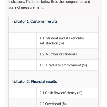
indicators. The table below lists the components and
scale of measurement.
Indicator 1: Customer results
1.1 Student and stakeholder
satisfaction (%)
1.2 Number of students
1.3 Graduate employment (%)
Indicator 2: Financial results
2.1 Cash flow efficiency (%)
2.2 Overhead (%)