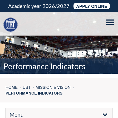
Academic year 2026/2027
APPLY ONLINE
Tog
navi
Performance Indicators
HOME
UBT
MISSION & VISION
PERFORMANCE INDICATORS
Menu