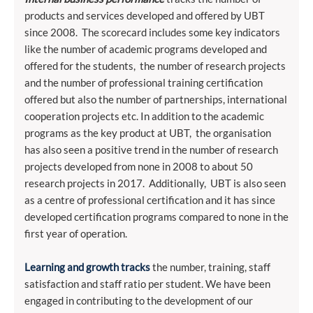
products and services developed and offered by UBT
since 2008. The scorecard includes some key indicators
like the number of academic programs developed and
offered for the students, the number of research projects
and the number of professional training certification
offered but also the number of partnerships, international
cooperation projects etc. In addition to the academic
programs as the key product at UBT, the organisation
has also seen a positive trend in the number of research
projects developed from none in 2008 to about 50
research projects in 2017. Additionally, UBT is also seen
as a centre of professional certification and it has since
developed certification programs compared to none in the
first year of operation.
Learning and growth tracks
the number, training, staff
satisfaction and staff ratio per student. We have been
engaged in contributing to the development of our