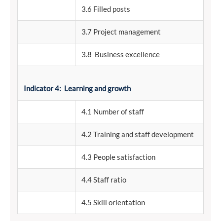
3.6 Filled posts
3.7 Project management
3.8 Business excellence
Indicator 4: Learning and growth
4.1 Number of staff
4.2 Training and staff development
4.3 People satisfaction
4.4 Staff ratio
4.5 Skill orientation