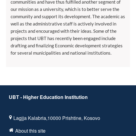
communities and have thus fulfilled another segment of
our mission as a university, which is to better serve the
community and support its development. The academic as
well as the administrative staff is actively involved in
projects and encouraged with their ideas. Some of the
projects that UBT has recently been engaged include
drafting and finalizing Economic development strategies
for several municipalities and national institutions.
UBT - Higher Education Institution
Lagjja Kalabria,10000 Prishtine, Kosovo
About this site