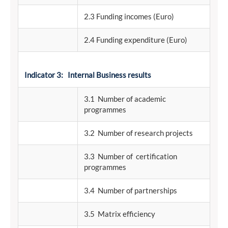
2.3 Funding incomes (Euro)
2.4 Funding expenditure (Euro)
Indicator 3: Internal Business results
3.1 Number of academic
programmes
3.2 Number of research projects
3.3 Number of certification
programmes
3.4 Number of partnerships
3.5 Matrix efficiency