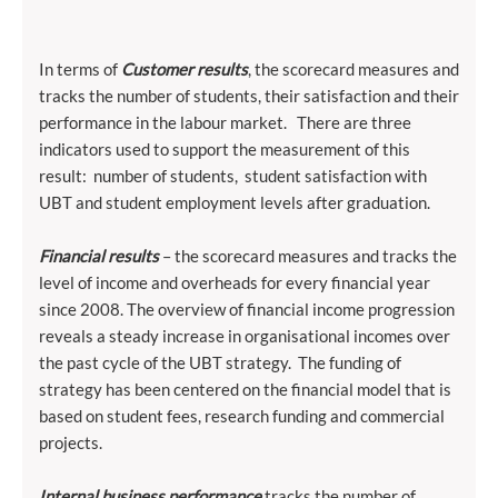
In terms of
Customer results
, the scorecard measures and
tracks the number of students, their satisfaction and their
performance in the labour market. There are three
indicators used to support the measurement of this
result: number of students, student satisfaction with
UBT and student employment levels after graduation.
Financial results
– the scorecard measures and tracks the
level of income and overheads for every financial year
since 2008. The overview of financial income progression
reveals a steady increase in organisational incomes over
the past cycle of the UBT strategy. The funding of
strategy has been centered on the financial model that is
based on student fees, research funding and commercial
projects.
Internal business performance
tracks the number of