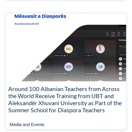
Around 100 Albanian Teachers from Across
the World Receive Training from UBT and
Aleksandër Xhuvani University as Part of the
Summer School for Diaspora Teachers
Media and Events