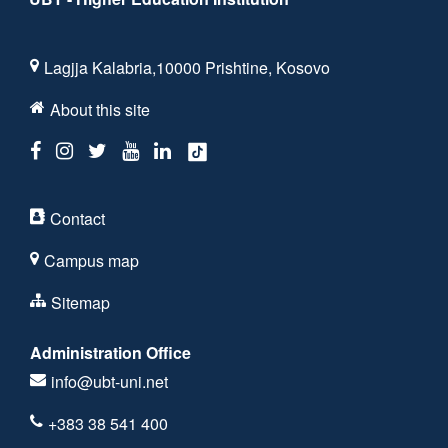
Lagjja Kalabria,10000 Prishtine, Kosovo
About this site
Contact
Campus map
Sitemap
Administration Office
info@ubt-uni.net
+383 38 541 400