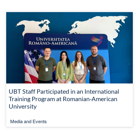
UBT Staff Participated in an International
Training Program at Romanian-American
University
Media and Events