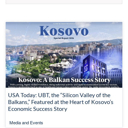
USA Today: UBT, the “Silicon Valley of the
Balkans,” Featured at the Heart of Kosovo’s
Economic Success Story
Media and Events