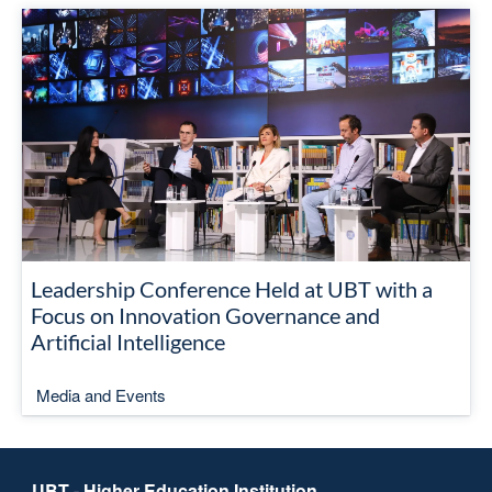
Leadership Conference Held at UBT with a
Focus on Innovation Governance and
Artificial Intelligence
Media and Events
UBT - Higher Education Institution