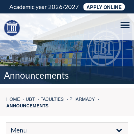
Academic year 2026/2027
APPLY ONLINE
Tog
navi
Announcements
HOME
UBT
FACULTIES
PHARMACY
ANNOUNCEMENTS
Menu