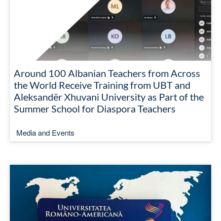
Around 100 Albanian Teachers from Across
the World Receive Training from UBT and
Aleksandër Xhuvani University as Part of the
Summer School for Diaspora Teachers
Media and Events