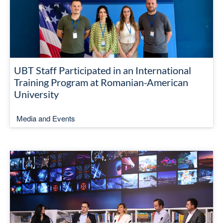
UBT Staff Participated in an International
Training Program at Romanian-American
University
Media and Events