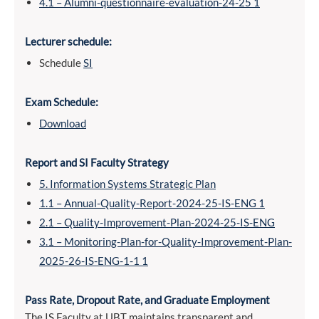
4.1 – Alumni-questionnaire-evaluation-24-25 1
Lecturer schedule:
Schedule
SI
Exam Schedule:
Download
Report and SI Faculty Strategy
5. Information Systems Strategic Plan
1.1 – Annual-Quality-Report-2024-25-IS-ENG 1
2.1 – Quality-Improvement-Plan-2024-25-IS-ENG
3.1 – Monitoring-Plan-for-Quality-Improvement-Plan-
2025-26-IS-ENG-1-1 1
Pass Rate, Dropout Rate, and Graduate Employment
The IS Faculty at UBT maintains transparent and