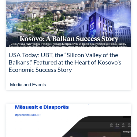
USA Today: UBT, the “Silicon Valley of the
Balkans,” Featured at the Heart of Kosovo’s
Economic Success Story
Media and Events