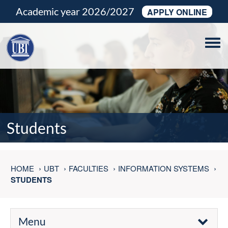
Academic year 2026/2027
APPLY ONLINE
Tog
navi
Students
HOME
UBT
FACULTIES
INFORMATION SYSTEMS
STUDENTS
Menu