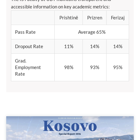
accessible information on key academic metrics:
Prishtinë
Prizren
Ferizaj
Pass Rate
Average 65%
Dropout Rate
11%
14%
14%
Grad.
Employment
98%
93%
95%
Rate