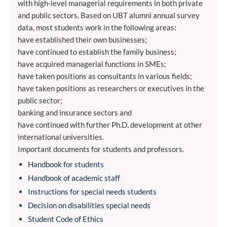
with high-level managerial requirements in both private
and public sectors. Based on UBT alumni annual survey
data, most students work in the following areas:
have established their own businesses;
have continued to establish the family business;
have acquired managerial functions in SMEs;
have taken positions as consultants in various fields;
have taken positions as researchers or executives in the
public sector;
banking and insurance sectors and
have continued with further Ph.D. development at other
international universities.
Important documents for students and professors.
Handbook for students
Handbook of academic staff
Instructions for special needs students
Decision on disabilities special needs
Student Code of Ethics