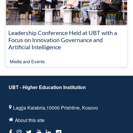
Leadership Conference Held at UBT with a
Focus on Innovation Governance and
Artificial Intelligence
Media and Events
UBT - Higher Education Institution
Lagjja Kalabria,10000 Prishtine, Kosovo
About this site