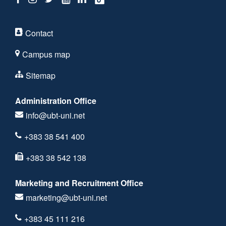
Contact
Campus map
Sitemap
Administration Office
info@ubt-uni.net
+383 38 541 400
+383 38 542 138
Marketing and Recruitment Office
marketing@ubt-uni.net
+383 45 111 216