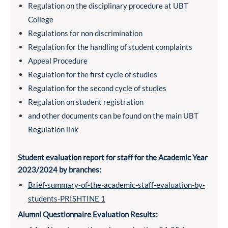
Regulation on the disciplinary procedure at UBT
College
Regulations for non discrimination
Regulation for the handling of student complaints
Appeal Procedure
Regulation for the first cycle of studies
Regulation for the second cycle of studies
Regulation on student registration
and other documents can be found on the main UBT
Regulation link
Student evaluation report for staff for the Academic Year
2023/2024 by branches:
Brief-summary-of-the-academic-staff-evaluation-by-
students-PRISHTINE 1
Alumni Questionnaire Evaluation Results: