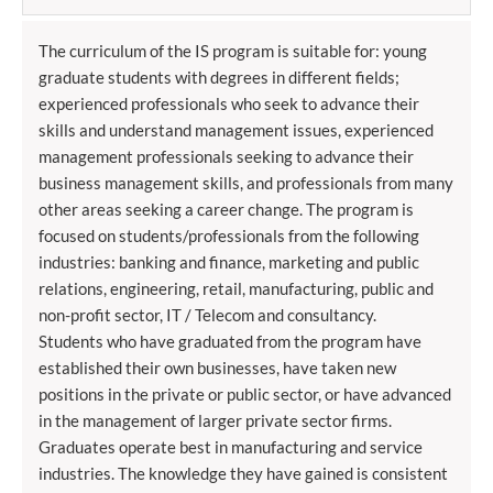
The curriculum of the IS program is suitable for: young
graduate students with degrees in different fields;
experienced professionals who seek to advance their
skills and understand management issues, experienced
management professionals seeking to advance their
business management skills, and professionals from many
other areas seeking a career change. The program is
focused on students/professionals from the following
industries: banking and finance, marketing and public
relations, engineering, retail, manufacturing, public and
non-profit sector, IT / Telecom and consultancy.
Students who have graduated from the program have
established their own businesses, have taken new
positions in the private or public sector, or have advanced
in the management of larger private sector firms.
Graduates operate best in manufacturing and service
industries. The knowledge they have gained is consistent