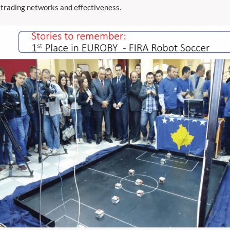
 trading networks and effectiveness.