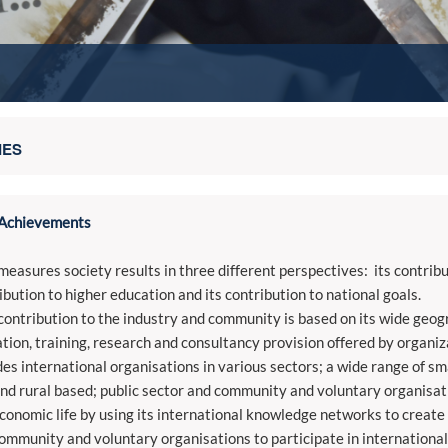
IES
Achievements
easures society results in three different perspectives: its contribu
ibution to higher education and its contribution to national goals.
ontribution to the industry and community is based on its wide geogr
tion, training, research and consultancy provision offered by organiza
des international organisations in various sectors; a wide range of 
and rural based; public sector and community and voluntary organisat
conomic life by using its international knowledge networks to create o
ommunity and voluntary organisations to participate in internationa