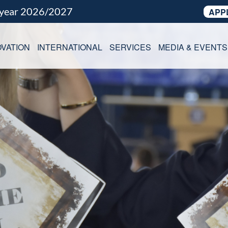
 year 2026/2027
APP
VATION
INTERNATIONAL
SERVICES
MEDIA & EVENTS