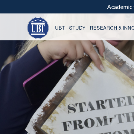
Academic
UBT
STUDY
RESEARCH & INNO