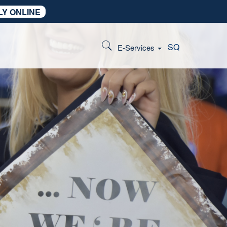
LY ONLINE
SQ
E-Services