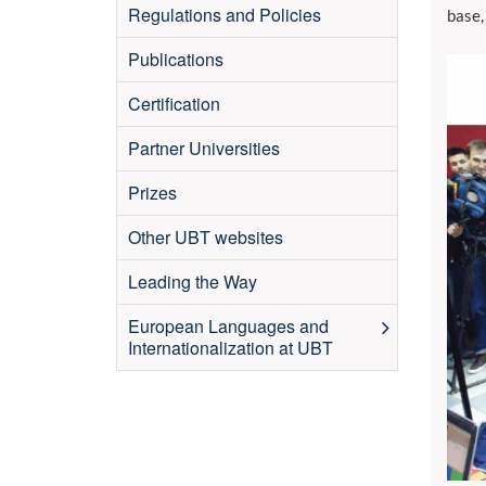
Regulations and Policies
base,
Publications
Certification
Partner Universities
Prizes
Other UBT websites
Leading the Way
European Languages and
Internationalization at UBT