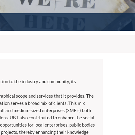
tion to the industry and community, its
aphical scope and services that it provides. The
tion serves a broad mix of clients. This mix
small and medium-sized enterprises (SME’s) both
ions. UBT also contributed to enhance the social
pportunities for local enterprises, public bodies
l projects, thereby enhancing their knowledge