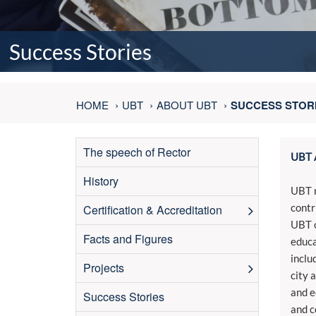
Success Stories
HOME
UBT
ABOUT UBT
SUCCESS STOR
The speech of Rector
UBT 
History
UBT m
contr
Certification & Accreditation
UBT c
Facts and Figures
educa
inclu
Projects
city 
and e
Success Stories
and c