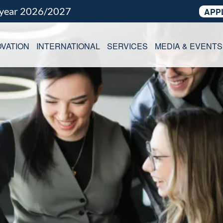
 year 2026/2027
APP
VATION
INTERNATIONAL
SERVICES
MEDIA & EVENTS