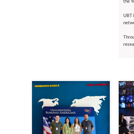
the Y
UBT i
netwo
Throu
resea