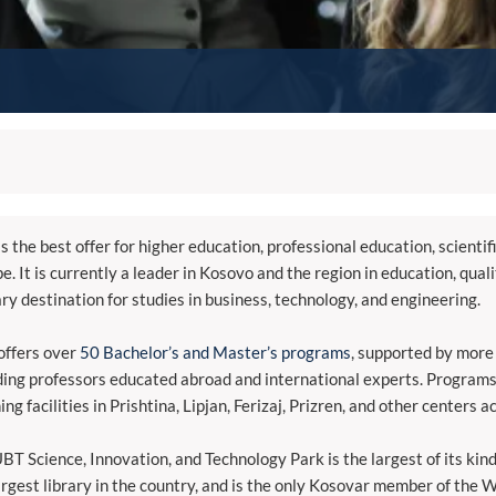
s the best offer for higher education, professional education, scientif
e. It is currently a leader in Kosovo and the region in education, qual
ry destination for studies in business, technology, and engineering.
ffers over
50 Bachelor’s and Master’s programs
, supported by more
ding professors educated abroad and international experts. Programs
ing facilities in Prishtina, Lipjan, Ferizaj, Prizren, and other centers a
BT Science, Innovation, and Technology Park is the largest of its kin
argest library in the country, and is the only Kosovar member of the 