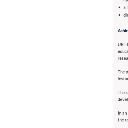
a 
di
Achie
UBT h
educa
resea
The p
insta
Throu
devel
In an
the r