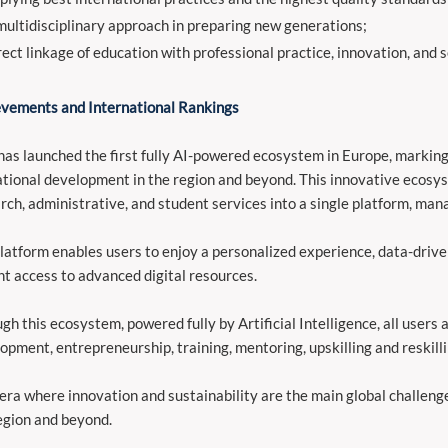
multidisciplinary approach in preparing new generations;
rect linkage of education with professional practice, innovation, and 
vements and International Rankings
as launched the first fully AI-powered ecosystem in Europe, marking 
tional development in the region and beyond. This innovative ecosys
rch, administrative, and student services into a single platform, mana
latform enables users to enjoy a personalized experience, data-driv
nt access to advanced digital resources.
gh this ecosystem, powered fully by Artificial Intelligence, all users
opment, entrepreneurship, training, mentoring, upskilling and reskillin
 era where innovation and sustainability are the main global challenges
egion and beyond.