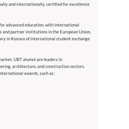
ally and internationally, certified for excellence
or advanced education, with international
s and partner institutions in the European Union,
iary in Kosovo of international student exchange
arket. UBT alumni are leaders in
ering, architecture, and construction sectors.
nternational awards, such as: