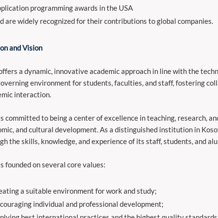
plication programming awards in the USA
d are widely recognized for their contributions to global companies.
on and Vision
ffers a dynamic, innovative academic approach in line with the technol
governing environment for students, faculties, and staff, fostering coll
mic interaction.
s committed to being a center of excellence in teaching, research, an
mic, and cultural development. As a distinguished institution in Koso
gh the skills, knowledge, and experience of its staff, students, and al
s founded on several core values:
eating a suitable environment for work and study;
couraging individual and professional development;
plying best international practices and the highest quality standards