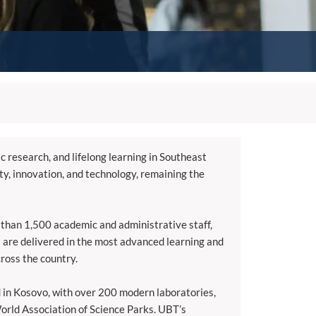
ic research, and lifelong learning in Southeast
ity, innovation, and technology, remaining the
 than 1,500 academic and administrative staff,
 are delivered in the most advanced learning and
cross the country.
d in Kosovo, with over 200 modern laboratories,
World Association of Science Parks. UBT’s