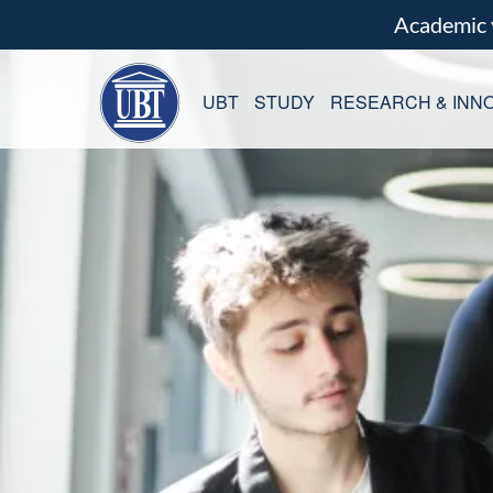
Academic
UBT
STUDY
RESEARCH & INNO