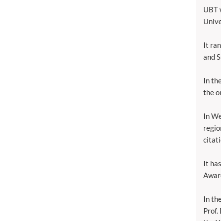
UBT w
Unive
It ra
and S
In th
the o
In We
regio
citat
It ha
Awar
In th
Prof.