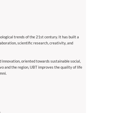
ogical trends of the 21st century. It has built a
aboration, scientific research, creativity, and
d innovation, oriented towards sustainable social,
vo and the region, UBT improves the quality of life
umni.
;