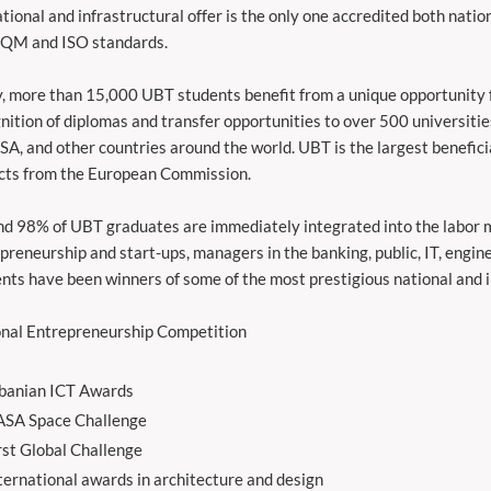
tional and infrastructural offer is the only one accredited both nation
FQM and ISO standards.
, more than 15,000 UBT students benefit from a unique opportunity f
nition of diplomas and transfer opportunities to over 500 universitie
SA, and other countries around the world. UBT is the largest benefic
cts from the European Commission.
d 98% of UBT graduates are immediately integrated into the labor m
preneurship and start-ups, managers in the banking, public, IT, engine
nts have been winners of some of the most prestigious national and i
nal Entrepreneurship Competition
banian ICT Awards
SA Space Challenge
rst Global Challenge
ternational awards in architecture and design