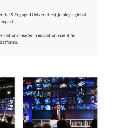
urial & Engaged Universities)
, joining a global
 impact.
rnational leader in education, scientific
platforms.