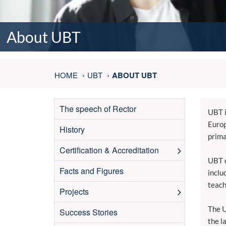
About UBT
HOME
UBT
ABOUT UBT
The speech of Rector
UBT i
Europ
History
prima
Certification & Accreditation
UBT o
Facts and Figures
inclu
teach
Projects
The U
Success Stories
the l