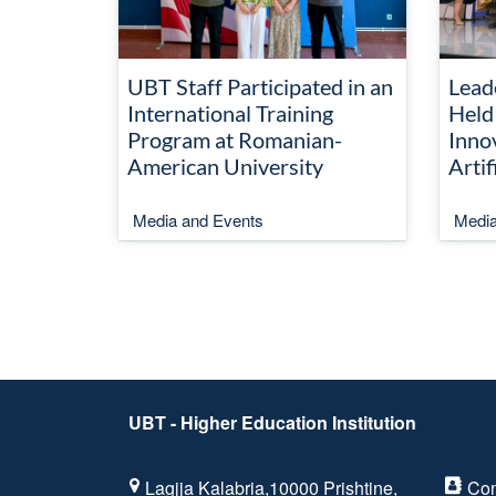
UBT Staff Participated in an
Lead
International Training
Held
Program at Romanian-
Inno
American University
Artif
Media and Events
Media
UBT - Higher Education Institution
Lagjja Kalabria,10000 Prishtine,
Con