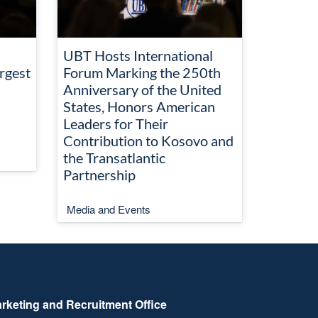
UBT Hosts International
rgest
Forum Marking the 250th
Anniversary of the United
States, Honors American
Leaders for Their
Contribution to Kosovo and
the Transatlantic
Partnership
Media and Events
rketing and Recruitment Office