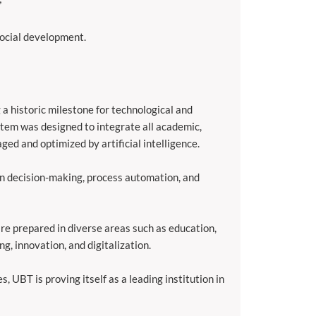
social development.
a historic milestone for technological and
tem was designed to integrate all academic,
ged and optimized by artificial intelligence.
en decision-making, process automation, and
 are prepared in diverse areas such as education,
g, innovation, and digitalization.
, UBT is proving itself as a leading institution in