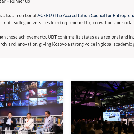
ear – Runner up”.
s also a member of
ACEEU (The Accreditation Council for Entreprene
rk of leading universities in entrepreneurship, innovation, and social
gh these achievements, UBT confirms its status as a regional and inte
rch, and innovation, giving Kosovo a strong voice in global academic 