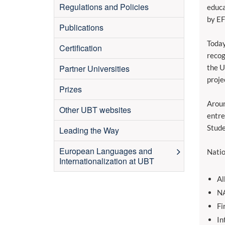
Regulations and Policies
educa
by E
Publications
Today
Certification
recog
Partner Universities
the U
proje
Prizes
Aroun
Other UBT websites
entre
Stude
Leading the Way
European Languages and
Natio
Internationalization at UBT
Al
NA
Fi
In