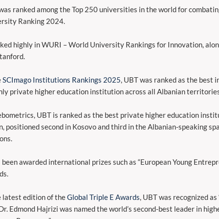
as ranked among the Top 250 universities in the world for combati
rsity Ranking 2024.
nked highly in WURI – World University Rankings for Innovation, alon
tanford.
e
SCImago Institutions Rankings 2025
, UBT was ranked as the best in
nly private higher education institution across all Albanian territories
bometrics, UBT is ranked as the best private higher education instit
n, positioned second in Kosovo and third in the Albanian-speaking spa
ions.
s been awarded international prizes such as “European Young Entrepre
ds.
e latest edition of the
Global Triple E Awards
, UBT was recognized as 
 Dr. Edmond Hajrizi was named the world’s second-best leader in high