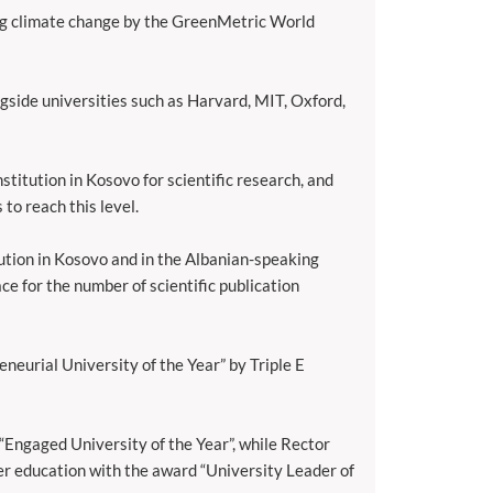
ng climate change by the GreenMetric World
gside universities such as Harvard, MIT, Oxford,
stitution in Kosovo for scientific research, and
 to reach this level.
ution in Kosovo and in the Albanian-speaking
ce for the number of scientific publication
neurial University of the Year” by Triple E
“Engaged University of the Year”, while Rector
er education with the award “University Leader of