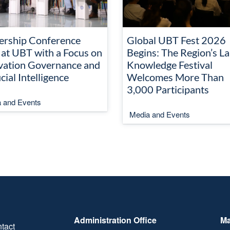
ership Conference
Global UBT Fest 2026
 at UBT with a Focus on
Begins: The Region’s La
vation Governance and
Knowledge Festival
icial Intelligence
Welcomes More Than
3,000 Participants
 and Events
Media and Events
Administration Office
Ma
tact