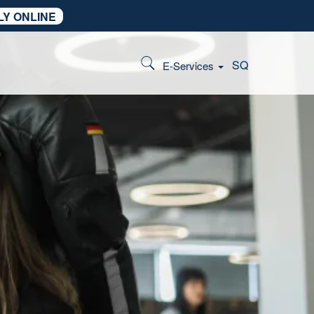
LY ONLINE
SQ
E-Services