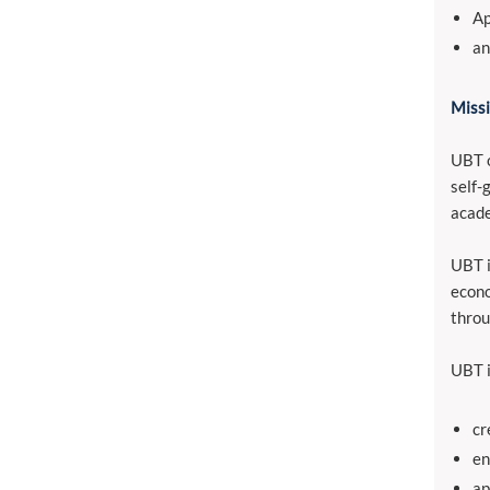
Ap
an
Missi
UBT o
self-
acade
UBT i
econo
throu
UBT i
cr
en
ap