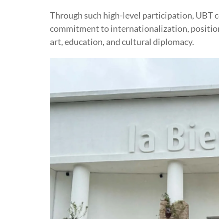
Through such high-level participation, UBT co
commitment to internationalization, position
art, education, and cultural diplomacy.