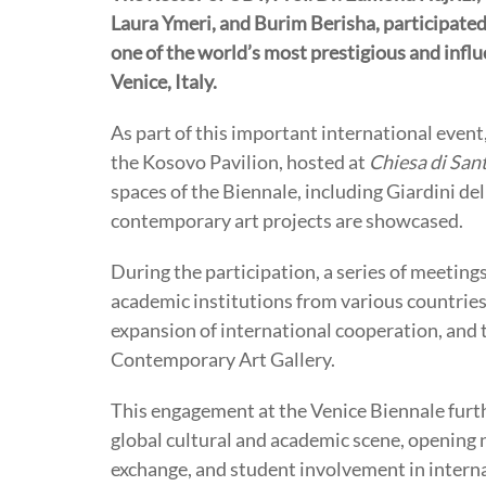
Laura Ymeri, and Burim Berisha, participated
one of the world’s most prestigious and influen
Venice, Italy.
As part of this important international event,
the Kosovo Pavilion, hosted at
Chiesa di San
spaces of the Biennale, including Giardini de
contemporary art projects are showcased.
During the participation, a series of meeting
academic institutions from various countries,
expansion of international cooperation, and 
Contemporary Art Gallery.
This engagement at the Venice Biennale furt
global cultural and academic scene, opening n
exchange, and student involvement in interna