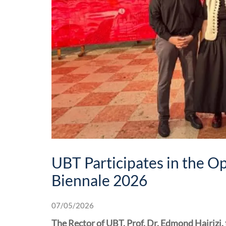
UBT Participates in the O
Biennale 2026
07/05/2026
The Rector of UBT, Prof. Dr. Edmond Hajrizi,