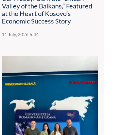
Valley of the Balkans,” Featured
at the Heart of Kosovo’s
Economic Success Story
11 July, 2026 6:44