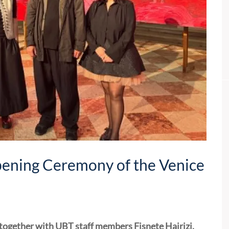
pening Ceremony of the Venice
 together with UBT staff members Fisnete Hajrizi,