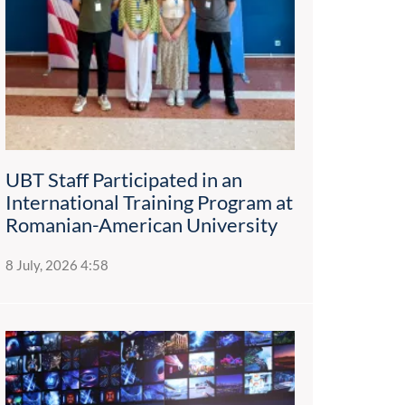
UBT Staff Participated in an
International Training Program at
Romanian-American University
8 July, 2026 4:58