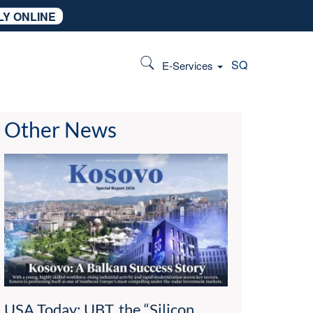
LY ONLINE
SQ
E-Services
Other News
USA Today: UBT, the “Silicon