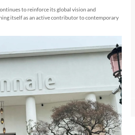
ntinues to reinforce its global vision and
ing itself as an active contributor to contemporary