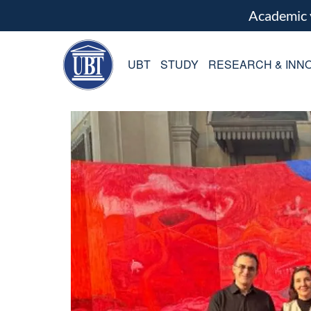
Academic
UBT
STUDY
RESEARCH & INNO