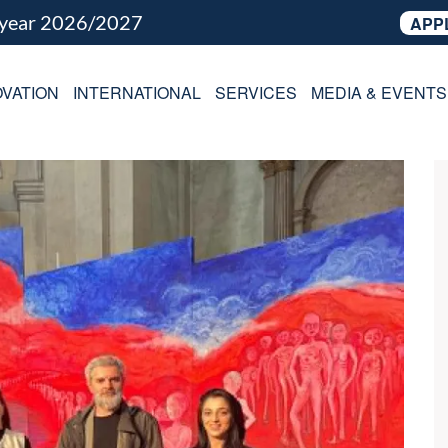
 year 2026/2027
APP
VATION
INTERNATIONAL
SERVICES
MEDIA & EVENTS