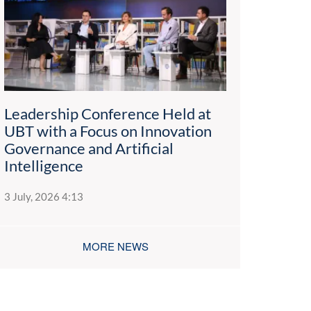
Leadership Conference Held at
UBT with a Focus on Innovation
Governance and Artificial
Intelligence
3 July, 2026 4:13
MORE NEWS