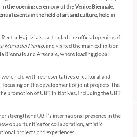
 in the opening ceremony of the Venice Biennale,
tial events in the field of art and culture, held in
 Rector Hajrizi also attended the official opening of
ta Maria del Pianto
, and visited the main exhibition
lla Biennale and Arsenale, where leading global
s were held with representatives of cultural and
 focusing on the development of joint projects, the
the promotion of UBT initiatives, including the UBT
her strengthens UBT’s international presence in the
ew opportunities for collaboration, artistic
tional projects and experiences.