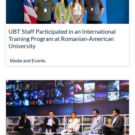
UBT Staff Participated in an International
Training Program at Romanian-American
University
Media and Events