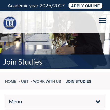
Academic year 2026/2027
APPLY ONLINE
Tog
navi
Join Studies
HOME
UBT
WORK WITH US
JOIN STUDIES
Menu