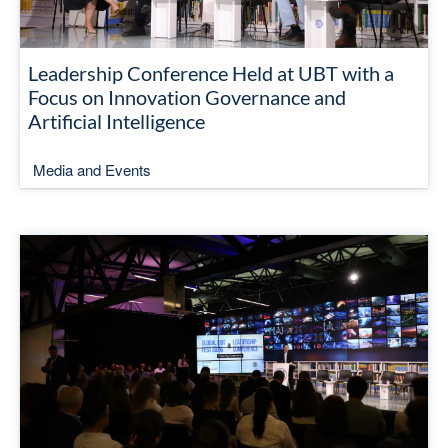
Leadership Conference Held at UBT with a
Focus on Innovation Governance and
Artificial Intelligence
Media and Events