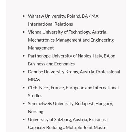
Warsaw University, Poland, BA / MA
International Relations
Vienna University of Technology, Austria,
Mechatronics Management and Engineering
Management
Parthenope University of Naples, Italy, BA on
Business and Economics
Danube University Krems, Austria, Professional
MBAs
CIFE, Nice , France, European and International
Studies
Semmelweis University, Budapest, Hungary,
Nursing
University of Salzburg, Austria, Erasmus +
Capacity Building .. Multiple Joint Master