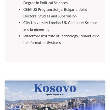
Degree in Political Sciences
CEEPUS Program, Sofija. Bulgaria, Joint
Doctoral Studies and Supervision
City University London, UK Computer Science
and Engineering
Waterford Institute of Technology, Ireland, MSc.
In Information Systems