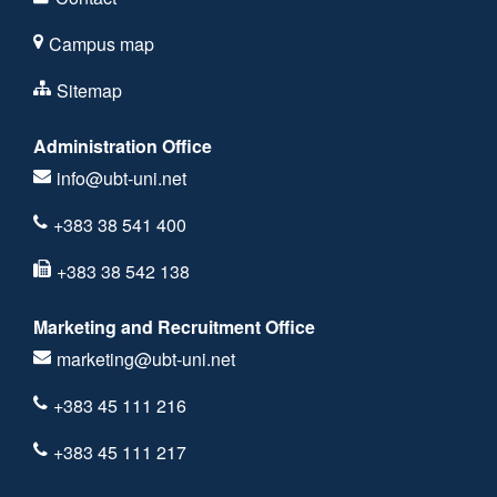
Campus map
Sitemap
Administration Office
info@ubt-uni.net
+383 38 541 400
+383 38 542 138
Marketing and Recruitment Office
marketing@ubt-uni.net
+383 45 111 216
+383 45 111 217