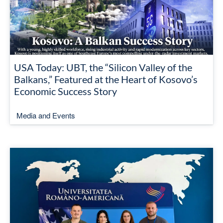
USA Today: UBT, the “Silicon Valley of the
Balkans,” Featured at the Heart of Kosovo’s
Economic Success Story
Media and Events