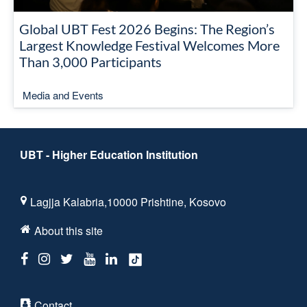
Global UBT Fest 2026 Begins: The Region’s
Largest Knowledge Festival Welcomes More
Than 3,000 Participants
Media and Events
UBT - Higher Education Institution
Lagjja Kalabria,10000 Prishtine, Kosovo
About this site
Contact