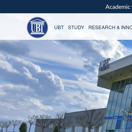
Academic
UBT
STUDY
RESEARCH & INNO