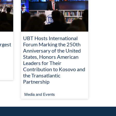
UBT Hosts International
rgest
Forum Marking the 250th
Anniversary of the United
States, Honors American
Leaders for Their
Contribution to Kosovo and
the Transatlantic
Partnership
Media and Events