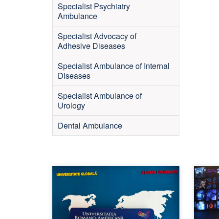
Specialist Psychiatry
Ambulance
Specialist Advocacy of
Adhesive Diseases
Specialist Ambulance of Internal
Diseases
Specialist Ambulance of
Urology
Dental Ambulance