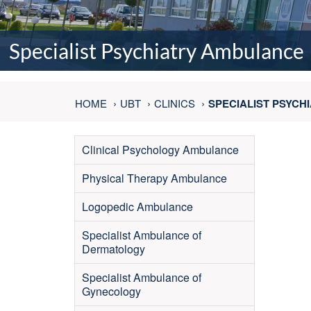
Specialist Psychiatry Ambulance
HOME
UBT
CLINICS
SPECIALIST PSYC
Clinical Psychology Ambulance
Physical Therapy Ambulance
Logopedic Ambulance
Specialist Ambulance of
Dermatology
Specialist Ambulance of
Gynecology