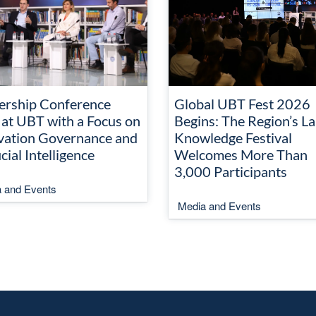
ership Conference
Global UBT Fest 2026
 at UBT with a Focus on
Begins: The Region’s La
vation Governance and
Knowledge Festival
icial Intelligence
Welcomes More Than
3,000 Participants
 and Events
Media and Events