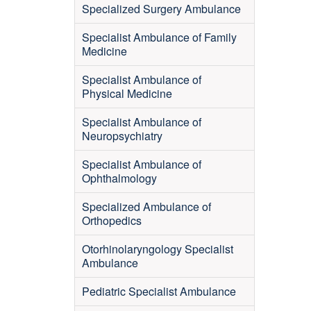
Specialized Surgery Ambulance
Specialist Ambulance of Family
Medicine
Specialist Ambulance of
Physical Medicine
Specialist Ambulance of
Neuropsychiatry
Specialist Ambulance of
Ophthalmology
Specialized Ambulance of
Orthopedics
Otorhinolaryngology Specialist
Ambulance
Pediatric Specialist Ambulance