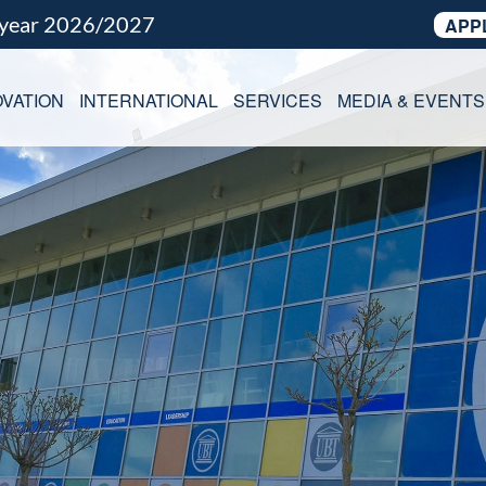
 year 2026/2027
APP
VATION
INTERNATIONAL
SERVICES
MEDIA & EVENTS