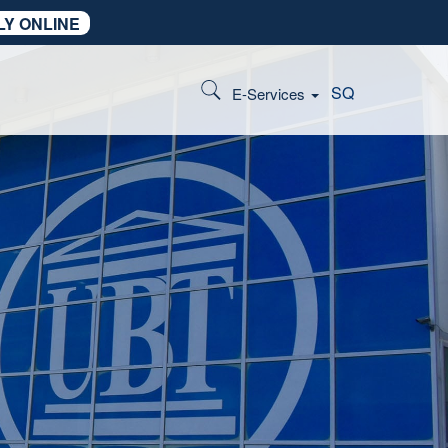
LY ONLINE
SQ
E-Services