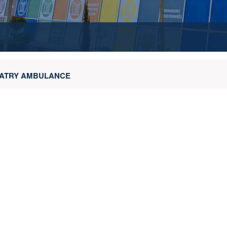
HIATRY AMBULANCE