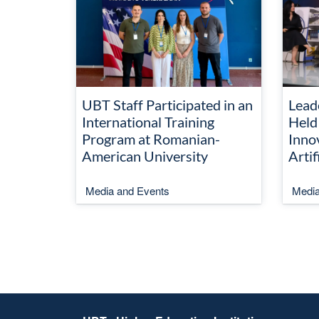
UBT Staff Participated in an
Lead
International Training
Held
Program at Romanian-
Inno
American University
Artif
Media and Events
Media