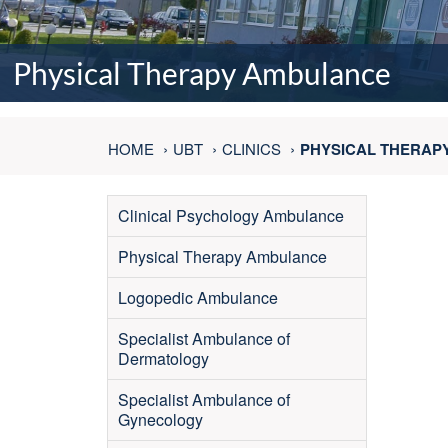
Physical Therapy Ambulance
HOME
UBT
CLINICS
PHYSICAL THERAP
Clinical Psychology Ambulance
Physical Therapy Ambulance
Logopedic Ambulance
Specialist Ambulance of
Dermatology
Specialist Ambulance of
Gynecology