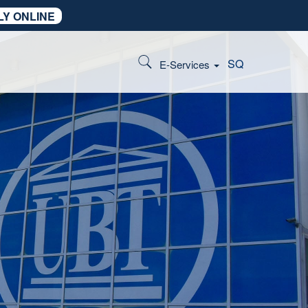
LY ONLINE
SQ
E-Services