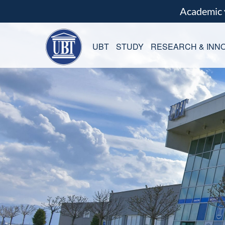
Academic
UBT
STUDY
RESEARCH & INNO