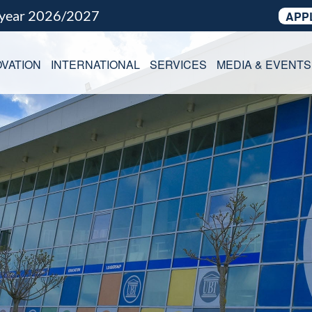
 year 2026/2027
APP
VATION
INTERNATIONAL
SERVICES
MEDIA & EVENTS