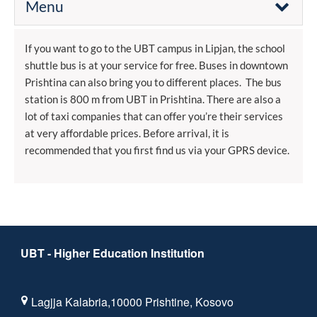
Menu
If you want to go to the UBT campus in Lipjan, the school
shuttle bus is at your service for free. Buses in downtown
Prishtina can also bring you to different places. The bus
station is 800 m from UBT in Prishtina. There are also a
lot of taxi companies that can offer you’re their services
at very affordable prices. Before arrival, it is
recommended that you first find us via your GPRS device.
UBT - Higher Education Institution
Lagjja Kalabria,10000 Prishtine, Kosovo