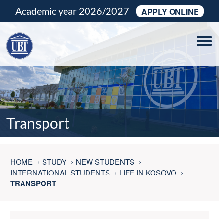
Academic year 2026/2027
APPLY ONLINE
Tog
navi
Transport
HOME
STUDY
NEW STUDENTS
INTERNATIONAL STUDENTS
LIFE IN KOSOVO
TRANSPORT