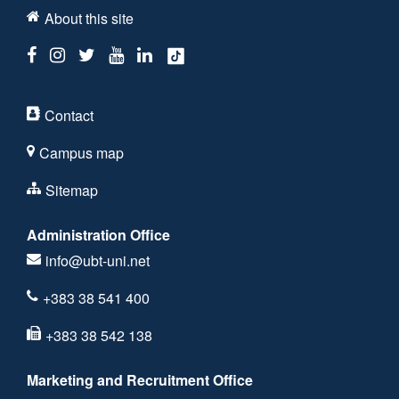
About this site
Contact
Campus map
Sitemap
Administration Office
info@ubt-uni.net
+383 38 541 400
+383 38 542 138
Marketing and Recruitment Office